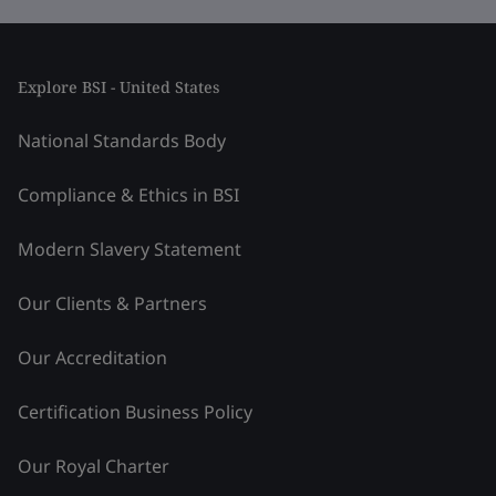
Explore BSI - United States
National Standards Body
Compliance & Ethics in BSI
Modern Slavery Statement
Our Clients & Partners
Our Accreditation
Certification Business Policy
Our Royal Charter