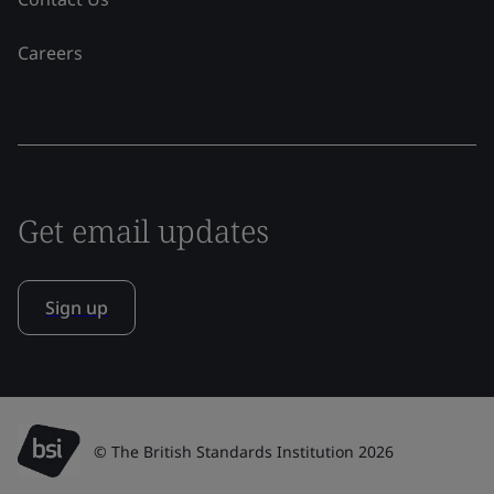
Careers
Get email updates
Sign up
© The British Standards Institution 2026