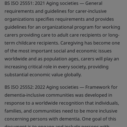
BS ISO 25551: 2021
Aging societies — General
requirements and guidelines for carer-inclusive
organizations
specifies requirements and provides
guidelines for an organizational program for working
carers providing care to adult care recipients or long-
term childcare recipients. Caregiving has become one
of the most important social and economic issues
worldwide and as population ages, carers will play an
increasing critical role in every society, providing
substantial economic value globally.
BS ISO 25552: 2022
Aging societies — Framework for
dementia-inclusive communities
was developed in
response to a worldwide recognition that individuals,
families, and communities need to be more inclusive
concerning persons with dementia. One goal of this
document is to engage and include persons with