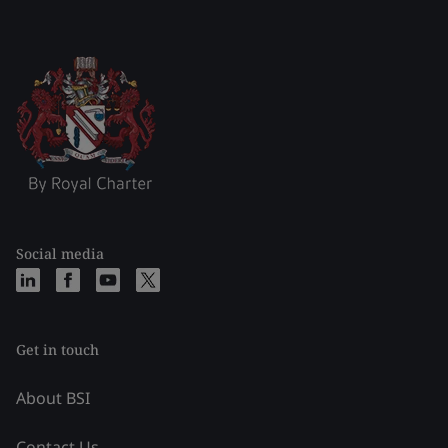
Social media
Get in touch
About BSI
Contact Us