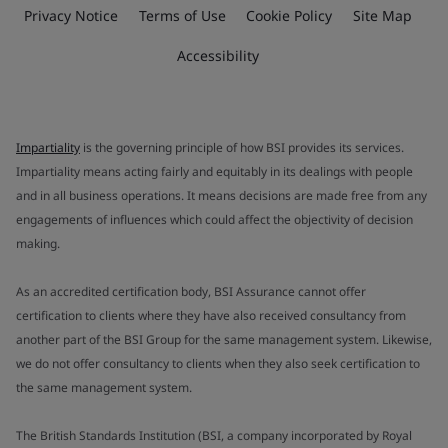
Privacy Notice
Terms of Use
Cookie Policy
Site Map
Accessibility
Impartiality
is the governing principle of how BSI provides its services.
Impartiality means acting fairly and equitably in its dealings with people
and in all business operations. It means decisions are made free from any
engagements of influences which could affect the objectivity of decision
making.
As an accredited certification body, BSI Assurance cannot offer
certification to clients where they have also received consultancy from
another part of the BSI Group for the same management system. Likewise,
we do not offer consultancy to clients when they also seek certification to
the same management system.
The British Standards Institution (BSI, a company incorporated by Royal