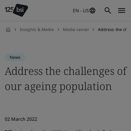
EN - US
Insights & Media
Media center
Address the cha
en-
US
News
Address the challenges of
our ageing population
02 March 2022