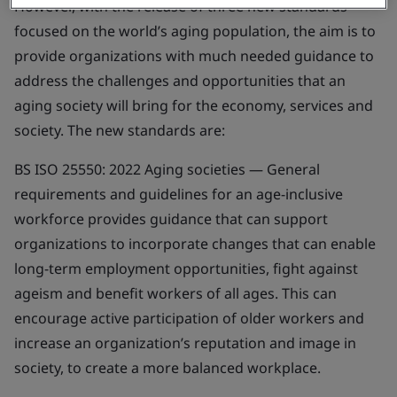
However, with the release of three new standards
focused on the world’s aging population, the aim is to
provide organizations with much needed guidance to
address the challenges and opportunities that an
aging society will bring for the economy, services and
society. The new standards are:
BS ISO 25550: 2022
Aging societies — General
requirements and guidelines for an age-inclusive
workforce
provides guidance that can support
organizations to incorporate changes that can enable
long-term employment opportunities, fight against
ageism and benefit workers of all ages. This can
encourage active participation of older workers and
increase an organization’s reputation and image in
society, to create a more balanced workplace.