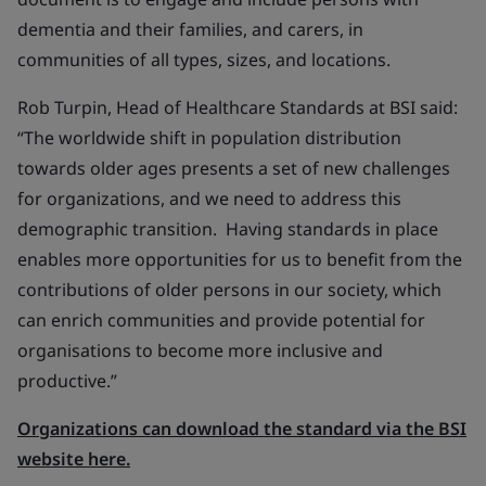
dementia and their families, and carers, in
communities of all types, sizes, and locations.
Rob Turpin, Head of Healthcare Standards at BSI said:
“The worldwide shift in population distribution
towards older ages presents a set of new challenges
for organizations, and we need to address this
demographic transition. Having standards in place
enables more opportunities for us to benefit from the
contributions of older persons in our society, which
can enrich communities and provide potential for
organisations to become more inclusive and
productive.”
Organizations can download the standard via the BSI
website here.