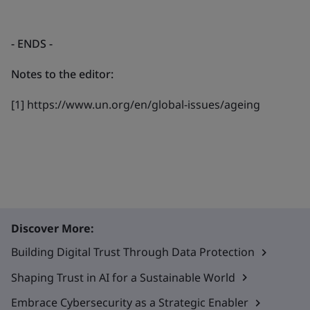
- ENDS
-
Notes to the editor:
[1] https://www.un.org/en/global-issues/ageing
Discover More:
Building Digital Trust Through Data Protection
Shaping Trust in AI for a Sustainable World
Embrace Cybersecurity as a Strategic Enabler