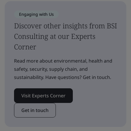
Engaging with Us
Discover other insights from BSI
Consulting at our Experts
Corner
Read more about environmental, health and
safety, security, supply chain, and
sustainability. Have questions? Get in touch.
Visit Experts Corner
Get in touch