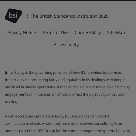
© The British Standards Institution 2026
Privacy Notice
Terms of Use
Cookie Policy
Site Map
Accessibility
Impartiality
is the governing principle of how BSI provides its services.
Impartiality means acting fairly and equitably in its dealings with people
and in all business operations. It means decisions are made free from any
engagements of influences which could affect the objectivity of decision
making.
As an accredited certification body, BSI Assurance cannot offer
certification to clients where they have also received consultancy from
another part of the BSI Group for the same management system. Likewise,