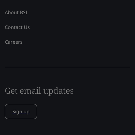
About BSI
Contact Us
Careers
Get email updates
Sign up