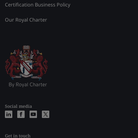
Certification Business Policy
Our Royal Charter
Social media
Get in touch