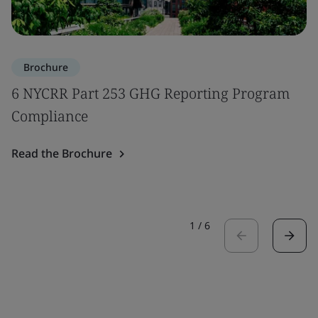
Brochure
6 NYCRR Part 253 GHG Reporting Program
Compliance
Read the Brochure
1
/
6