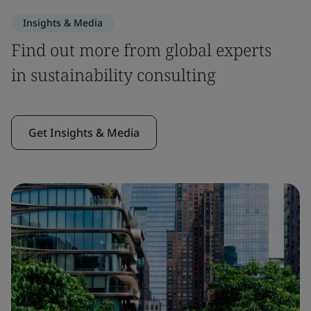
Insights & Media
Find out more from global experts
in sustainability consulting
Get Insights & Media