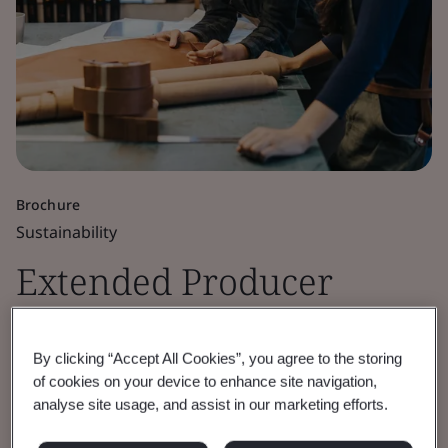
Brochure
Sustainability
Extended Producer
Responsibility (EPR)
By clicking “Accept All Cookies”, you agree to the storing
compliance
of cookies on your device to enhance site navigation,
analyse site usage, and assist in our marketing efforts.
The new waste equation: How Extended