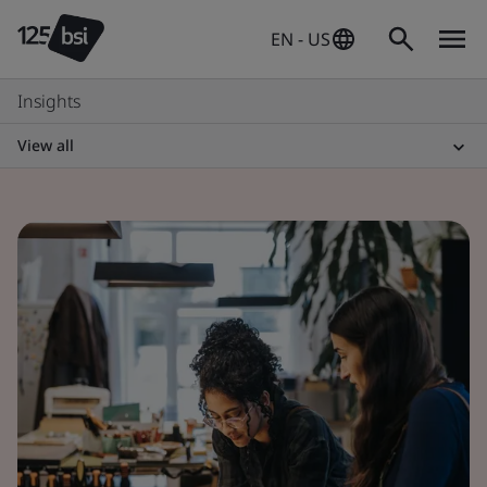
EN - US
Insights
View all