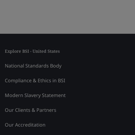
Explore BSI - United States
National Standards Body
Compliance & Ethics in BSI
Modern Slavery Statement
Our Clients & Partners
Our Accreditation