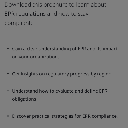
Download this brochure to learn about
EPR regulations and how to stay
compliant:
Gain a clear understanding of EPR and its impact
on your organization.
Get insights on regulatory progress by region.
Understand how to evaluate and define EPR
obligations.
Discover practical strategies for EPR compliance.