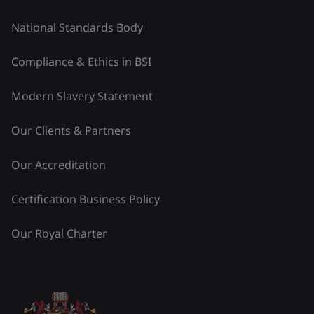
National Standards Body
Compliance & Ethics in BSI
Modern Slavery Statement
Our Clients & Partners
Our Accreditation
Certification Business Policy
Our Royal Charter