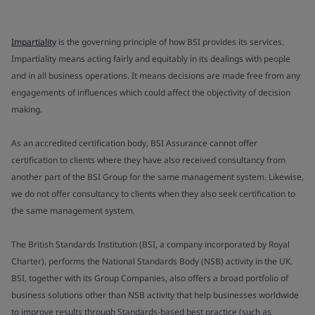
Impartiality
is the governing principle of how BSI provides its services.
Impartiality means acting fairly and equitably in its dealings with people
and in all business operations. It means decisions are made free from any
engagements of influences which could affect the objectivity of decision
making.
As an accredited certification body, BSI Assurance cannot offer
certification to clients where they have also received consultancy from
another part of the BSI Group for the same management system. Likewise,
we do not offer consultancy to clients when they also seek certification to
the same management system.
The British Standards Institution (BSI, a company incorporated by Royal
Charter), performs the National Standards Body (NSB) activity in the UK.
BSI, together with its Group Companies, also offers a broad portfolio of
business solutions other than NSB activity that help businesses worldwide
to improve results through Standards-based best practice (such as