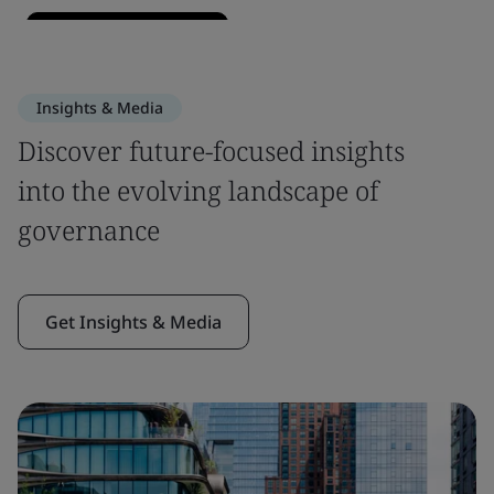
Insights & Media
Discover future-focused insights
into the evolving landscape of
governance
Get Insights & Media