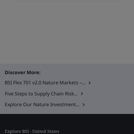
Discover More:
BSI Flex 701 v2.0 Nature Markets –...
Five Steps to Supply Chain Risk...
Explore Our Nature Investment...
Explore BSI - United States