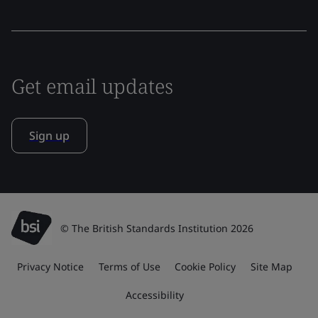
Get email updates
Sign up
© The British Standards Institution 2026
Privacy Notice
Terms of Use
Cookie Policy
Site Map
Accessibility