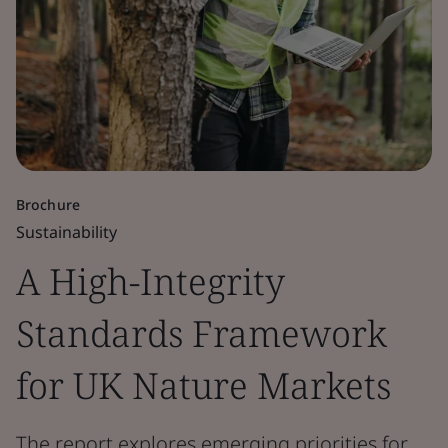
Brochure
Sustainability
A High-Integrity
Standards Framework
for UK Nature Markets
The report explores emerging priorities for