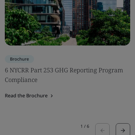
Brochure
6 NYCRR Part 253 GHG Reporting Program
Compliance
Read the Brochure
1
/
6