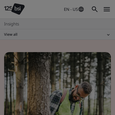
EN - US
Insights
View all