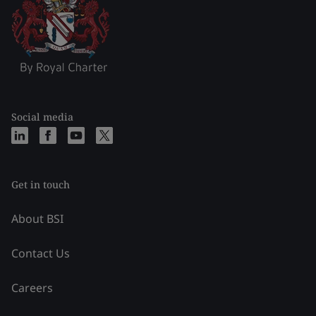
Social media
Get in touch
About BSI
Contact Us
Careers