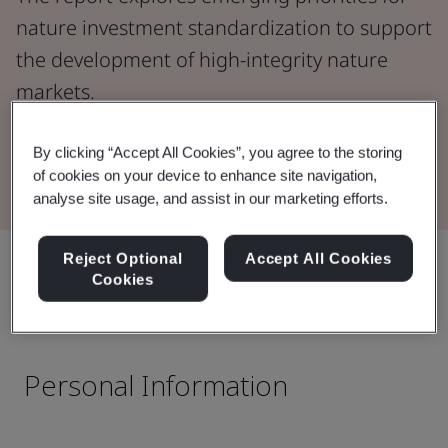
nature investment standardization to support
the development of high-integrity nature
markets.
By clicking “Accept All Cookies”, you agree to the storing
Read the Report
of cookies on your device to enhance site navigation,
analyse site usage, and assist in our marketing efforts.
Reject Optional
Accept All Cookies
Share:
Cookies