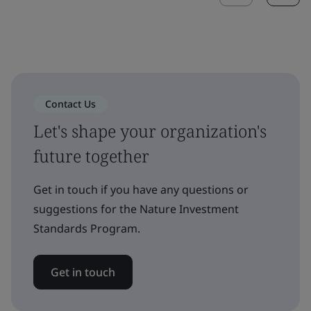
Contact Us
Let's shape your organization's
future together
Get in touch if you have any questions or
suggestions for the Nature Investment
Standards Program.
Get in touch