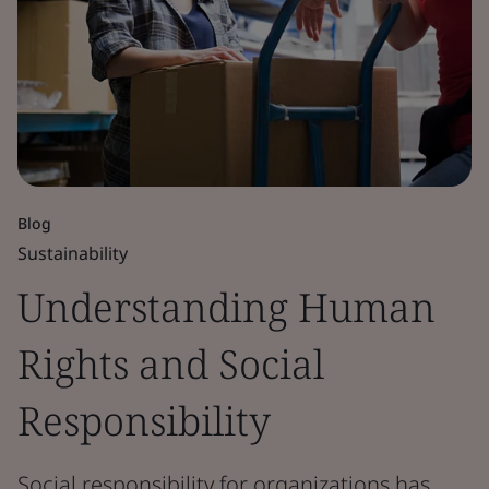
Blog
Sustainability
Understanding Human
Rights and Social
Responsibility
Social responsibility for organizations has