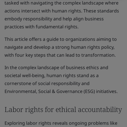
tasked with navigating the complex landscape where
actions intersect with human rights. These standards
embody responsibility and help align business
practices with fundamental rights.
This article offers a guide to organizations aiming to
navigate and develop a strong human rights policy,
with four key steps that can lead to transformation.
In the complex landscape of business ethics and
societal well-being, human rights stand as a
cornerstone of social responsibility and
Environmental, Social & Governance (ESG) initiatives.
Labor rights for ethical accountability
Exploring labor rights reveals ongoing problems like