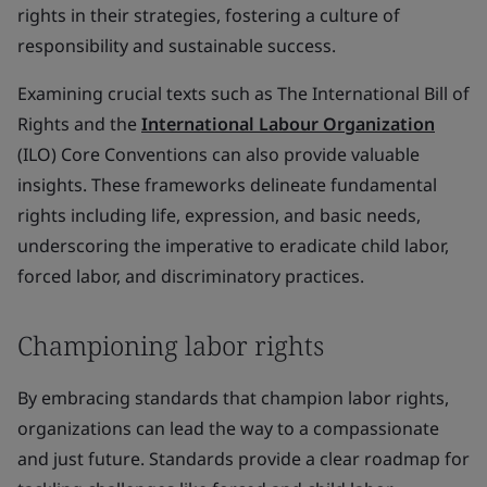
rights in their strategies, fostering a culture of
responsibility and sustainable success.
Examining crucial texts such as The International Bill of
Rights and the
International Labour Organization
(ILO) Core Conventions can also provide valuable
insights. These frameworks delineate fundamental
rights including life, expression, and basic needs,
underscoring the imperative to eradicate child labor,
forced labor, and discriminatory practices.
Championing labor rights
By embracing standards that champion labor rights,
organizations can lead the way to a compassionate
and just future. Standards provide a clear roadmap for