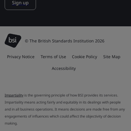
Sign up
© The British Standards Institution 2026
Privacy Notice
Terms of Use
Cookie Policy
Site Map
Accessibility
Impartiality
is the governing principle of how BSI provides its services.
Impartiality means acting fairly and equitably in its dealings with people
and in all business operations. It means decisions are made free from any
engagements of influences which could affect the objectivity of decision
making.