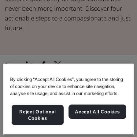
never been more important. Discover four
actionable steps to a compassionate and just
future.
Share:
By clicking “Accept All Cookies”, you agree to the storing
Since 1948, the
Universal Declaration of Human
of cookies on your device to enhance site navigation,
Rights
has clearly defined and widely accepted rights.
analyse site usage, and assist in our marketing efforts.
In 2011, a major step was taken with the
UN Guiding
Principles on Business and Human Rights
, setting
Reject Optional
Accept All Cookies
global standards to prevent business abuses.
Cookies
With these principles as a guide, organizations are