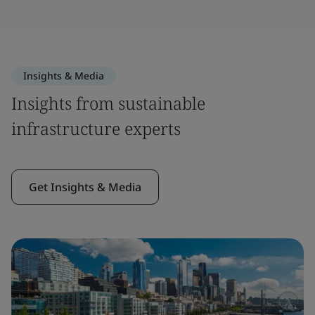
Insights & Media
Insights from sustainable
infrastructure experts
Get Insights & Media