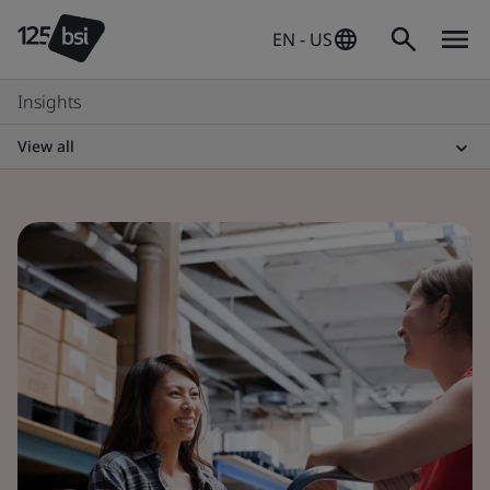
EN - US
Insights
View all