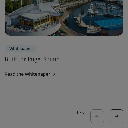
Whitepaper
Built for Puget Sound
Read the Whitepaper
1
/
6