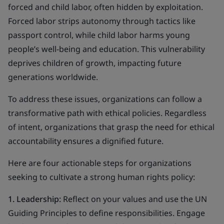
forced and child labor, often hidden by exploitation.
Forced labor strips autonomy through tactics like
passport control, while child labor harms young
people’s well-being and education. This vulnerability
deprives children of growth, impacting future
generations worldwide.
To address these issues, organizations can follow a
transformative path with ethical policies. Regardless
of intent, organizations that grasp the need for ethical
accountability ensures a dignified future.
Here are four actionable steps for organizations
seeking to cultivate a strong human rights policy:
1. Leadership:
Reflect on your values and use the UN
Guiding Principles to define responsibilities. Engage