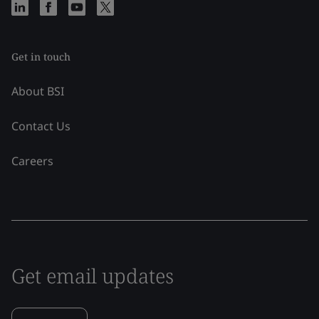
Get in touch
About BSI
Contact Us
Careers
Get email updates