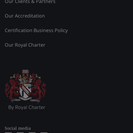
Our Clients & Partners
Our Accreditation
Certification Business Policy
Our Royal Charter
Social media