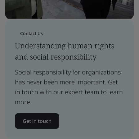
Contact Us
Understanding human rights
and social responsibility
Social responsibility for organizations
has never been more important. Get
in touch with our expert team to learn
more.
Get in touch