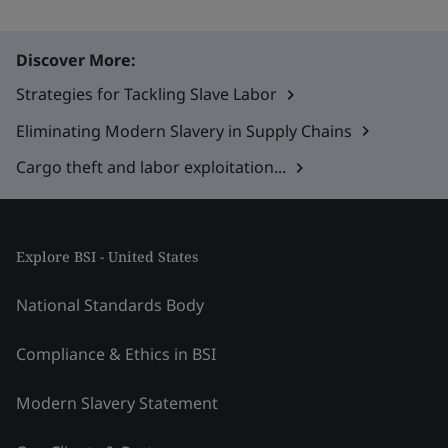
Discover More:
Strategies for Tackling Slave Labor
Eliminating Modern Slavery in Supply Chains
Cargo theft and labor exploitation...
Explore BSI - United States
National Standards Body
Compliance & Ethics in BSI
Modern Slavery Statement