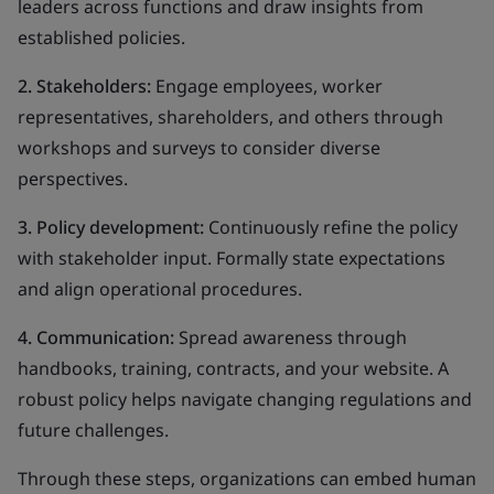
leaders across functions and draw insights from
established policies.
2. Stakeholders:
Engage employees, worker
representatives, shareholders, and others through
workshops and surveys to consider diverse
perspectives.
3. Policy development:
Continuously refine the policy
with stakeholder input. Formally state expectations
and align operational procedures.
4. Communication:
Spread awareness through
handbooks, training, contracts, and your website. A
robust policy helps navigate changing regulations and
future challenges.
Through these steps, organizations can embed human