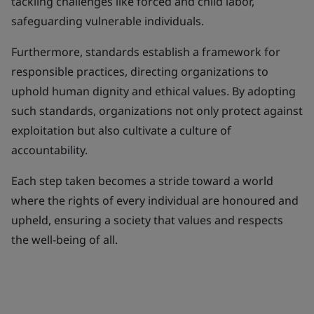
tackling challenges like forced and child labor,
safeguarding vulnerable individuals.
Furthermore, standards establish a framework for
responsible practices, directing organizations to
uphold human dignity and ethical values. By adopting
such standards, organizations not only protect against
exploitation but also cultivate a culture of
accountability.
Each step taken becomes a stride toward a world
where the rights of every individual are honoured and
upheld, ensuring a society that values and respects
the well-being of all.