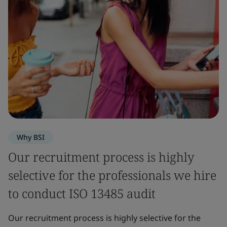
Why BSI
Our recruitment process is highly
selective for the professionals we hire
to conduct ISO 13485 audit
Our recruitment process is highly selective for the