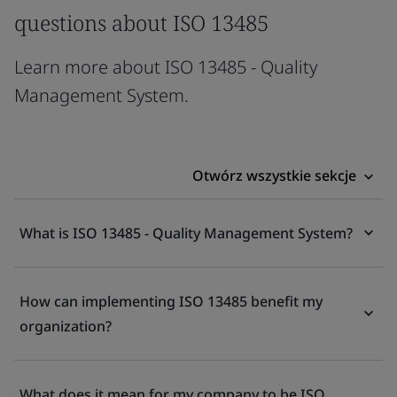
questions about ISO 13485
Learn more about ISO 13485 - Quality
Management System.
Otwórz wszystkie sekcje
What is ISO 13485 - Quality Management System?
How can implementing ISO 13485 benefit my
organization?
What does it mean for my company to be ISO