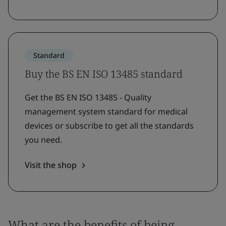
Standard
Buy the BS EN ISO 13485 standard
Get the BS EN ISO 13485 - Quality
management system standard for medical
devices or subscribe to get all the standards
you need.
Visit the shop
What are the benefits of being