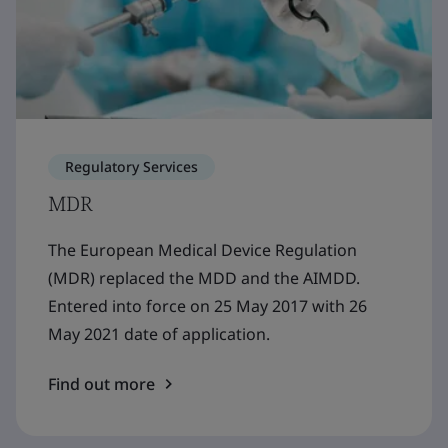
Regulatory Services
MDR
The European Medical Device Regulation
(MDR) replaced the MDD and the AIMDD.
Entered into force on 25 May 2017 with 26
May 2021 date of application.
Find out more