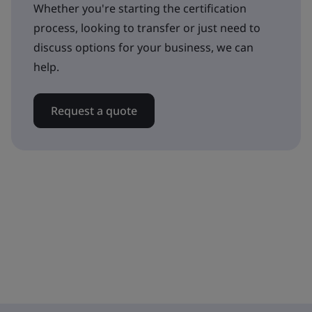
Whether you're starting the certification
process, looking to transfer or just need to
discuss options for your business, we can
help.
Request a quote