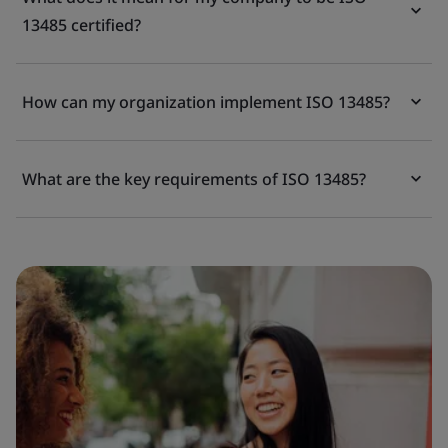
13485 certified?
How can my organization implement ISO 13485?
What are the key requirements of ISO 13485?