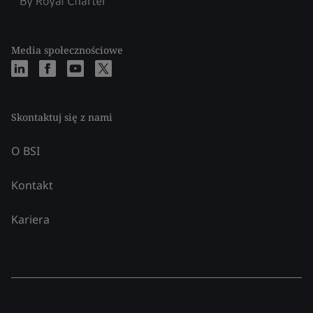
Media społecznościowe
Skontaktuj się z nami
O BSI
Kontakt
Kariera