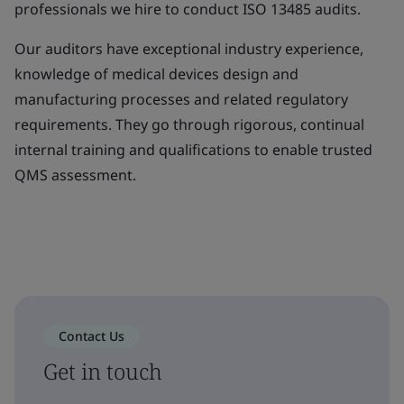
professionals we hire to conduct ISO 13485 audits.
Our auditors have exceptional industry experience,
knowledge of medical devices design and
manufacturing processes and related regulatory
requirements. They go through rigorous, continual
internal training and qualifications to enable trusted
QMS assessment.
Contact Us
Get in touch