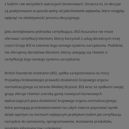
z ludźmi i we wszystkich operacjach biznesowych. Oznacza to, że decyzje
są podejmowane w sposób wolny od jakichkolwiek wpływów, które mogłyby
wpłynąć na obiektywność procesu decyzyjnego.
Jako akredytowana jednostka certyfikująca, BSI Assurance nie może
oferować certyfikacji klientom, którzy korzystali z usług doradczych innej
części Grupy BSI w zakresie tego samego systemu zarządzania. Podobnie,
nie oferujemy doradztwa klientom, którzy ubiegają się również o
certyfikację tego samego systemu zarządzania.
British Standards Institution (BSI, spółka zarejestrowana na mocy
Przywileju Królewskiego) prowadzi działalność krajowego organu
normalizacyjnego na terenie Wielkiej Brytanii. BSI wraz ze spółkami swojej
grupy oferuje również szeroką gamę rozwiązań biznesowych
wykraczających poza działalność krajowego organu normalizacyjnego,
które pomagają przedsiębiorstwom na całym świecie poprawiać wyniki
dzięki opartym na normach najlepszym praktykom (takim jak certyfikacja,
narzędzia do samooceny, oprogramowanie, testowanie produktów,
produkty informatyczne i szkolenia).