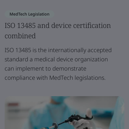
MedTech Legislation
ISO 13485 and device certification
combined
ISO 13485 is the internationally accepted
standard a medical device organization
can implement to demonstrate
compliance with MedTech legislations.