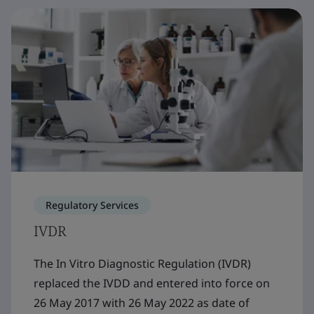
Regulatory Services
IVDR
The In Vitro Diagnostic Regulation (IVDR)
replaced the IVDD and entered into force on
26 May 2017 with 26 May 2022 as date of