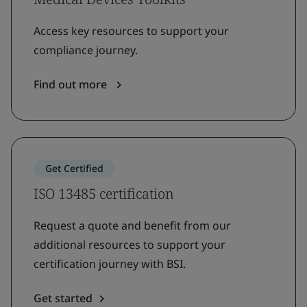
Access key resources to support your
compliance journey.
Find out more
Get Certified
ISO 13485 certification
Request a quote and benefit from our
additional resources to support your
certification journey with BSI.
Get started