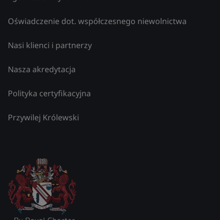
Oświadczenie dot. współczesnego niewolnictwa
Nasi klienci i partnerzy
Nasza akredytacja
Polityka certyfikacyjna
Przywilej Królewski