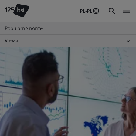
PL-PL
Popularne normy
View all