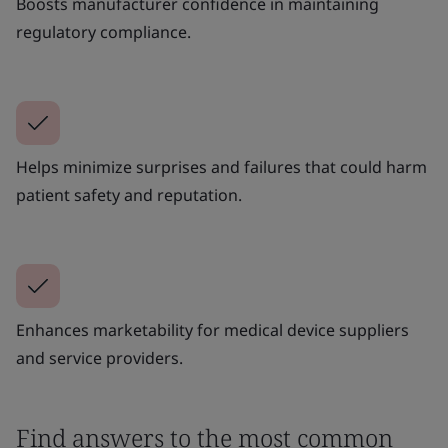
Boosts manufacturer confidence in maintaining
regulatory compliance.
Helps minimize surprises and failures that could harm
patient safety and reputation.
Enhances marketability for medical device suppliers
and service providers.
Find answers to the most common