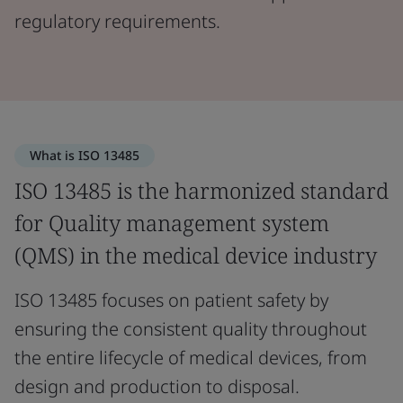
regulatory requirements.
What is ISO 13485
ISO 13485 is the harmonized standard
for Quality management system
(QMS) in the medical device industry
ISO 13485 focuses on patient safety by
ensuring the consistent quality throughout
the entire lifecycle of medical devices, from
design and production to disposal.