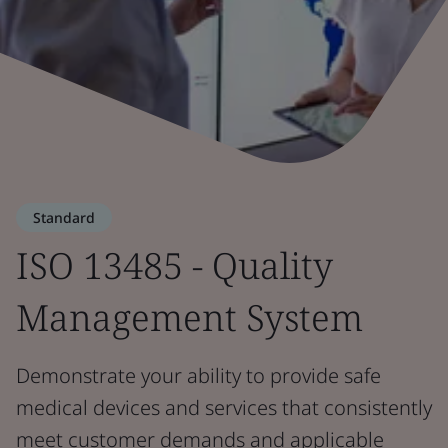
Standard
ISO 13485 - Quality
Management System
Demonstrate your ability to provide safe
medical devices and services that consistently
meet customer demands and applicable