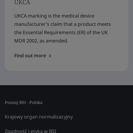
UKCA
UKCA marking is the medical device
manufacturer’s claim that a product meets
the Essential Requirements (ER) of the UK
MDR 2002, as amended.
Find out more
Poznaj BSI - Polska
Krajowy organ normalizacyjny
Zgodność i etyka w BSI