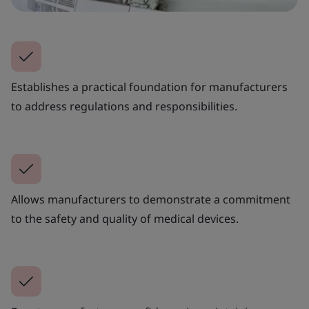
Establishes a practical foundation for manufacturers
to address regulations and responsibilities.
Allows manufacturers to demonstrate a commitment
to the safety and quality of medical devices.