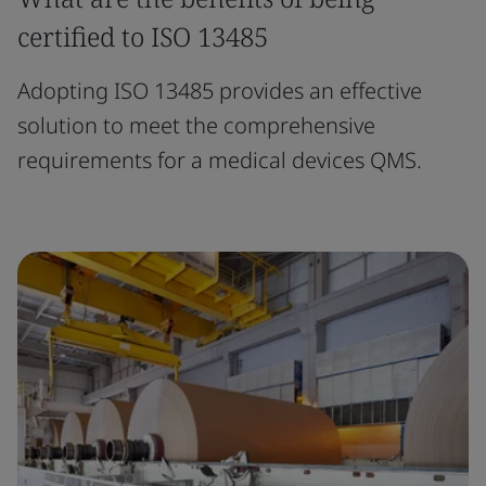
certified to ISO 13485
Adopting ISO 13485 provides an effective
solution to meet the comprehensive
requirements for a medical devices QMS.