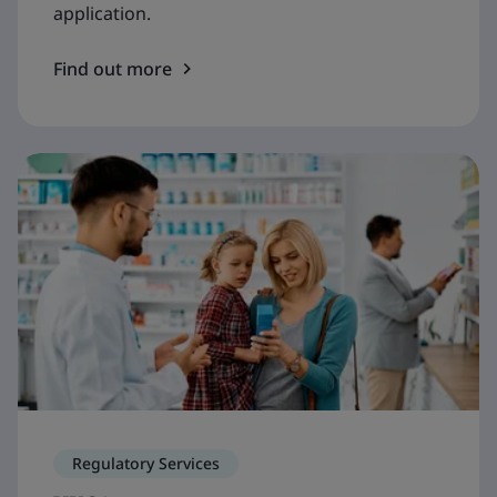
application.
Find out more
Regulatory Services