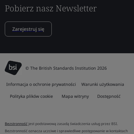
Pobierz nasz Newsletter
Zarejestruj się
© The British Standards Institution 2026
Informacja o ochronie prywatności
Warunki użytkowania
Polityka plików cookie
Mapa witryny
Dostępność
Bezstronność
jest podstawową zasadą świadczenia usług przez BSI.
Bezstronność oznacza uczciwe i sprawiedliwe postępowanie w kontaktach