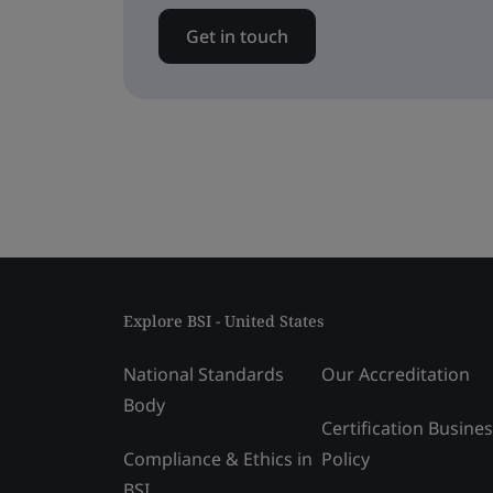
Get in touch
Explore BSI - United States
National Standards
Our Accreditation
Body
Certification Busine
Compliance & Ethics in
Policy
BSI