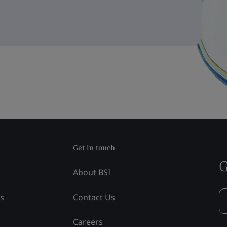
Get in touch
G
About BSI
ss
Contact Us
Careers