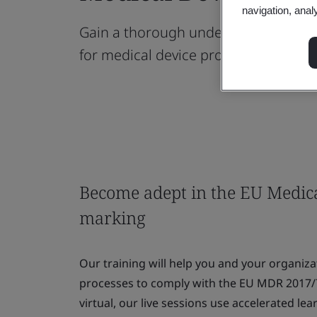
navigation, anal
Gain a thorough understanding of t
for medical device products.
Become adept in the EU Medic
marking
Our training will help you and your organiz
processes to comply with the EU MDR 2017/
virtual, our live sessions use accelerated l