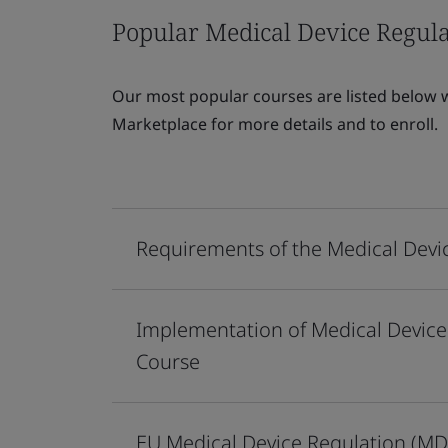
Popular Medical Device Regula
Our most popular courses are listed below wi
Marketplace for more details and to enroll.
Requirements of the Medical Devi
Implementation of Medical Device
Course
EU Medical Device Regulation (MD