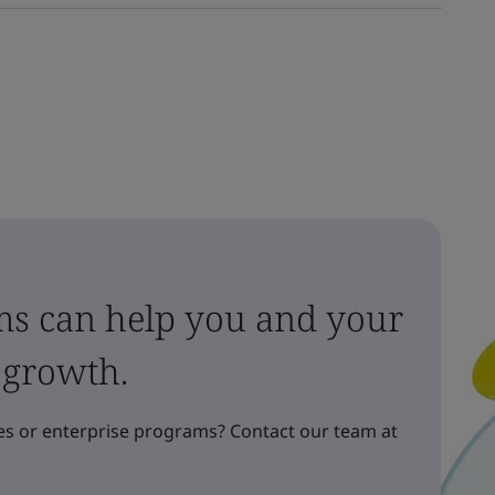
ms can help you and your
 growth.
s or enterprise programs? Contact our team at