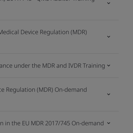
Medical Device Regulation (MDR)
ilance under the MDR and IVDR Training
ice Regulation (MDR) On-demand
tion in the EU MDR 2017/745 On-demand