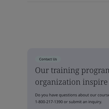
Contact Us
Our training progra
organization inspire
Do you have questions about our course
1-800-217-1390 or submit an inquiry.