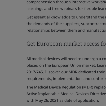
comprehension through interactive worksho
learnings and free webinars for flexible lear
Get essential knowledge to understand the r
the demands of the suppliers, subcontractors
relationships between them and manufactur
Get European market access fo
All medical devices will need to undergo a 
placed on the European Union market. Lear
2017/745. Discover our MDR dedicated traini
requirements, implementation, and confor
The Medical Device Regulation (MDR) replac
Active Implantable Medical Devices Directiv
with May 26, 2021 as date of application.