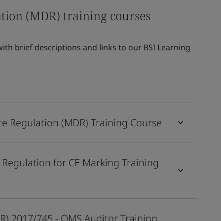
tion (MDR) training courses
th brief descriptions and links to our BSI Learning
ce Regulation (MDR) Training Course
 Regulation for CE Marking Training
R) 2017/745 - QMS Auditor Training