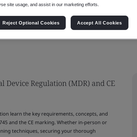
yse site usage, and assist in our marketing efforts.
he European Union (EU) MDR 2017/745 for obtain
Reject Optional Cookies
Accept All Cookies
al Device Regulation (MDR) and CE
ation learn the key requirements, concepts, and
745 and the CE marking. Whether in-person or
earning techniques, securing your thorough