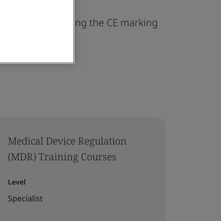
ing and maintaining the CE marking
Medical Device Regulation
(MDR) Training Courses
Level
Specialist