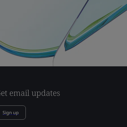
et email updates
Sign up