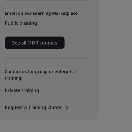
Enroll on our Learning Marketplace:
Public training
See all MDR courses
Contact us for group or enterprise
training:
Private training
Request a Training Quote