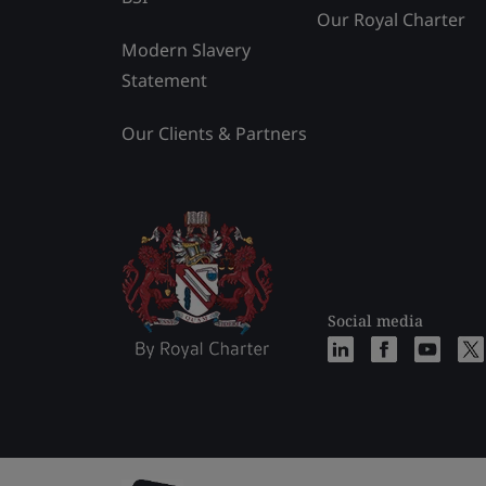
Our Royal Charter
Modern Slavery
Statement
Our Clients & Partners
Social media