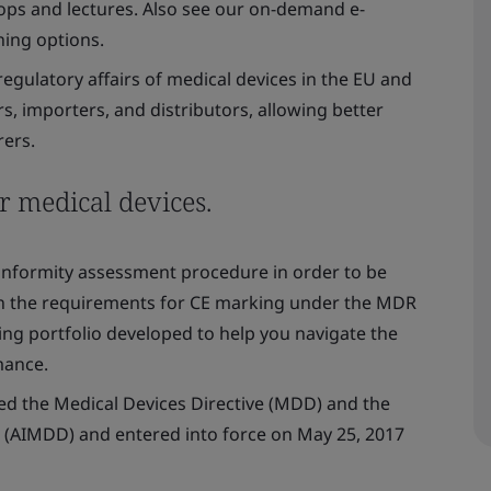
ps and lectures. Also see our on-demand e-
ning options.
egulatory affairs of medical devices in the EU and
, importers, and distributors, allowing better
ers.
r medical devices.
conformity assessment procedure in order to be
n the requirements for CE marking under the MDR
ng portfolio developed to help you navigate the
mance.
ed the Medical Devices Directive (MDD) and the
e (AIMDD) and entered into force on May 25, 2017