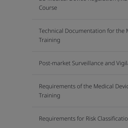
Course
Technical Documentation for the 
Training
Post-market Surveillance and Vig
Requirements of the Medical Dev
Training
Requirements for Risk Classifica