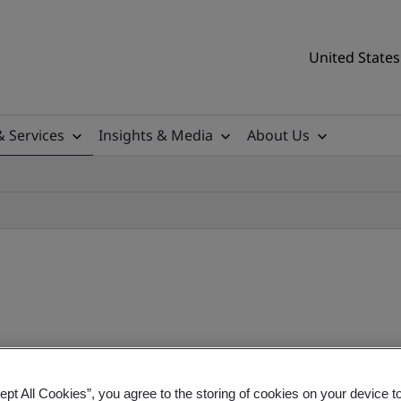
United States
& Services
Insights & Media
About Us
lation (MDR) Training Cou
ept All Cookies”, you agree to the storing of cookies on your device t