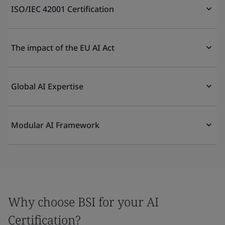
ISO/IEC 42001 Certification
The impact of the EU AI Act
Global AI Expertise
Modular AI Framework
Why choose BSI for your AI
Certification?