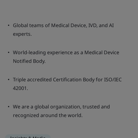
Global teams of Medical Device, IVD, and AI
experts.
World-leading experience as a Medical Device
Notified Body.
Triple accredited Certification Body for ISO/IEC
42001.
We are a global organization, trusted and
recognized around the world.