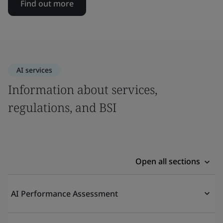
Find out more
AI services
Information about services,
regulations, and BSI
Open all sections
AI Performance Assessment