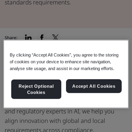
standards requirements.
Share:
By clicking “Accept All Cookies”, you agree to the storing
of cookies on your device to enhance site navigation,
AI Expertise
analyse site usage, and assist in our marketing efforts.
Trusted expertise for AI-enabled
medical devices
Reject Optional
Accept All Cookies
Cookies
As your independent conformity assessment
and regulatory experts in AI, we help you
align innovation with global and local
requirements across compliance,