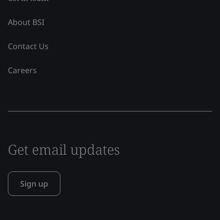
About BSI
Contact Us
Careers
Get email updates
Sign up