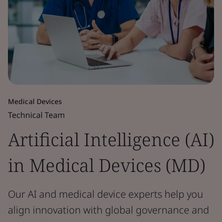
Medical Devices
Technical Team
Artificial Intelligence (AI)
in Medical Devices (MD)
Our AI and medical device experts help you
align innovation with global governance and