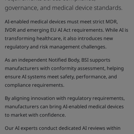
governance, and medical device standards.
AI-enabled medical devices must meet strict MDR,
IVDR and emerging EU AI Act requirements. While AI is
transforming healthcare, it also introduces new
regulatory and risk management challenges.
As an independent Notified Body, BSI supports
manufacturers with conformity assessment, helping
ensure AI systems meet safety, performance, and
compliance requirements.
By aligning innovation with regulatory requirements,
manufacturers can bring AI-enabled medical devices
to market with confidence.
Our AI experts conduct dedicated AI reviews within