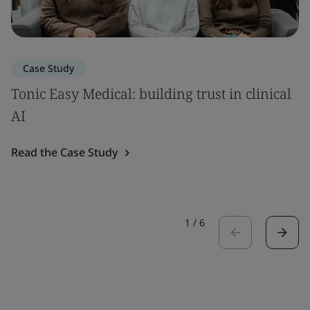
Case Study
Tonic Easy Medical: building trust in clinical
AI
Read the Case Study
1
/
6