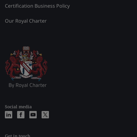
Certification Business Policy
Our Royal Charter
Social media
Get in touch