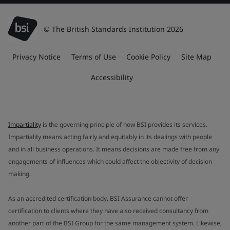
© The British Standards Institution 2026
Privacy Notice
Terms of Use
Cookie Policy
Site Map
Accessibility
Impartiality
is the governing principle of how BSI provides its services.
Impartiality means acting fairly and equitably in its dealings with people
and in all business operations. It means decisions are made free from any
engagements of influences which could affect the objectivity of decision
making.
As an accredited certification body, BSI Assurance cannot offer
certification to clients where they have also received consultancy from
another part of the BSI Group for the same management system. Likewise,