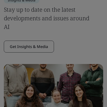
Insights & Media
Stay up to date on the latest
developments and issues around
AI
Get Insights & Media