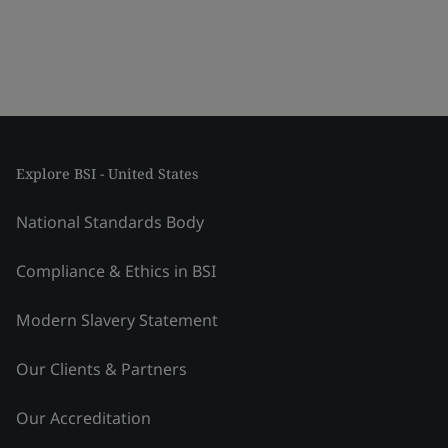
Explore BSI - United States
National Standards Body
Compliance & Ethics in BSI
Modern Slavery Statement
Our Clients & Partners
Our Accreditation