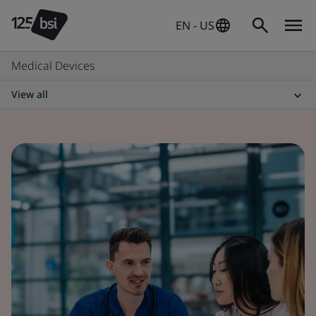
EN - US
Medical Devices
View all