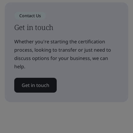
Contact Us
Get in touch
Whether you're starting the certification
process, looking to transfer or just need to
discuss options for your business, we can
help.
Get in touch