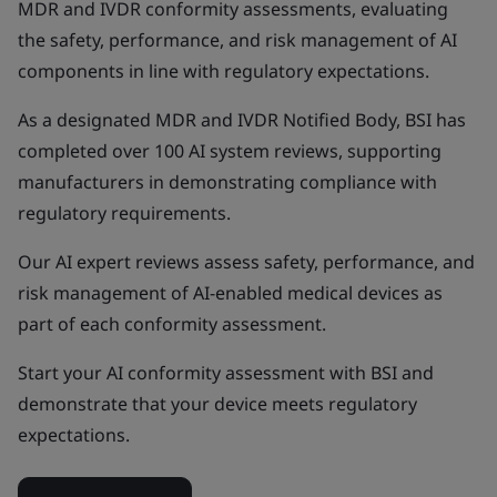
MDR and IVDR conformity assessments, evaluating
the safety, performance, and risk management of AI
components in line with regulatory expectations.
As a designated MDR and IVDR Notified Body, BSI has
completed over 100 AI system reviews, supporting
manufacturers in demonstrating compliance with
regulatory requirements.
Our AI expert reviews assess safety, performance, and
risk management of AI-enabled medical devices as
part of each conformity assessment.
Start your AI conformity assessment with BSI and
demonstrate that your device meets regulatory
expectations.