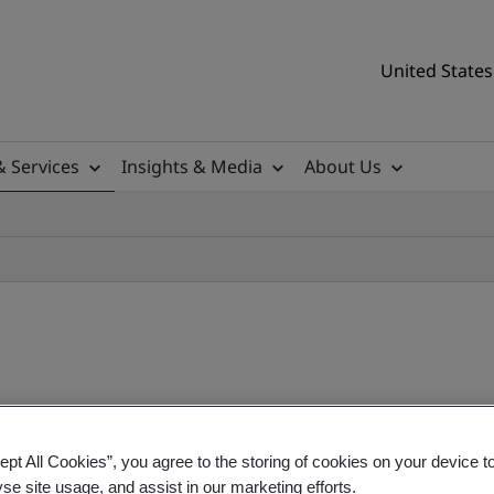
United States
& Services
Insights & Media
About Us
ept All Cookies”, you agree to the storing of cookies on your device t
Regulation (IVDR) Training
yse site usage, and assist in our marketing efforts.