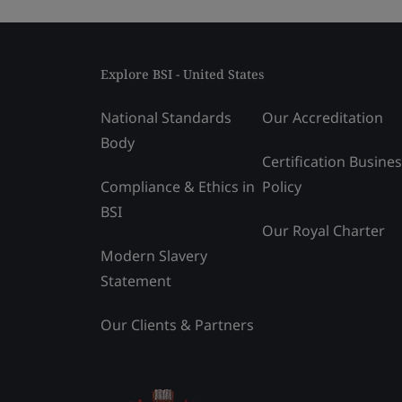
Explore BSI - United States
National Standards
Our Accreditation
Body
Certification Busine
Compliance & Ethics in
Policy
BSI
Our Royal Charter
Modern Slavery
Statement
Our Clients & Partners