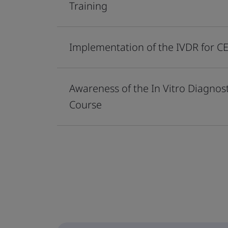
Training
Implementation of the IVDR for 
Awareness of the In Vitro Diagno
Course