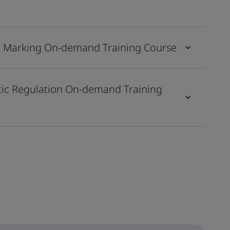
CE Marking On-demand Training Course
stic Regulation On-demand Training