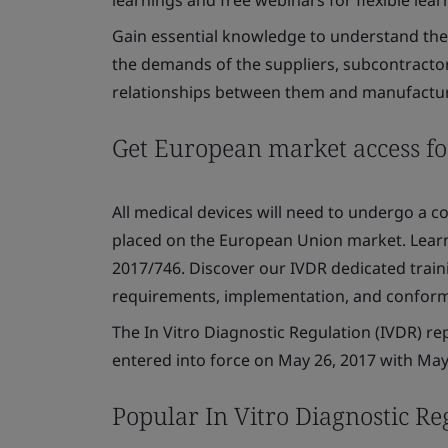
Gain essential knowledge to understand the 
the demands of the suppliers, subcontractors
relationships between them and manufactur
Get European market access fo
All medical devices will need to undergo a 
placed on the European Union market. Lear
2017/746. Discover our IVDR dedicated train
requirements, implementation, and confor
The In Vitro Diagnostic Regulation (IVDR) re
entered into force on May 26, 2017 with May 
Popular In Vitro Diagnostic Re