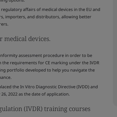
regulatory affairs of medical devices in the EU and
, importers, and distributors, allowing better
ers.
r medical devices.
conformity assessment procedure in order to be
n the requirements for CE marking under the IVDR
ing portfolio developed to help you navigate the
mance.
placed the In Vitro Diagnostic Directive (IVDD) and
26, 2022 as the date of application.
gulation (IVDR) training courses