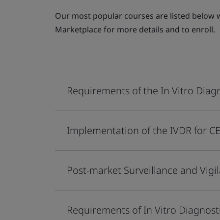
Our most popular courses are listed below wi
Marketplace for more details and to enroll.
Requirements of the In Vitro Diag
Implementation of the IVDR for C
Post-market Surveillance and Vig
Requirements of In Vitro Diagnos