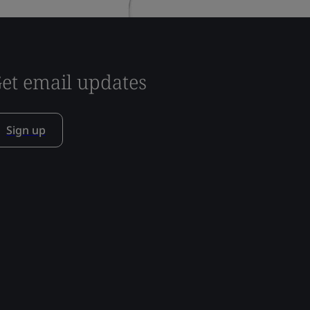
et email updates
Sign up