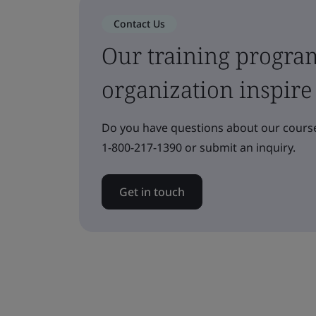
Contact Us
Our training progra
organization inspire
Do you have questions about our course
1-800-217-1390 or submit an inquiry.
Get in touch