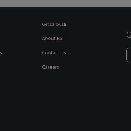
Get in touch
G
About BSI
ss
Contact Us
Careers