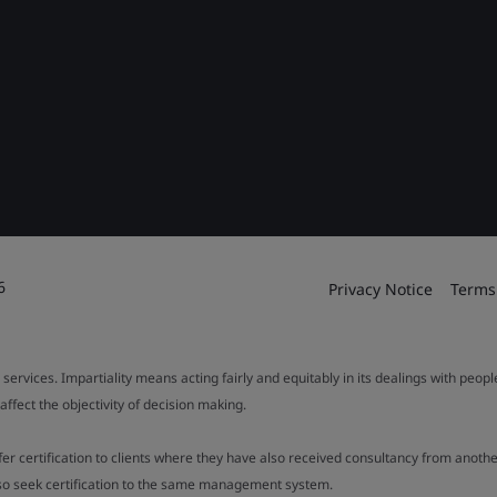
6
Privacy Notice
Terms
 services. Impartiality means acting fairly and equitably in its dealings with peop
fect the objectivity of decision making.
ffer certification to clients where they have also received consultancy from ano
also seek certification to the same management system.