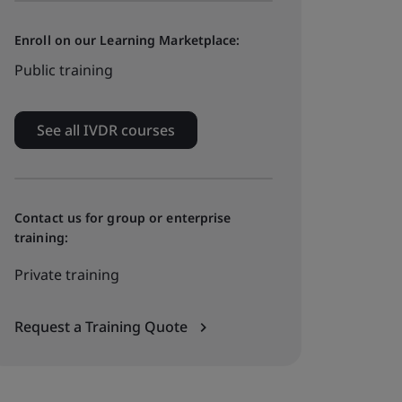
Enroll on our Learning Marketplace:
Public training
See all IVDR courses
Contact us for group or enterprise
training:
Private training
Request a Training Quote