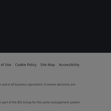
 of Use
Cookie Policy
Site Map
Accessibility
le and in all business operations. It means decisions are
ther part of the BSI Group for the same management system.