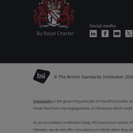
Social media
© The British Standards Institution 202
Impartiality
is the governing principle of how BSI provides its
made free from any engagements of influences which could af
As an accredited certification body, BSI Assurance cannot o
Likewise, we do not offer consultancy to clients when they 