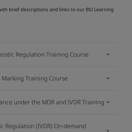
th brief descriptions and links to our BSI Learning
nostic Regulation Training Course
E Marking Training Course
ilance under the MDR and IVDR Training
tic Regulation (IVDR) On-demand