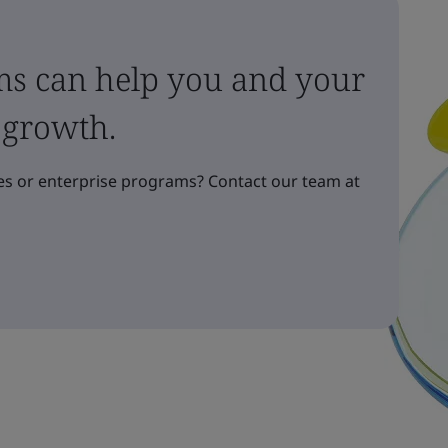
ms can help you and your
 growth.
s or enterprise programs? Contact our team at