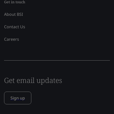
Get in touch
About BSI
Contact Us
Careers
Get email updates
Sign up