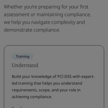
Whether you’re preparing for your first
assessment or maintaining compliance,
we help you navigate complexity and
demonstrate compliance.
Training
Understand
Build your knowledge of PCI DSS with expert-
led training that helps you understand
requirements, scope, and your role in
achieving compliance.