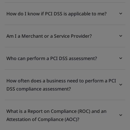
How do I know if PCI DSS is applicable to me?
Am I a Merchant or a Service Provider?
Who can perform a PCI DSS assessment?
How often does a business need to perform a PCI
DSS compliance assessment?
What is a Report on Compliance (ROC) and an
Attestation of Compliance (AOC)?