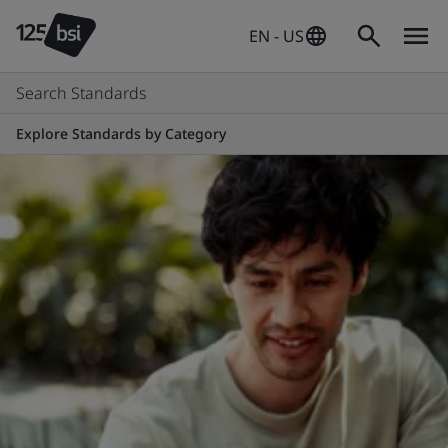
EN - US
Search Standards
Explore Standards by Category