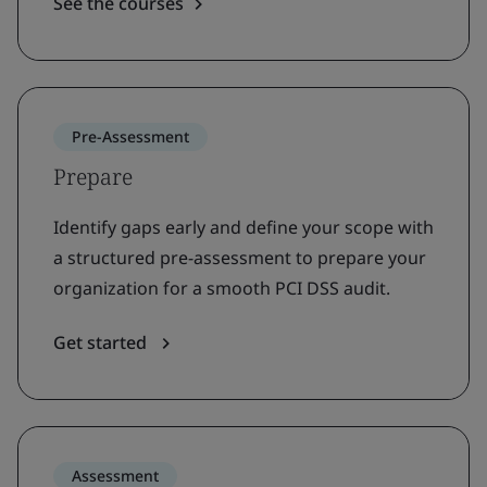
See the courses
Pre-Assessment
Prepare
Identify gaps early and define your scope with
a structured pre-assessment to prepare your
organization for a smooth PCI DSS audit.
Get started
Assessment