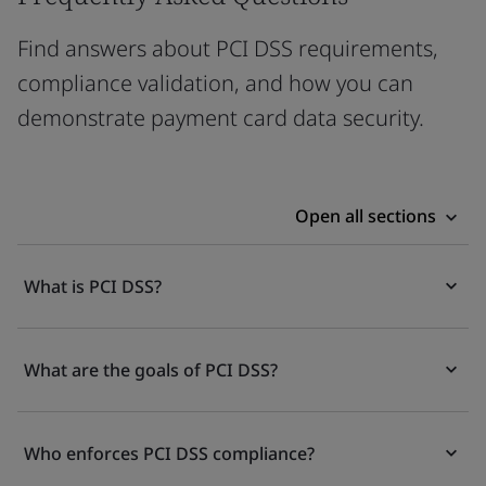
Find answers about PCI DSS requirements,
compliance validation, and how you can
demonstrate payment card data security.
Open all sections
What is PCI DSS?
What are the goals of PCI DSS?
Who enforces PCI DSS compliance?