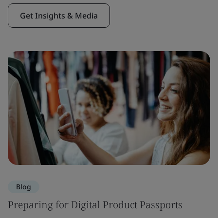
Get Insights & Media
Blog
Preparing for Digital Product Passports