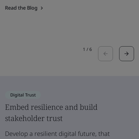
Read the Blog
1
/
6
Digital Trust
Embed resilience and build
stakeholder trust
Develop a resilient digital future, that