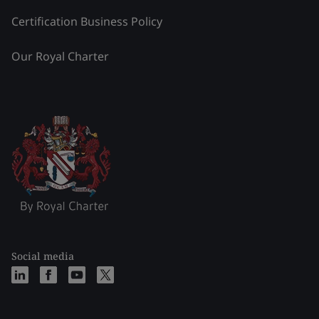
Certification Business Policy
Our Royal Charter
Social media