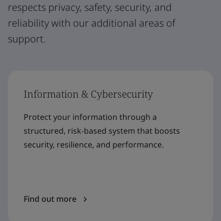
respects privacy, safety, security, and
reliability with our additional areas of
support.
Information & Cybersecurity
Protect your information through a
structured, risk-based system that boosts
security, resilience, and performance.
Find out more