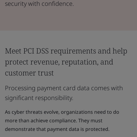
security with confidence.
Meet PCI DSS requirements and help
protect revenue, reputation, and
customer trust
Processing payment card data comes with
significant responsibility.
As cyber threats evolve, organizations need to do
more than achieve compliance. They must
demonstrate that payment data is protected.