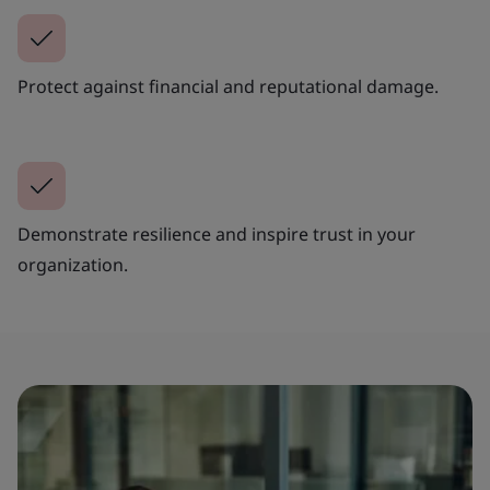
Protect against financial and reputational damage.
Demonstrate resilience and inspire trust in your
organization.