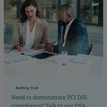
Building Trust
Need to demonstrate PCI DSS
compliance? Talk to our QSA