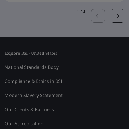
1
/
4
Explore BSI - United States
National Standards Body
Compliance & Ethics in BSI
Modern Slavery Statement
Our Clients & Partners
Our Accreditation