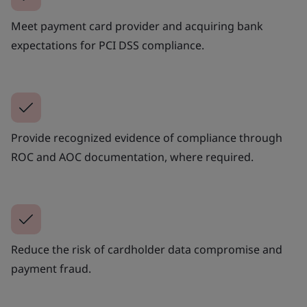
Meet payment card provider and acquiring bank
expectations for PCI DSS compliance.
Provide recognized evidence of compliance through
ROC and AOC documentation, where required.
Reduce the risk of cardholder data compromise and
payment fraud.