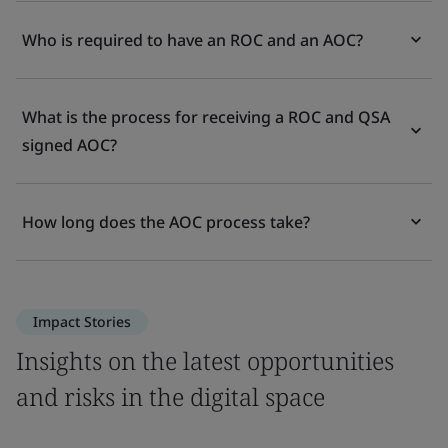
Who is required to have an ROC and an AOC?
What is the process for receiving a ROC and QSA
signed AOC?
How long does the AOC process take?
Impact Stories
Insights on the latest opportunities
and risks in the digital space