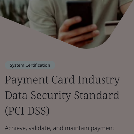
System Certification
Payment Card Industry
Data Security Standard
(PCI DSS)
Achieve, validate, and maintain payment