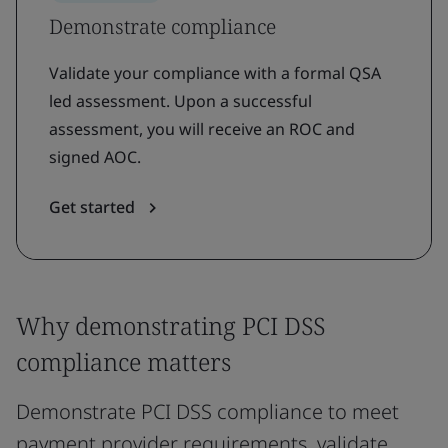
Demonstrate compliance
Validate your compliance with a formal QSA
led assessment. Upon a successful
assessment, you will receive an ROC and
signed AOC.
Get started
Why demonstrating PCI DSS
compliance matters
Demonstrate PCI DSS compliance to meet
payment provider requirements, validate