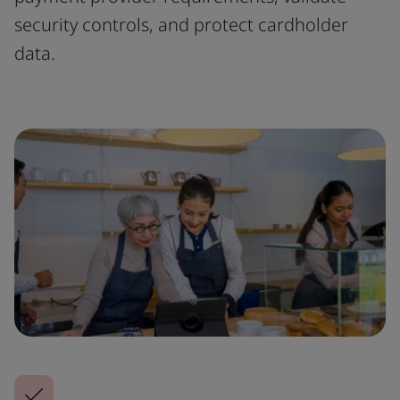
security controls, and protect cardholder
data.