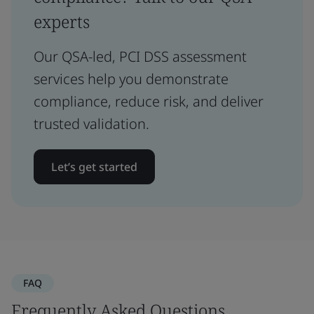
experts
Our QSA-led, PCI DSS assessment
services help you demonstrate
compliance, reduce risk, and deliver
trusted validation.
Let’s get started
FAQ
Frequently Asked Questions