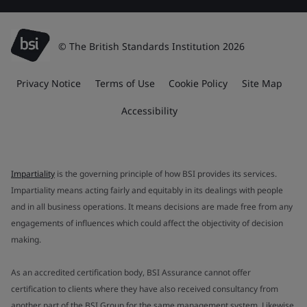
© The British Standards Institution 2026
Privacy Notice
Terms of Use
Cookie Policy
Site Map
Accessibility
Impartiality
is the governing principle of how BSI provides its services.
Impartiality means acting fairly and equitably in its dealings with people
and in all business operations. It means decisions are made free from any
engagements of influences which could affect the objectivity of decision
making.
As an accredited certification body, BSI Assurance cannot offer
certification to clients where they have also received consultancy from
another part of the BSI Group for the same management system. Likewise,