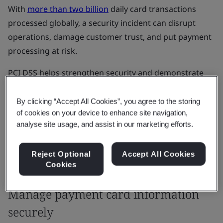
With
more than two billion
daily card transactions
processed globally, a security incident can disrupt
operations, damage customer trust, and put payment
processing at risk.
PCI DSS helps strengthen security and demonstrate
that payment card data is handled securely,
supporting compliance and business continuity.
By clicking “Accept All Cookies”, you agree to the storing
of cookies on your device to enhance site navigation,
analyse site usage, and assist in our marketing efforts.
Get started
Reject Optional
Accept All Cookies
Cookies
Our Solutions
Manage payment card information
securely