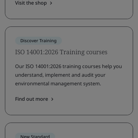
Visit the shop
Discover Training
ISO 14001:2026 Training courses
Our ISO 14001:2026 training courses help you
understand, implement and audit your
environmental management system.
Find out more
New Standard