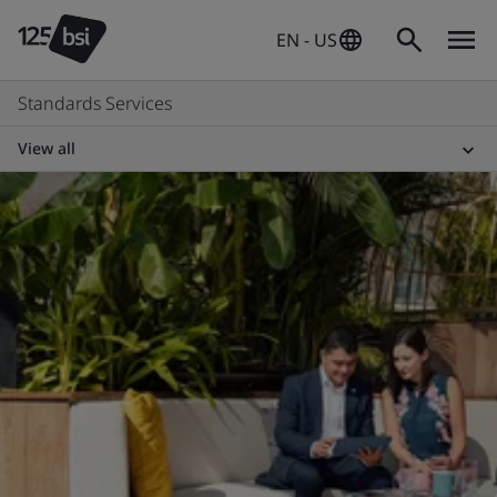
EN - US
Standards Services
View all