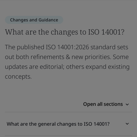
Changes and Guidance
What are the changes to ISO 14001?
The published ISO 14001:2026 standard sets
out both refinements & new priorities. Some
updates are editorial; others expand existing
concepts.
Open all sections
What are the general changes to ISO 14001?