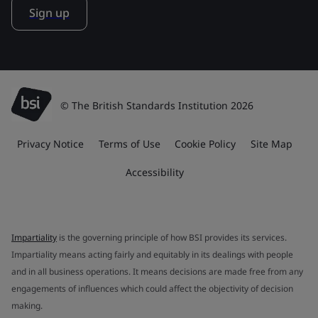
Sign up
© The British Standards Institution 2026
Privacy Notice
Terms of Use
Cookie Policy
Site Map
Accessibility
Impartiality
is the governing principle of how BSI provides its services.
Impartiality means acting fairly and equitably in its dealings with people
and in all business operations. It means decisions are made free from any
engagements of influences which could affect the objectivity of decision
making.