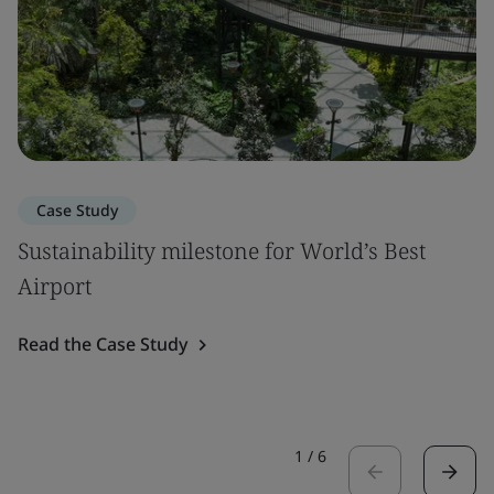
Case Study
Sustainability milestone for World’s Best
Airport
Read the Case Study
1
/
6