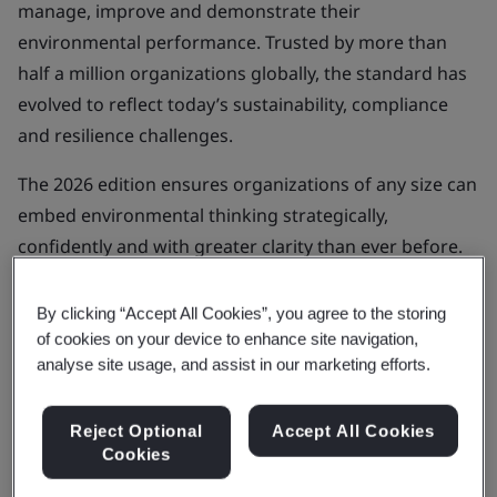
manage, improve and demonstrate their
environmental performance. Trusted by more than
half a million organizations globally, the standard has
evolved to reflect today’s sustainability, compliance
and resilience challenges.
The 2026 edition ensures organizations of any size can
embed environmental thinking strategically,
confidently and with greater clarity than ever before.
Subscribe for support
By clicking “Accept All Cookies”, you agree to the storing
of cookies on your device to enhance site navigation,
analyse site usage, and assist in our marketing efforts.
Understanding the 2026 Revision of
Reject Optional
Accept All Cookies
ISO 14001
Cookies