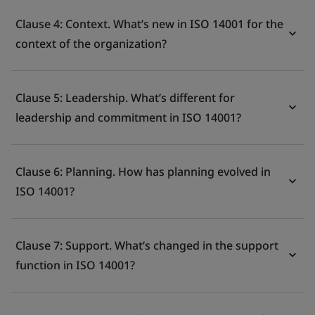
Clause 4: Context. What’s new in ISO 14001 for the
context of the organization?
Clause 5: Leadership. What’s different for
leadership and commitment in ISO 14001?
Clause 6: Planning. How has planning evolved in
ISO 14001?
Clause 7: Support. What’s changed in the support
function in ISO 14001?