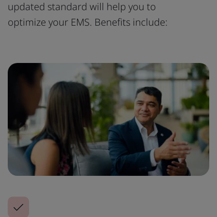
updated standard will help you to
optimize your EMS. Benefits include: