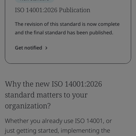
ISO 14001:2026 Publication
The revision of this standard is now complete
and the final standard has been published.
Get notified
Why the new ISO 14001:2026
standard matters to your
organization?
Whether you already use ISO 14001, or
just getting started, implementing the