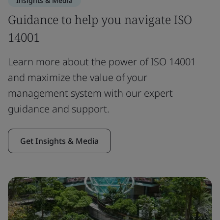
Insights & Media
Guidance to help you navigate ISO
14001
Learn more about the power of ISO 14001
and maximize the value of your
management system with our expert
guidance and support.
Get Insights & Media