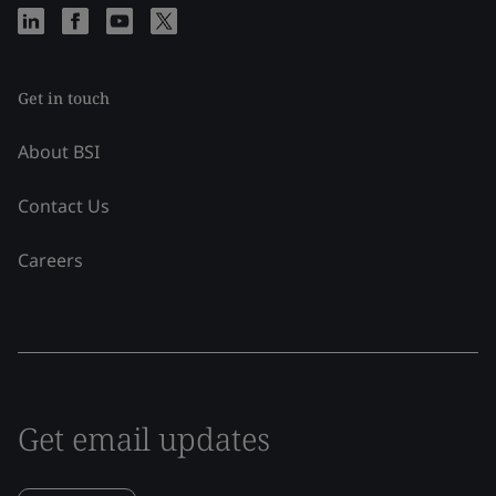
Get in touch
About BSI
Contact Us
Careers
Get email updates