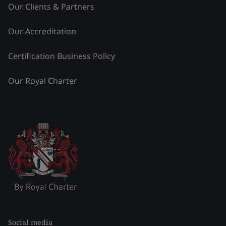
Our Clients & Partners
Our Accreditation
Certification Business Policy
Our Royal Charter
Social media