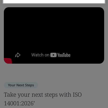
Your Next Steps
Take your next steps with ISO
14001:2026’