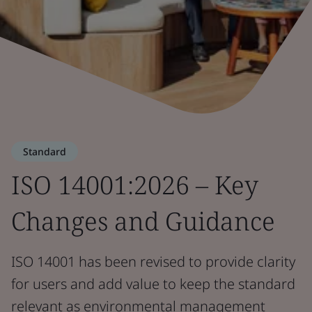
Standard
ISO 14001:2026 – Key
Changes and Guidance
ISO 14001 has been revised to provide clarity
for users and add value to keep the standard
relevant as environmental management