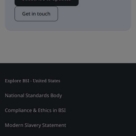
Get in touch
Explore BSI - United States
National Standards Body
Compliance & Ethics in BSI
Modern Slavery Statement