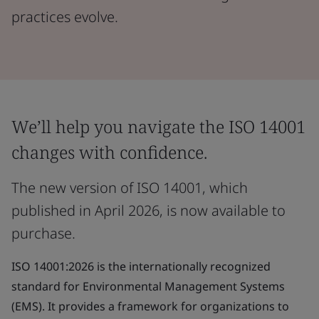
practices evolve.
We’ll help you navigate the ISO 14001
changes with confidence.
The new version of ISO 14001, which
published in April 2026, is now available to
purchase.
ISO 14001:2026 is the internationally recognized
standard for Environmental Management Systems
(EMS). It provides a framework for organizations to