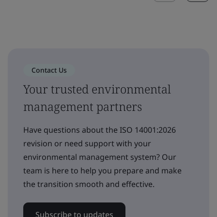
Contact Us
Your trusted environmental
management partners
Have questions about the ISO 14001:2026
revision or need support with your
environmental management system? Our
team is here to help you prepare and make
the transition smooth and effective.
Subscribe to updates