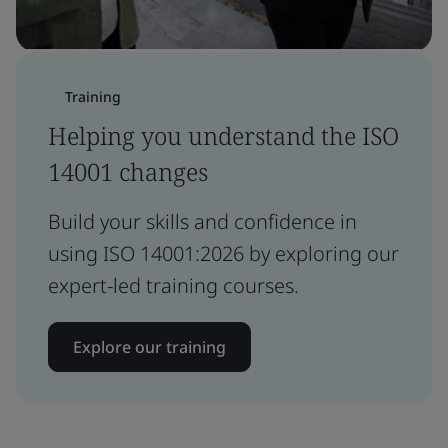
Training
Helping you understand the ISO
14001 changes
Build your skills and confidence in
using ISO 14001:2026 by exploring our
expert-led training courses.
Explore our training