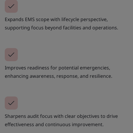
Expands EMS scope with lifecycle perspective,
supporting focus beyond facilities and operations.
Improves readiness for potential emergencies,
enhancing awareness, response, and resilience.
Sharpens audit focus with clear objectives to drive
effectiveness and continuous improvement.