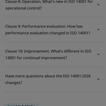
Clause 8: Operation. What's new in ISO 14001 for
operational control?
Clause 9: Performance evaluation. How has
performance evaluation changed in ISO 14001?
Clause 10: Improvement. What’s different in ISO
14001 for continual improvement?
Have more questions about the ISO 14001:2026
changes?