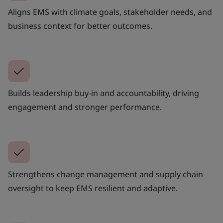
Aligns EMS with climate goals, stakeholder needs, and
business context for better outcomes.
Builds leadership buy-in and accountability, driving
engagement and stronger performance.
Strengthens change management and supply chain
oversight to keep EMS resilient and adaptive.