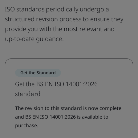
ISO standards periodically undergo a
structured revision process to ensure they
provide you with the most relevant and
up-to-date guidance.
Get the Standard
Get the BS EN ISO 14001:2026
standard
The revision to this standard is now complete
and BS EN ISO 14001:2026 is available to
purchase.