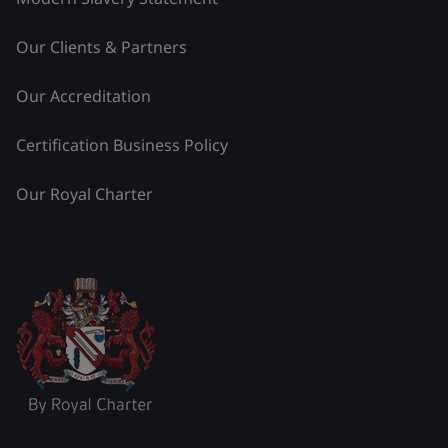
Our Clients & Partners
Our Accreditation
Certification Business Policy
Our Royal Charter