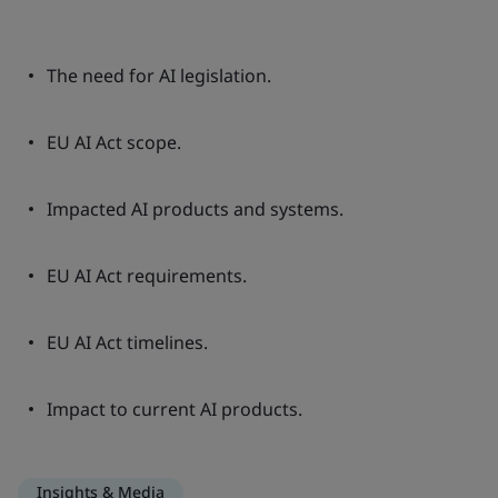
The need for AI legislation.
EU AI Act scope.
Impacted AI products and systems.
EU AI Act requirements.
EU AI Act timelines.
Impact to current AI products.
Insights & Media