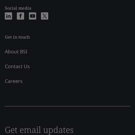
Social media
Get in touch
About BSI
Contact Us
Careers
Get email updates