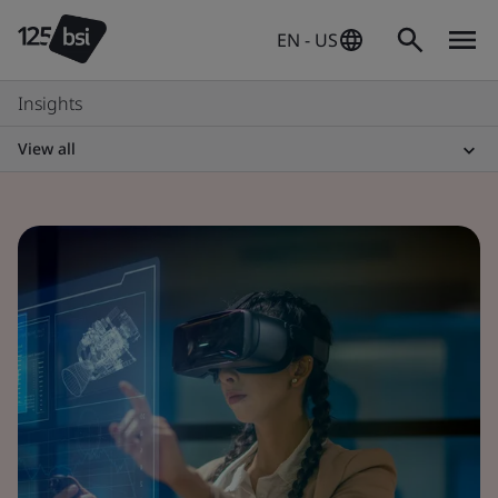
EN - US
Insights
View all