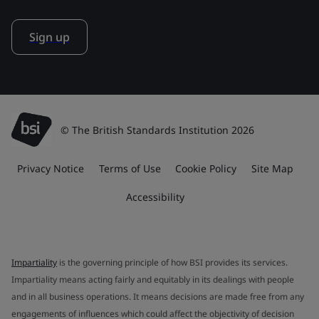
Sign up
© The British Standards Institution 2026
Privacy Notice
Terms of Use
Cookie Policy
Site Map
Accessibility
Impartiality
is the governing principle of how BSI provides its services.
Impartiality means acting fairly and equitably in its dealings with people
and in all business operations. It means decisions are made free from any
engagements of influences which could affect the objectivity of decision