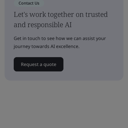
Contact Us
Let's work together on trusted
and responsible AI
Get in touch to see how we can assist your
journey towards AI excellence.
Request a quote