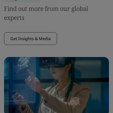
Find out more from our global
experts
Get Insights & Media