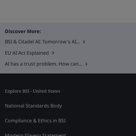
Discover More:
BSI & Citadel AI: Tomorrow's AI...
EU AI Act Explained
AI has a trust problem. How can...
Explore BSI - United States
National Standards Body
Compliance & Ethics in BSI
Modern Slavery Statement