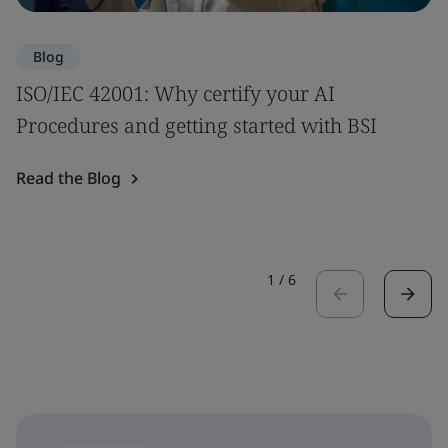
Blog
ISO/IEC 42001: Why certify your AI
Procedures and getting started with BSI
Read the Blog
1
/
6