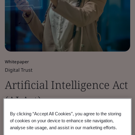
Whitepaper
Digital Trust
Artificial Intelligence Act
(AI Act)
By clicking “Accept All Cookies”, you agree to the storing
What AI providers and deployers need to
of cookies on your device to enhance site navigation,
know.
analyse site usage, and assist in our marketing efforts.