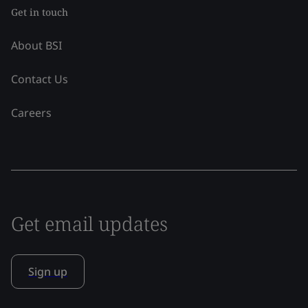
Get in touch
About BSI
Contact Us
Careers
Get email updates
Sign up