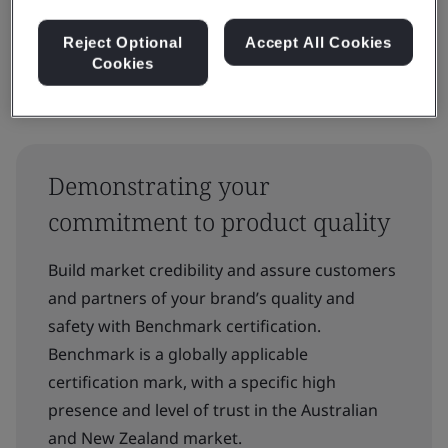
Reject Optional
Accept All Cookies
Cookies
Demonstrating your
commitment to product quality
Build market credibility and assure customers
and partners of your brand’s quality and
safety with Benchmark certification.
Benchmark is a globally applicable
certification mark, with a specific high
presence and level of trust in the Australian
and New Zealand market.