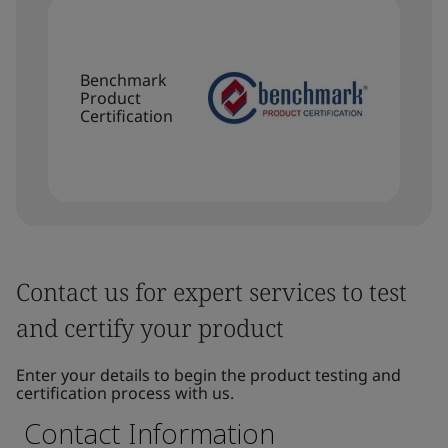
Benchmark
Product
Certification
Contact us for expert services to test
and certify your product
Enter your details to begin the product testing and
certification process with us.