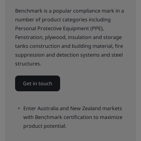
Benchmark is a popular compliance mark in a
number of product categories including
Personal Protective Equipment (PPE),
Fenstration, plywood, insulation and storage
tanks construction and building material, fire
suppression and detection systems and steel
structures.
Get in touch
Enter Australia and New Zealand markets
with Benchmark certification to maximize
product potential.