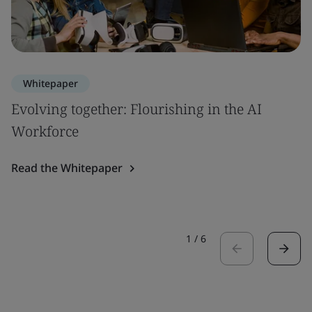
Whitepaper
Evolving together: Flourishing in the AI
Workforce
Read the Whitepaper
1
/
6