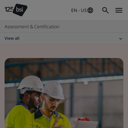
EN - US
Assessment & Certification
View all