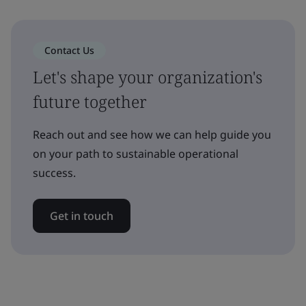
Contact Us
Let's shape your organization's
future together
Reach out and see how we can help guide you
on your path to sustainable operational
success.
Get in touch