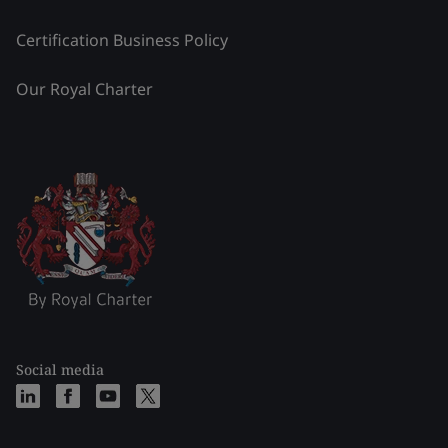
Certification Business Policy
Our Royal Charter
Social media