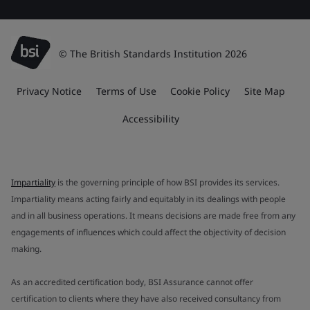
© The British Standards Institution 2026
Privacy Notice
Terms of Use
Cookie Policy
Site Map
Accessibility
Impartiality
is the governing principle of how BSI provides its services.
Impartiality means acting fairly and equitably in its dealings with people
and in all business operations. It means decisions are made free from any
engagements of influences which could affect the objectivity of decision
making.
As an accredited certification body, BSI Assurance cannot offer
certification to clients where they have also received consultancy from