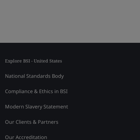
Explore BSI - United States
National Standards Body
Compliance & Ethics in BSI
Modern Slavery Statement
Our Clients & Partners
Our Accreditation