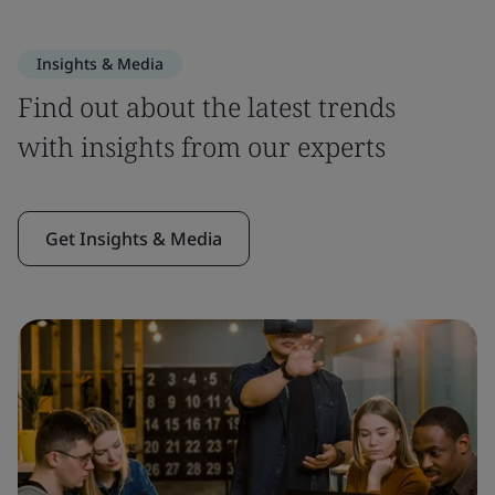
Insights & Media
Find out about the latest trends
with insights from our experts
Get Insights & Media