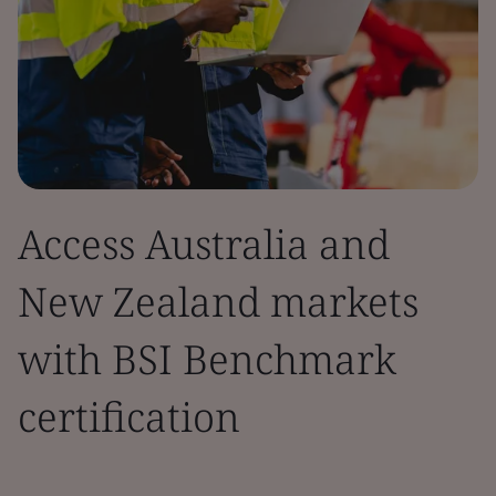
Access Australia and
New Zealand markets
with BSI Benchmark
certification