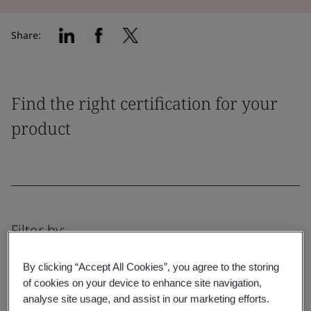
Share:
Find the right certification for your
product
Filter by:
By clicking “Accept All Cookies”, you agree to the storing
of cookies on your device to enhance site navigation,
analyse site usage, and assist in our marketing efforts.
Reset
Submit