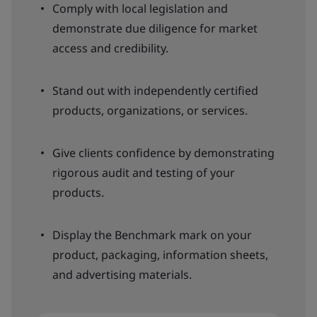
Comply with local legislation and
demonstrate due diligence for market
access and credibility.
Stand out with independently certified
products, organizations, or services.
Give clients confidence by demonstrating
rigorous audit and testing of your
products.
Display the Benchmark mark on your
product, packaging, information sheets,
and advertising materials.