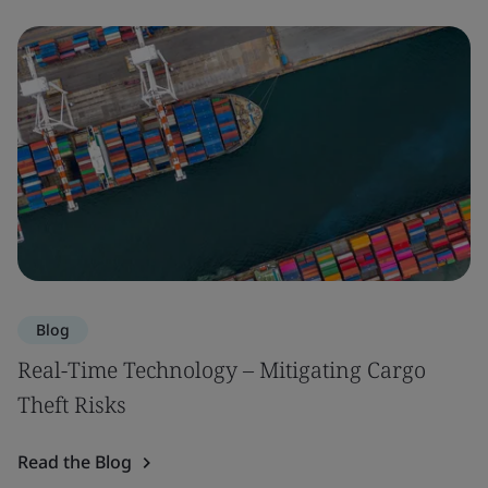
Blog
Real-Time Technology – Mitigating Cargo
Theft Risks
Read the Blog