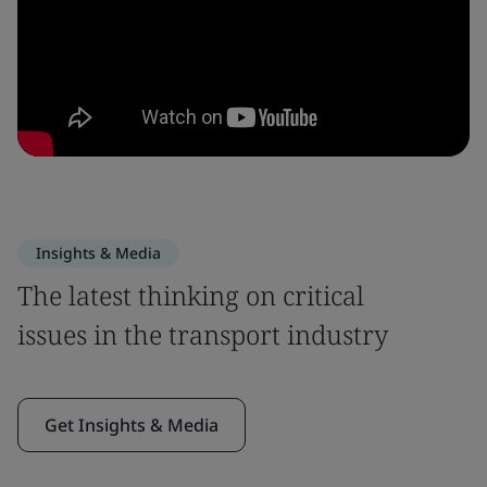
Insights & Media
The latest thinking on critical
issues in the transport industry
Get Insights & Media