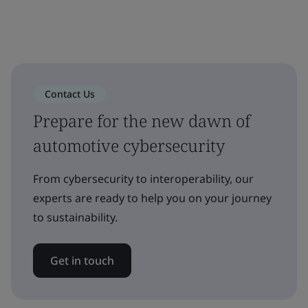
Contact Us
Prepare for the new dawn of
automotive cybersecurity
From cybersecurity to interoperability, our
experts are ready to help you on your journey
to sustainability.
Get in touch