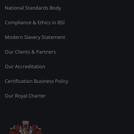
National Standards Body
Compliance & Ethics in BSI
Modern Slavery Statement
Our Clients & Partners
Our Accreditation
Certification Business Policy
Our Royal Charter