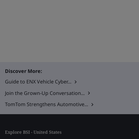
Discover More:
Guide to ENX Vehicle Cyber...
Join the Grown-Up Conversation...
TomTom Strengthens Automotive...
Explore BSI - United States