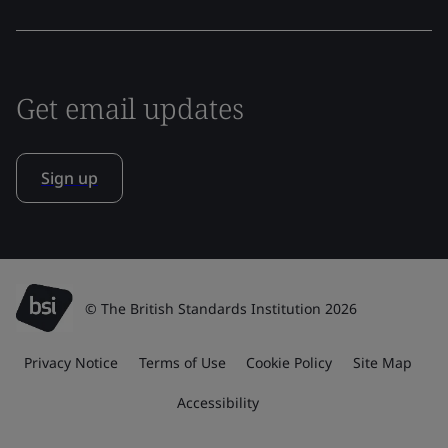
Get email updates
Sign up
© The British Standards Institution 2026
Privacy Notice
Terms of Use
Cookie Policy
Site Map
Accessibility