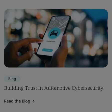
Blog
Building Trust in Automotive Cybersecurity
Read the Blog