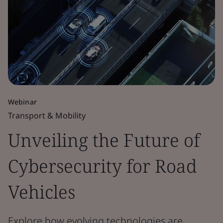
Webinar
Transport & Mobility
Unveiling the Future of
Cybersecurity for Road
Vehicles
Explore how evolving technologies are