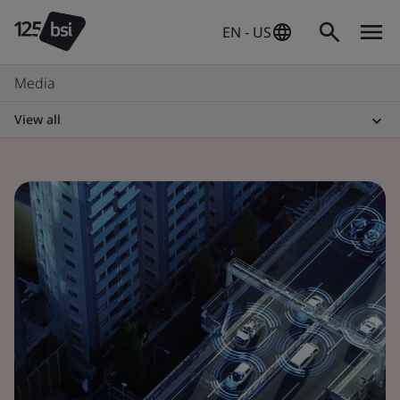
EN - US
Media
View all