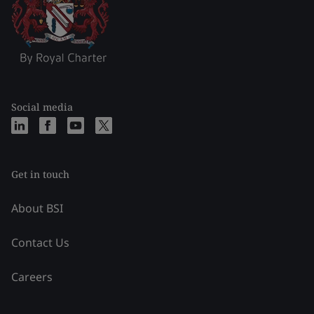
Social media
Get in touch
About BSI
Contact Us
Careers