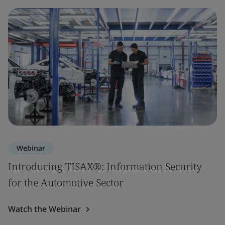
Webinar
Introducing TISAX®: Information Security
for the Automotive Sector
Watch the Webinar