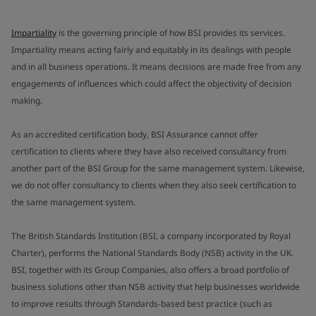
Impartiality
is the governing principle of how BSI provides its services.
Impartiality means acting fairly and equitably in its dealings with people
and in all business operations. It means decisions are made free from any
engagements of influences which could affect the objectivity of decision
making.
As an accredited certification body, BSI Assurance cannot offer
certification to clients where they have also received consultancy from
another part of the BSI Group for the same management system. Likewise,
we do not offer consultancy to clients when they also seek certification to
the same management system.
The British Standards Institution (BSI, a company incorporated by Royal
Charter), performs the National Standards Body (NSB) activity in the UK.
BSI, together with its Group Companies, also offers a broad portfolio of
business solutions other than NSB activity that help businesses worldwide
to improve results through Standards-based best practice (such as