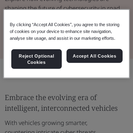
shaping the future of cybersecurity in road
vehicles.
By clicking “Accept All Cookies”, you agree to the storing
of cookies on your device to enhance site navigation,
Watch the Webinar
analyse site usage, and assist in our marketing efforts.
Reject Optional
Accept All Cookies
Cookies
Share:
Embrace the evolving era of
intelligent, interconnected vehicles
With vehicles growing smarter,
countering intricate cyber threats