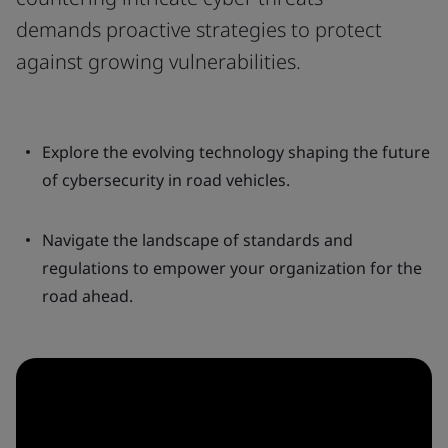
demands proactive strategies to protect
against growing vulnerabilities.
Explore the evolving technology shaping the future
of cybersecurity in road vehicles.
Navigate the landscape of standards and
regulations to empower your organization for the
road ahead.