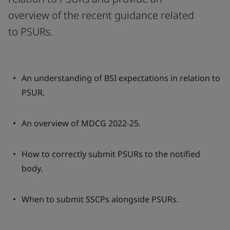
overview of the recent guidance related
to PSURs.
An understanding of BSI expectations in relation to
PSUR.
An overview of MDCG 2022-25.
How to correctly submit PSURs to the notified
body.
When to submit SSCPs alongside PSURs.