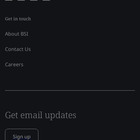
Get in touch
About BSI
Contact Us
Careers
Get email updates
Sign up