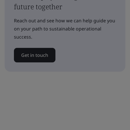
future together
Reach out and see how we can help guide you
on your path to sustainable operational
success.
Get in touch