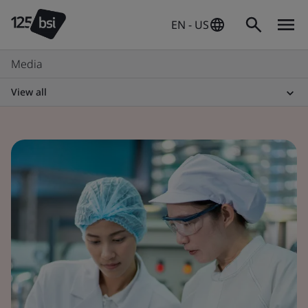
EN - US
Media
View all