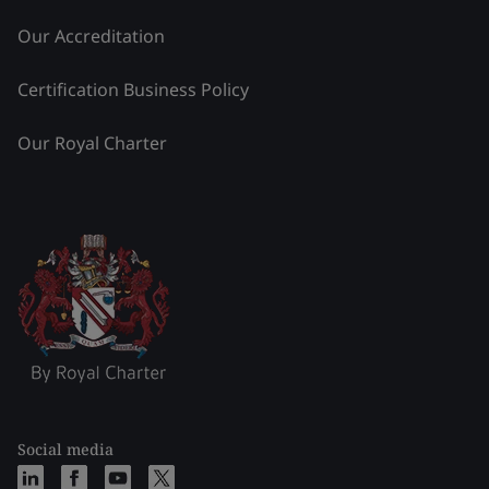
Our Accreditation
Certification Business Policy
Our Royal Charter
Social media