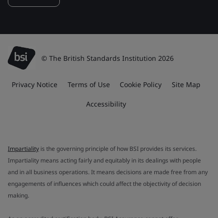
© The British Standards Institution 2026
Privacy Notice
Terms of Use
Cookie Policy
Site Map
Accessibility
Impartiality
is the governing principle of how BSI provides its services.
Impartiality means acting fairly and equitably in its dealings with people
and in all business operations. It means decisions are made free from any
engagements of influences which could affect the objectivity of decision
making.