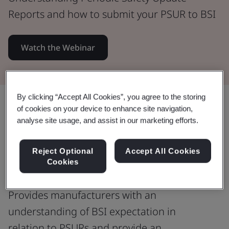
Reports and how to submit your PSUR to BSI
Watch the Webinar
By clicking “Accept All Cookies”, you agree to the storing
Share:
of cookies on your device to enhance site navigation,
analyse site usage, and assist in our marketing efforts.
Understanding Periodic Safety
Reject Optional
Accept All Cookies
Cookies
Update Reports
Provides manufacturers with an
understanding of BSI expectation in
relation to PSURs and provide an