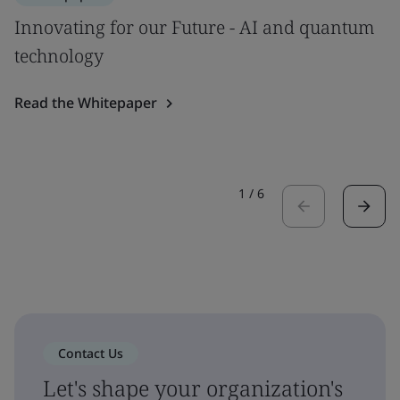
Innovating for our Future - AI and quantum
technology
Read the Whitepaper
1
/
6
Contact Us
Let's shape your organization's