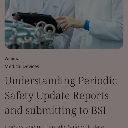
Webinar
Medical Devices
Understanding Periodic
Safety Update Reports
and submitting to BSI
Understanding Periodic Safety Update