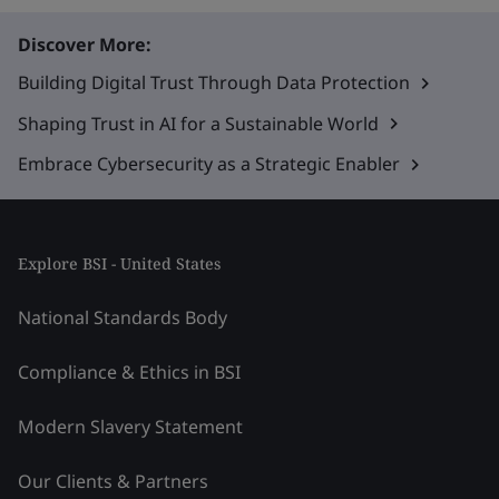
Discover More:
Building Digital Trust Through Data Protection
Shaping Trust in AI for a Sustainable World
Embrace Cybersecurity as a Strategic Enabler
Explore BSI - United States
National Standards Body
Compliance & Ethics in BSI
Modern Slavery Statement
Our Clients & Partners