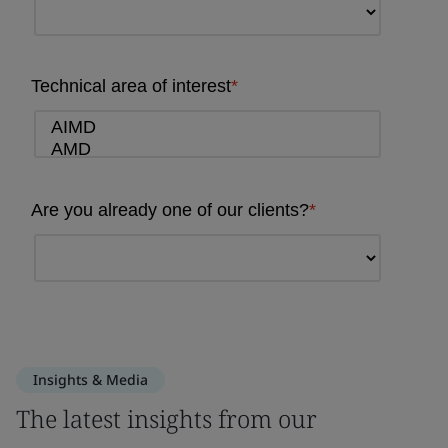
Insights & Media
The latest insights from our