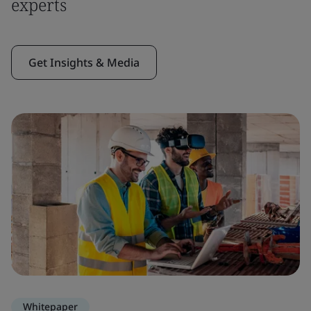
experts
Get Insights & Media
Whitepaper