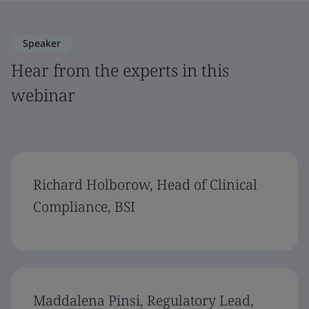
Speaker
Hear from the experts in this
webinar
Richard Holborow, Head of Clinical
Compliance, BSI
Maddalena Pinsi, Regulatory Lead,