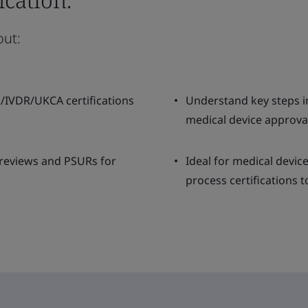
out:
R/IVDR/UKCA certifications
Understand key steps in
medical device approva
 reviews and PSURs for
Ideal for medical devic
process certifications t