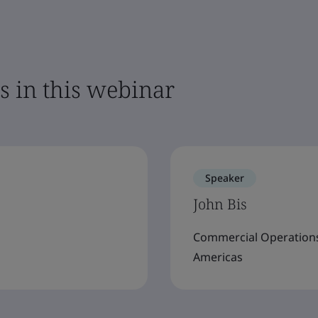
s in this webinar
Speaker
John Bis
Commercial Operations 
Americas