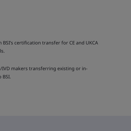
 BSI’s certification transfer for CE and UKCA
ls.
e/IVD makers transferring existing or in-
o BSI.