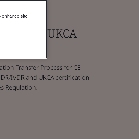
o enhance site
 MDR/IVDR/UKCA
to BSI
ication Transfer Process for CE
MDR/IVDR and UKCA certification
s Regulation.