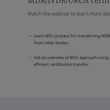
Watch the webinar to learn more ab
Learn BSI’s process for transferring MD
from other bodies.
Get an overview of BSI’s approach using
efficient certification transfer.