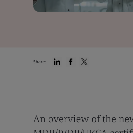
Share:
An overview of the new
MDR/IVDR/UKCA certifi