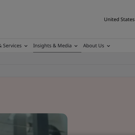
United States
& Services
Insights & Media
About Us