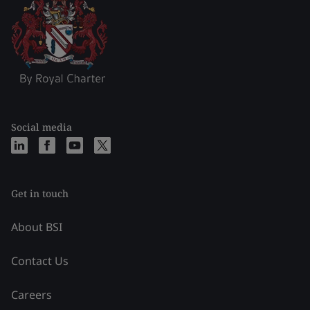
Social media
Get in touch
About BSI
Contact Us
Careers