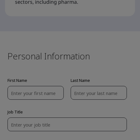
sectors, including pharma.