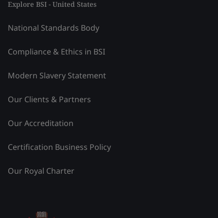
Explore BSI - United States
National Standards Body
Compliance & Ethics in BSI
Modern Slavery Statement
Our Clients & Partners
Our Accreditation
Certification Business Policy
Our Royal Charter