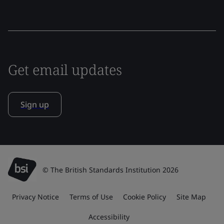
Get email updates
Sign up
© The British Standards Institution 2026
Privacy Notice
Terms of Use
Cookie Policy
Site Map
Accessibility