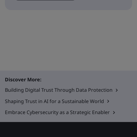
Discover More:
Building Digital Trust Through Data Protection
Shaping Trust in AI for a Sustainable World
Embrace Cybersecurity as a Strategic Enabler