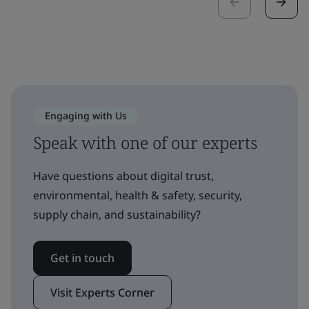
Engaging with Us
Speak with one of our experts
Have questions about digital trust,
environmental, health & safety, security,
supply chain, and sustainability?
Get in touch
Visit Experts Corner