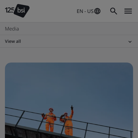
EN - US
Media
View all