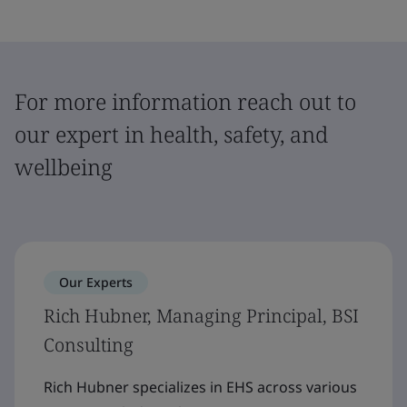
For more information reach out to
our expert in health, safety, and
wellbeing
Our Experts
Rich Hubner, Managing Principal, BSI
Consulting
Rich Hubner specializes in EHS across various