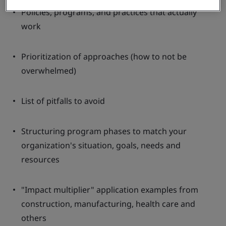
Policies, programs, and practices that actually
work
Prioritization of approaches (how to not be
overwhelmed)
List of pitfalls to avoid
Structuring program phases to match your
organization's situation, goals, needs and
resources
"Impact multiplier" application examples from
construction, manufacturing, health care and
others