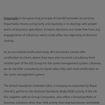
Impartiality
is the governing principle of how BSI provides its services.
Impartiality means acting fairly and equitably in its dealings with people
and in all business operations. It means decisions are made free from any
engagements of influences which could affect the objectivity of decision
making.
As an accredited certification body, BSI Assurance cannot offer
certification to clients where they have also received consultancy from
another part of the BSI Group for the same management system. Likewise,
we do not offer consultancy to clients when they also seek certification to
the same management system.
The British Standards Institution (BSI, a company incorporated by Royal
Charter), performs the National Standards Body (NSB) activity in the UK.
BSI, together with its Group Companies, also offers a broad portfolio of
business solutions other than NSB activity that help businesses worldwide