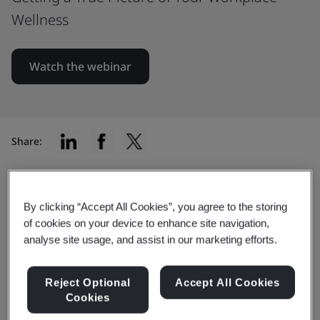
Wellness
Watch the webinar
Share:
Key takeaways and learning
By clicking “Accept All Cookies”, you agree to the storing
of cookies on your device to enhance site navigation,
objectives
analyse site usage, and assist in our marketing efforts.
What you will learn:
Reject Optional
Accept All Cookies
Cookies