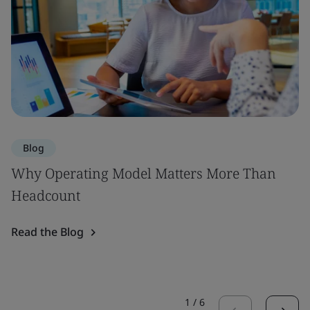
Blog
Why Operating Model Matters More Than
Headcount
Read the Blog
1
/
6