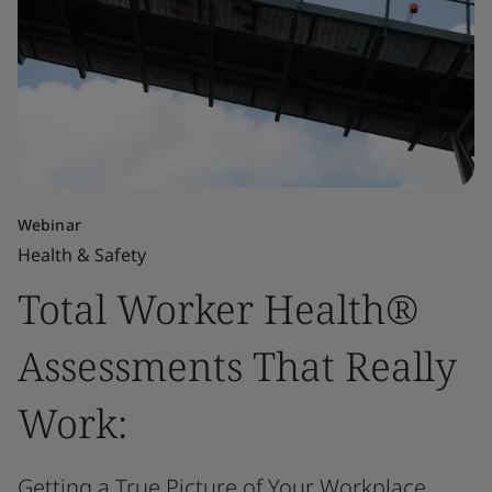
Webinar
Health & Safety
Total Worker Health®
Assessments That Really
Work:
Getting a True Picture of Your Workplace