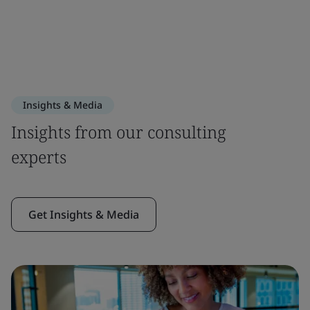
Insights & Media
Insights from our consulting
experts
Get Insights & Media