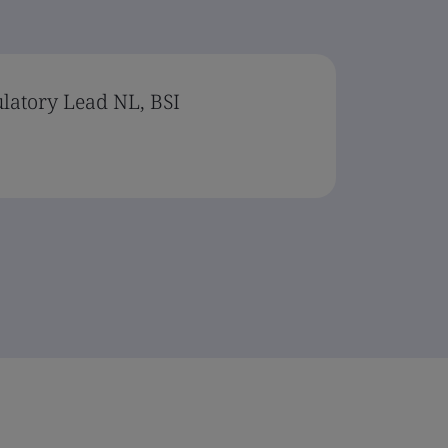
ulatory Lead NL, BSI