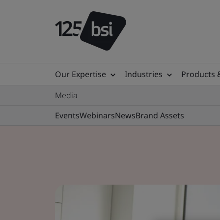
Our Expertise
Industries
Products 
Media
Events
Webinars
News
Brand Assets