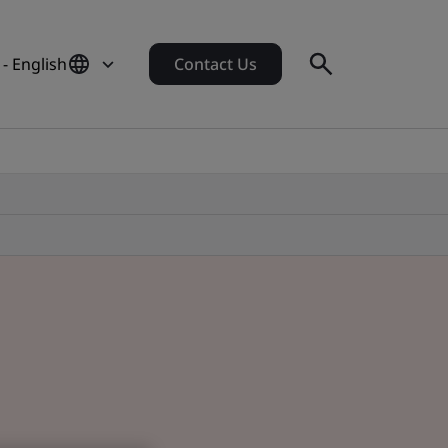
 - English
Contact Us