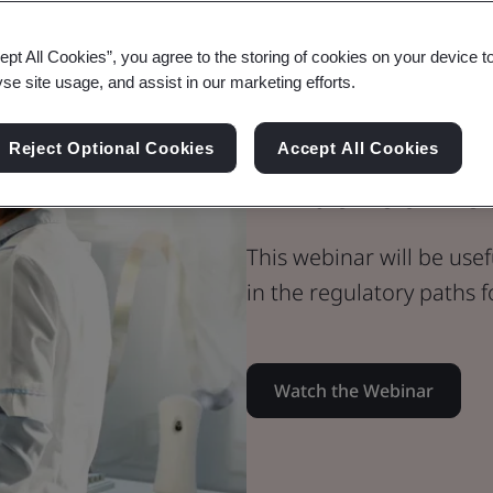
Webinar
ept All Cookies”, you agree to the storing of cookies on your device t
Medical Devices
yse site usage, and assist in our marketing efforts.
Personalised 
Reject Optional Cookies
Accept All Cookies
What You Ne
This webinar will be use
in the regulatory paths 
Watch the Webinar