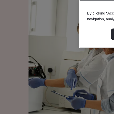
By clicking “Acc
navigation, anal