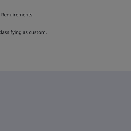
& Requirements.
lassifying as custom.