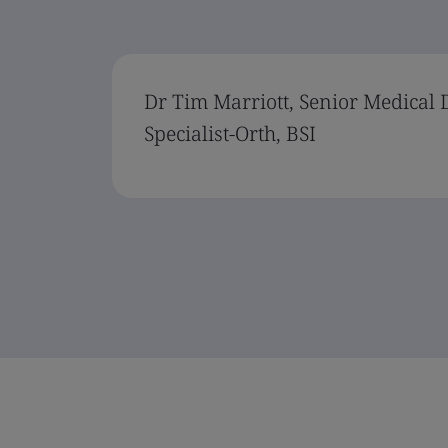
Dr Tim Marriott, Senior Medical 
Specialist-Orth, BSI