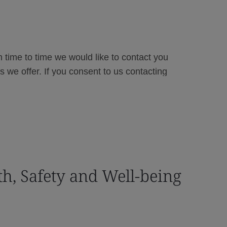
th, Safety and Well-being