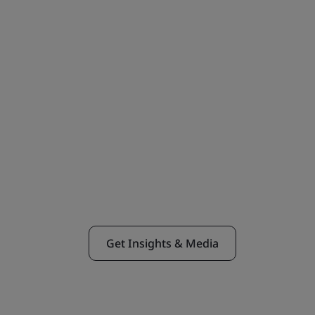
Get Insights & Media