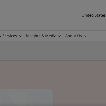
United States
& Services
Insights & Media
About Us