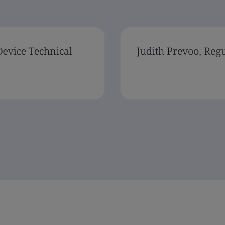
Device Technical
Judith Prevoo, Reg