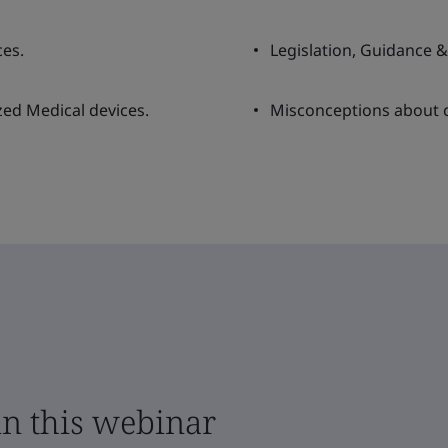
ces.
Legislation, Guidance 
ized Medical devices.
Misconceptions about c
in this webinar