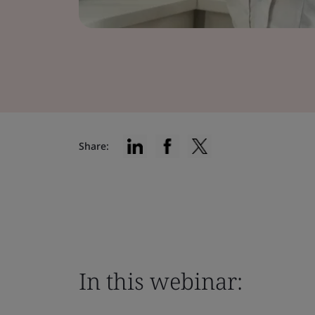
Share:
In this webinar: