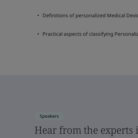
Definitions of personalized Medical Devi
Practical aspects of classifying Personal
Speakers
Hear from the experts 