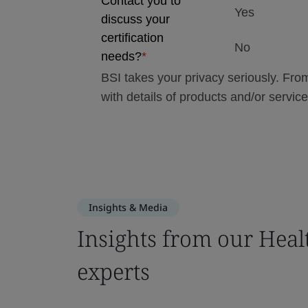
Insights & Media
Insights from our Heal
experts