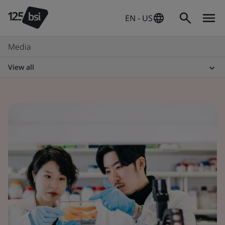
EN - US
Media
View all