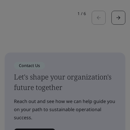
1
/
6
Contact Us
Let's shape your organization's
future together
Reach out and see how we can help guide you
on your path to sustainable operational
success.