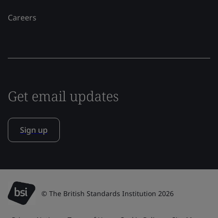
Careers
Get email updates
Sign up
© The British Standards Institution 2026