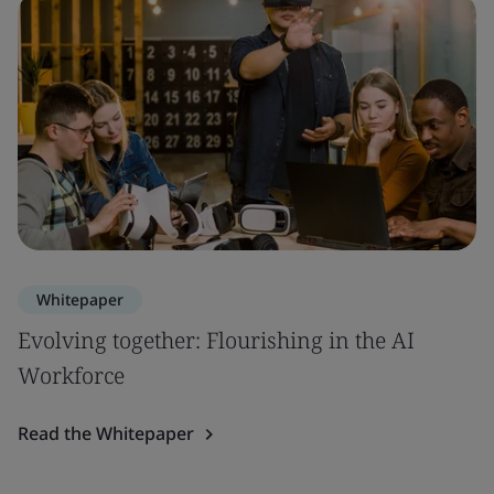
Whitepaper
Evolving together: Flourishing in the AI
Workforce
Read the Whitepaper