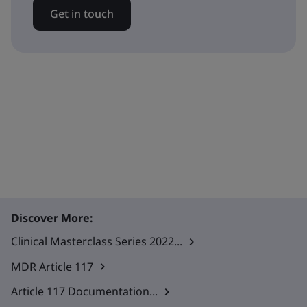
Get in touch
Discover More:
Clinical Masterclass Series 2022...
MDR Article 117
Article 117 Documentation...