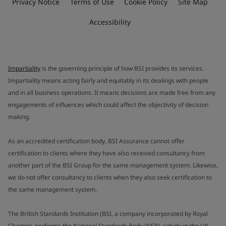
Privacy Notice
Terms of Use
Cookie Policy
Site Map
Accessibility
Impartiality
is the governing principle of how BSI provides its services.
Impartiality means acting fairly and equitably in its dealings with people
and in all business operations. It means decisions are made free from any
engagements of influences which could affect the objectivity of decision
making.
As an accredited certification body, BSI Assurance cannot offer
certification to clients where they have also received consultancy from
another part of the BSI Group for the same management system. Likewise,
we do not offer consultancy to clients when they also seek certification to
the same management system.
The British Standards Institution (BSI, a company incorporated by Royal
Charter), performs the National Standards Body (NSB) activity in the UK.