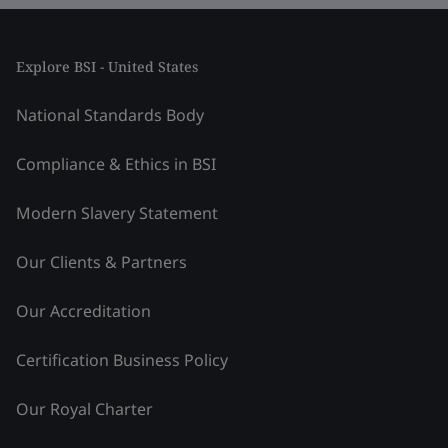
Explore BSI - United States
National Standards Body
Compliance & Ethics in BSI
Modern Slavery Statement
Our Clients & Partners
Our Accreditation
Certification Business Policy
Our Royal Charter