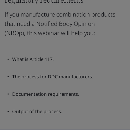
If you manufacture combination products
that need a Notified Body Opinion
(NBOp), this webinar will help you:
What is Article 117.
The process for DDC manufacturers.
Documentation requirements.
Output of the process.