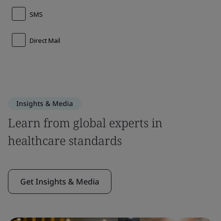
Insights & Media
Learn from global experts in
healthcare standards
Get Insights & Media