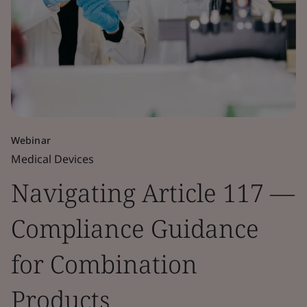
Webinar
Medical Devices
Navigating Article 117 —
Compliance Guidance
for Combination
Products