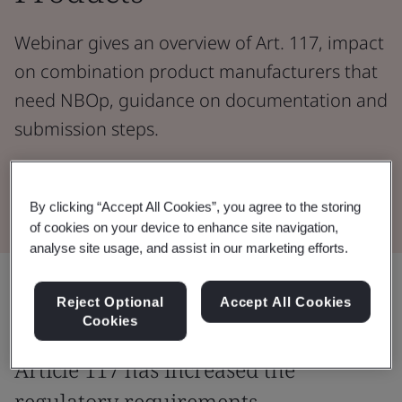
Webinar gives an overview of Art. 117, impact
on combination product manufacturers that
need NBOp, guidance on documentation and
submission steps.
Watch the Webinar
By clicking “Accept All Cookies”, you agree to the storing
of cookies on your device to enhance site navigation,
analyse site usage, and assist in our marketing efforts.
Share:
Reject Optional
Accept All Cookies
Cookies
Article 117 has increased the
regulatory requirements