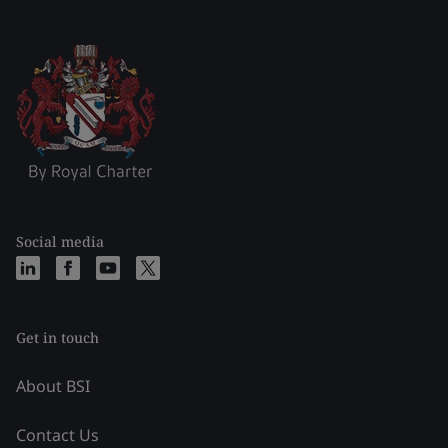
Social media
Get in touch
About BSI
Contact Us