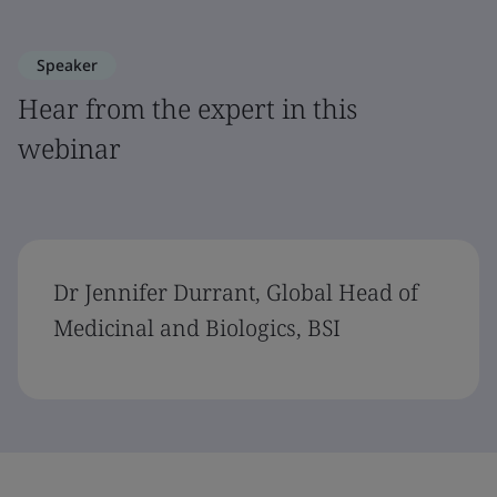
Speaker
Hear from the expert in this
webinar
Dr Jennifer Durrant, Global Head of
Medicinal and Biologics, BSI