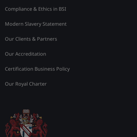
Compliance & Ethics in BSI
Modern Slavery Statement
Our Clients & Partners
Our Accreditation
Certification Business Policy
Our Royal Charter