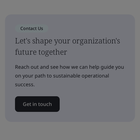
Contact Us
Let's shape your organization's
future together
Reach out and see how we can help guide you
on your path to sustainable operational
success.
Get in touch