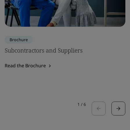
Brochure
Subcontractors and Suppliers
Read the Brochure
1
/
6