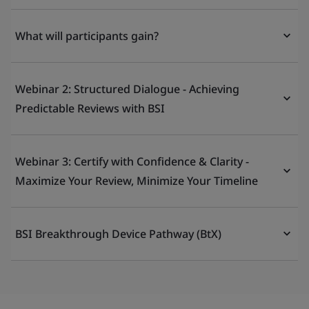
What will participants gain?
Webinar 2: Structured Dialogue - Achieving
Predictable Reviews with BSI
Webinar 3: Certify with Confidence & Clarity -
Maximize Your Review, Minimize Your Timeline
BSI Breakthrough Device Pathway (BtX)