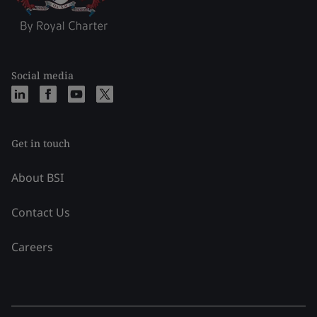
Social media
Get in touch
About BSI
Contact Us
Careers