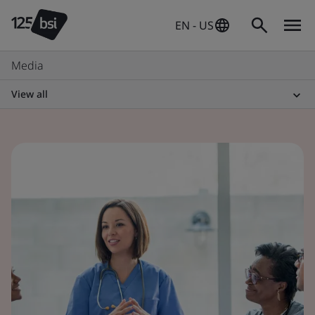
EN - US
Media
View all