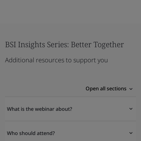
BSI Insights Series: Better Together
Additional resources to support you
Open all sections
What is the webinar about?
Who should attend?