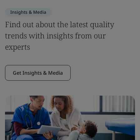
Insights & Media
Find out about the latest quality
trends with insights from our
experts
Get Insights & Media