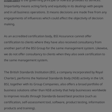
Impartiality
is the governing principle of how BSI provides its services.
Impartiality means acting fairly and equitably in its dealings with people
and in all business operations. It means decisions are made free from any
engagements of influences which could affect the objectivity of decision
making.
As an accredited certification body, BSI Assurance cannot offer
certification to clients where they have also received consultancy from
another part of the BSI Group for the same management system. Likewise,
we do not offer consultancy to clients when they also seek certification to
the same management system.
The British Standards Institution (BSI, a company incorporated by Royal
Charter), performs the National Standards Body (NSB) activity in the UK.
BSI, together with its Group Companies, also offers a broad portfolio of
business solutions other than NSB activity that help businesses worldwide
to improve results through Standards-based best practice (such as
certification, self-assessment tool, software, product testing, information
products and training).