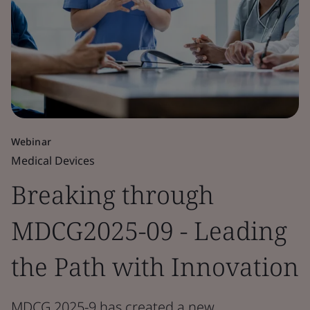
Webinar
Medical Devices
Breaking through
MDCG2025-09 - Leading
the Path with Innovation
MDCG 2025-9 has created a new