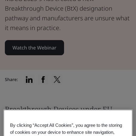
Breakthrough Device (BtX) designation
pathway and manufacturers are unsure what
it means in practice.
Watch the Webinar
Share:
Breakthrough Devices under EU
MDR & IVDR: clarity is finally
By clicking “Accept All Cookies”, you agree to the storing
coming
of cookies on your device to enhance site navigation,