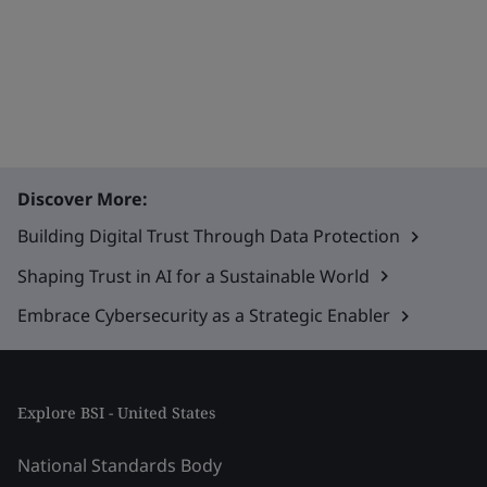
Discover More:
Building Digital Trust Through Data Protection
Shaping Trust in AI for a Sustainable World
Embrace Cybersecurity as a Strategic Enabler
Explore BSI - United States
National Standards Body