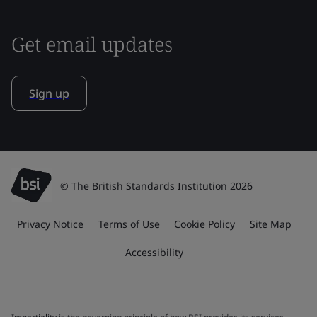
Get email updates
Sign up
© The British Standards Institution 2026
Privacy Notice
Terms of Use
Cookie Policy
Site Map
Accessibility