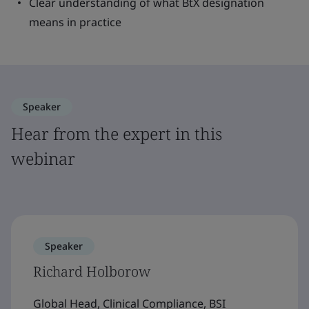
Clear understanding of what BtX designation
means in practice
Speaker
Hear from the expert in this
webinar
Speaker
Richard Holborow
Global Head, Clinical Compliance, BSI