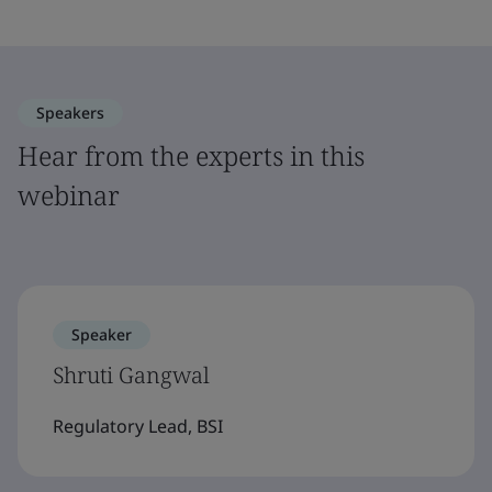
Speakers
Hear from the experts in this
webinar
Speaker
Shruti Gangwal
Regulatory Lead, BSI