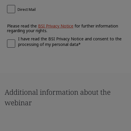
Additional information about the
webinar