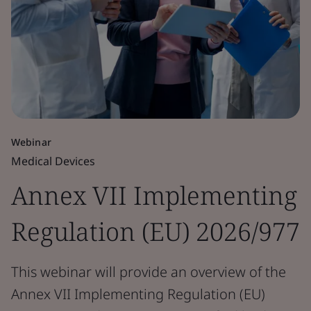
Webinar
Medical Devices
Annex VII Implementing
Regulation (EU) 2026/977
This webinar will provide an overview of the
Annex VII Implementing Regulation (EU)