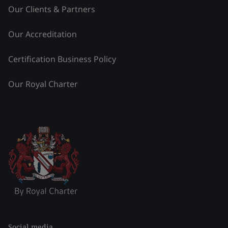
Our Clients & Partners
Our Accreditation
Certification Business Policy
Our Royal Charter
Social media