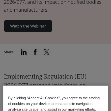
2026/977, and its impact on notified bodies
and manufacturers.
Watch the Webinar
Share:
Implementing Regulation (EU)
2026/977 entered into force on
May 25.
By clicking “Accept All Cookies”, you agree to the storing
of cookies on your device to enhance site navigation,
How should you prepare? Our Annex VII
analyse site usage, and assist in our marketing efforts.