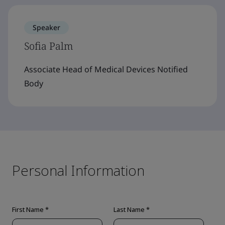
Speaker
Sofia Palm
Associate Head of Medical Devices Notified
Body