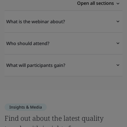
Open all sections
What is the webinar about?
Who should attend?
What will participants gain?
Insights & Media
Find out about the latest quality