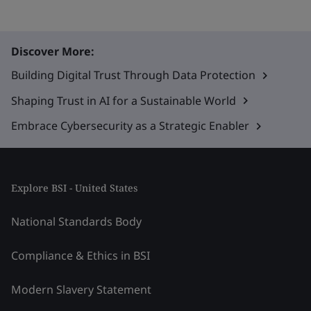
Discover More:
Building Digital Trust Through Data Protection
Shaping Trust in AI for a Sustainable World
Embrace Cybersecurity as a Strategic Enabler
Explore BSI - United States
National Standards Body
Compliance & Ethics in BSI
Modern Slavery Statement