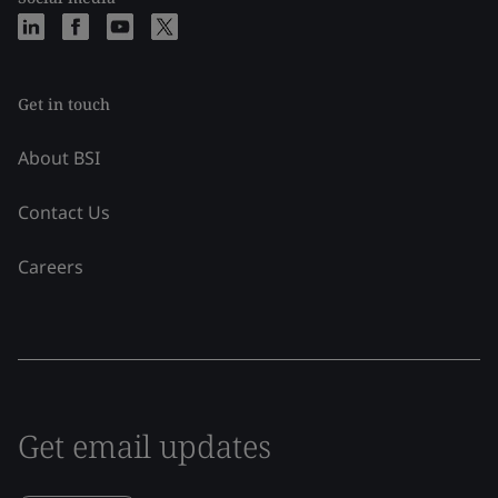
Get in touch
About BSI
Contact Us
Careers
Get email updates