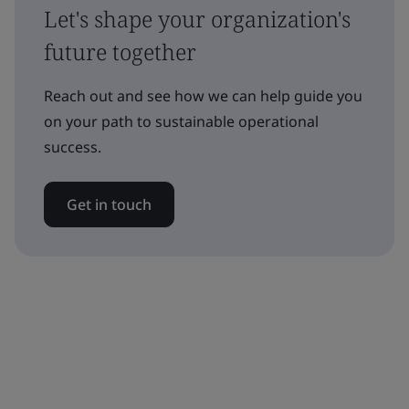
Let's shape your organization's
future together
Reach out and see how we can help guide you
on your path to sustainable operational
success.
Get in touch