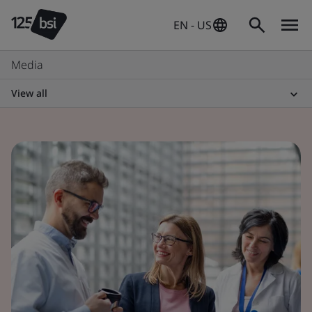
EN - US
Media
View all