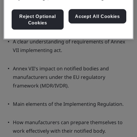
webinar will prepare and provide you
with:
Reject Optional
Accept All Cookies
Cookies
A clear understanding of requirements of Annex
VII implementing act.
Annex VII's impact on notified bodies and
manufacturers under the EU regulatory
framework (MDR/IVDR).
Main elements of the Implementing Regulation.
How manufacturers can prepare themselves to
work effectively with their notified body.