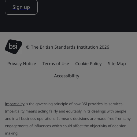
Sign up
© The British Standards Institution 2026
Privacy Notice
Terms of Use
Cookie Policy
Site Map
Accessibility
Impartiality
is the governing principle of how BSI provides its services.
Impartiality means acting fairly and equitably in its dealings with people
and in all business operations. It means decisions are made free from any
engagements of influences which could affect the objectivity of decision
making.