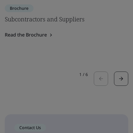
Brochure
Subcontractors and Suppliers
Read the Brochure
1
/
6
Contact Us