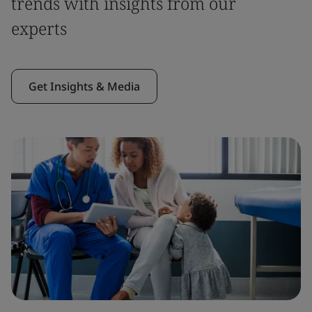
trends with insights from our
experts
Get Insights & Media