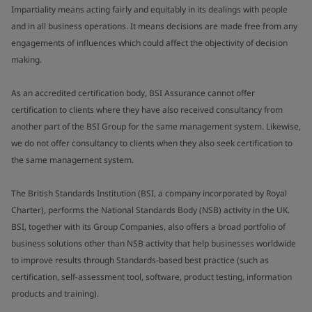
Impartiality means acting fairly and equitably in its dealings with people
and in all business operations. It means decisions are made free from any
engagements of influences which could affect the objectivity of decision
making.
As an accredited certification body, BSI Assurance cannot offer
certification to clients where they have also received consultancy from
another part of the BSI Group for the same management system. Likewise,
we do not offer consultancy to clients when they also seek certification to
the same management system.
The British Standards Institution (BSI, a company incorporated by Royal
Charter), performs the National Standards Body (NSB) activity in the UK.
BSI, together with its Group Companies, also offers a broad portfolio of
business solutions other than NSB activity that help businesses worldwide
to improve results through Standards-based best practice (such as
certification, self-assessment tool, software, product testing, information
products and training).