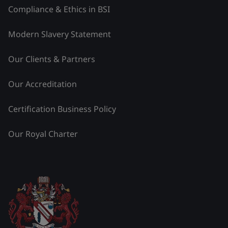
Compliance & Ethics in BSI
Modern Slavery Statement
Our Clients & Partners
Our Accreditation
Certification Business Policy
Our Royal Charter