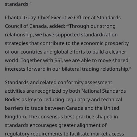
standards.”
Chantal Guay, Chief Executive Officer at Standards
Council of Canada, added: “‘Through our strong
relationship, we have supported standardization
strategies that contribute to the economic prosperity
of our countries and global efforts to build a cleaner
world. Together with BSI, we are able to move shared
interests forward in our bilateral trading relationship.”
Standards and related conformity assessment
activities are recognized by both National Standards
Bodies as key to reducing regulatory and technical
barriers to trade between Canada and the United
Kingdom. The consensus best practice shaped in
standards encourages greater alignment of
regulatory requirements to facilitate market access