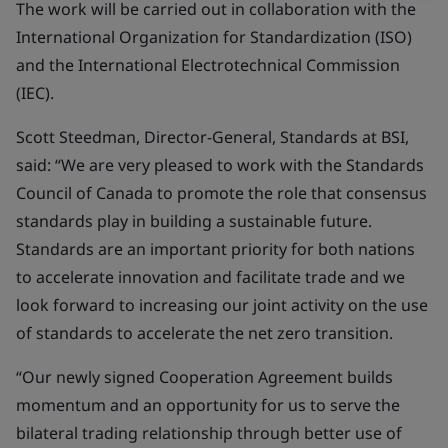
The work will be carried out in collaboration with the
International Organization for Standardization (ISO)
and the International Electrotechnical Commission
(IEC).
Scott Steedman, Director-General, Standards at BSI,
said: “We are very pleased to work with the Standards
Council of Canada to promote the role that consensus
standards play in building a sustainable future.
Standards are an important priority for both nations
to accelerate innovation and facilitate trade and we
look forward to increasing our joint activity on the use
of standards to accelerate the net zero transition.
“Our newly signed Cooperation Agreement builds
momentum and an opportunity for us to serve the
bilateral trading relationship through better use of