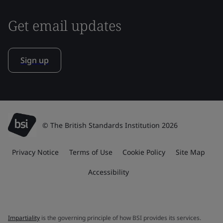
Get email updates
Sign up
© The British Standards Institution 2026
Privacy Notice
Terms of Use
Cookie Policy
Site Map
Accessibility
Impartiality
is the governing principle of how BSI provides its services.