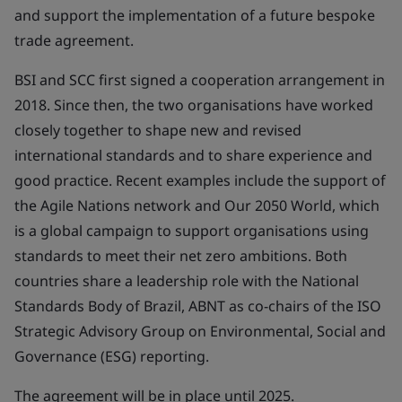
and support the implementation of a future bespoke
trade agreement.
BSI and SCC first signed a cooperation arrangement in
2018. Since then, the two organisations have worked
closely together to shape new and revised
international standards and to share experience and
good practice. Recent examples include the support of
the Agile Nations network and Our 2050 World, which
is a global campaign to support organisations using
standards to meet their net zero ambitions. Both
countries share a leadership role with the National
Standards Body of Brazil, ABNT as co-chairs of the ISO
Strategic Advisory Group on Environmental, Social and
Governance (ESG) reporting.
The agreement will be in place until 2025.