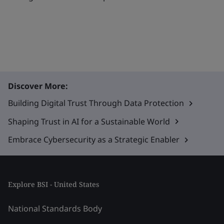
Discover More:
Building Digital Trust Through Data Protection
Shaping Trust in AI for a Sustainable World
Embrace Cybersecurity as a Strategic Enabler
Explore BSI - United States
National Standards Body