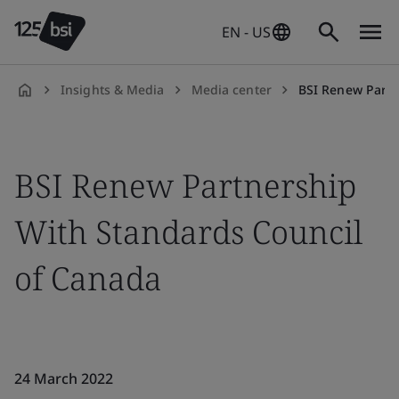
EN - US
Insights & Media
Media center
BSI Renew Partner
en-
US
BSI Renew Partnership
With Standards Council
of Canada
24 March 2022