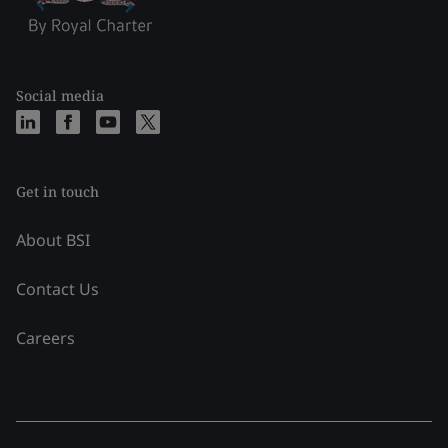
Social media
Get in touch
About BSI
Contact Us
Careers