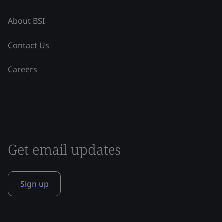
About BSI
Contact Us
Careers
Get email updates
Sign up