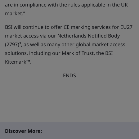
are in compliance with the rules applicable in the UK
market.”
BSI will continue to offer CE marking services for EU27
market access via our Netherlands Notified Body
(2797)³, as well as many other global market access
solutions, including our Mark of Trust, the BSI
Kitemark™.
- ENDS -
Discover More: