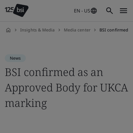
EN - US
Insights & Media
Media center
BSI confirmed as
en-
US
News
BSI confirmed as an
Approved Body for UKCA
marking