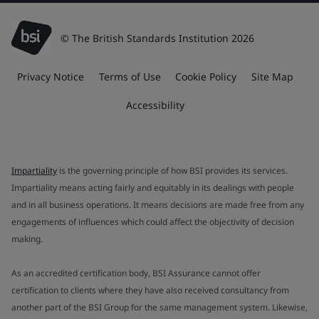
© The British Standards Institution 2026
Privacy Notice
Terms of Use
Cookie Policy
Site Map
Accessibility
Impartiality
is the governing principle of how BSI provides its services.
Impartiality means acting fairly and equitably in its dealings with people
and in all business operations. It means decisions are made free from any
engagements of influences which could affect the objectivity of decision
making.
As an accredited certification body, BSI Assurance cannot offer
certification to clients where they have also received consultancy from
another part of the BSI Group for the same management system. Likewise,