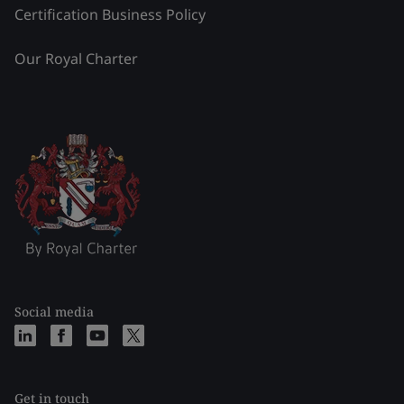
Certification Business Policy
Our Royal Charter
Social media
Get in touch