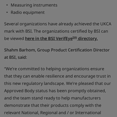
Measuring instruments
Radio equipment
Several organizations have already achieved the UKCA
mark with BSI. The organizations certified by BSI can
tm
be viewed
here in the BSI VerifEye
directory.
Shahm Barhom, Group Product Certification Director
at BSI, said:
“We’re committed to helping organizations ensure
that they can enable resilience and encourage trust in
this new regulatory landscape. We’re pleased that our
Approved Body status has been promptly obtained,
and the team stand ready to help manufacturers
demonstrate that their products comply with the
relevant National, Regional and / or International