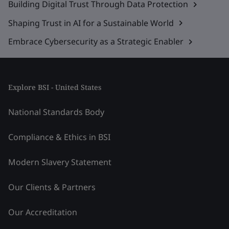
Building Digital Trust Through Data Protection
Shaping Trust in AI for a Sustainable World
Embrace Cybersecurity as a Strategic Enabler
Explore BSI - United States
National Standards Body
Compliance & Ethics in BSI
Modern Slavery Statement
Our Clients & Partners
Our Accreditation