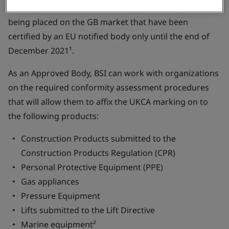
marking will continue to be recognized for products
being placed on the GB market that have been
certified by an EU notified body only until the end of
December 2021¹.
As an Approved Body, BSI can work with organizations
on the required conformity assessment procedures
that will allow them to affix the UKCA marking on to
the following products:
Construction Products submitted to the
Construction Products Regulation (CPR)
Personal Protective Equipment (PPE)
Gas appliances
Pressure Equipment
Lifts submitted to the Lift Directive
Marine equipment²