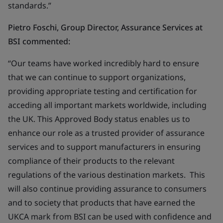
standards.”
Pietro Foschi, Group Director, Assurance Services at
BSI commented:
“Our teams have worked incredibly hard to ensure
that we can continue to support organizations,
providing appropriate testing and certification for
acceding all important markets worldwide, including
the UK. This Approved Body status enables us to
enhance our role as a trusted provider of assurance
services and to support manufacturers in ensuring
compliance of their products to the relevant
regulations of the various destination markets. This
will also continue providing assurance to consumers
and to society that products that have earned the
UKCA mark from BSI can be used with confidence and