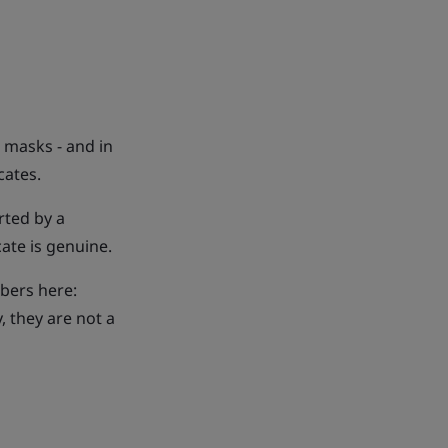
 masks - and in
cates.
rted by a
cate is genuine.
mbers here:
y, they are not a