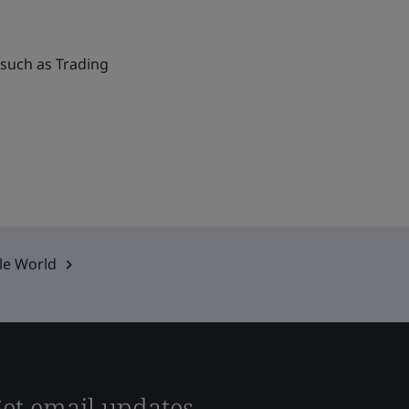
 such as Trading
ble World
et email updates