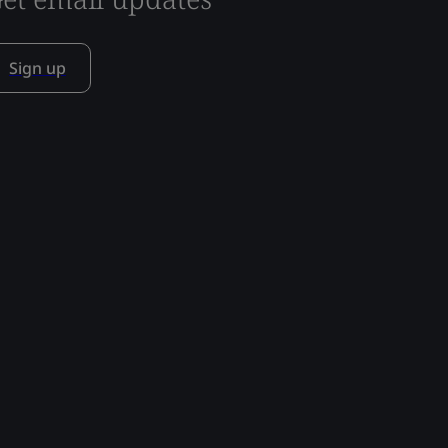
Sign up