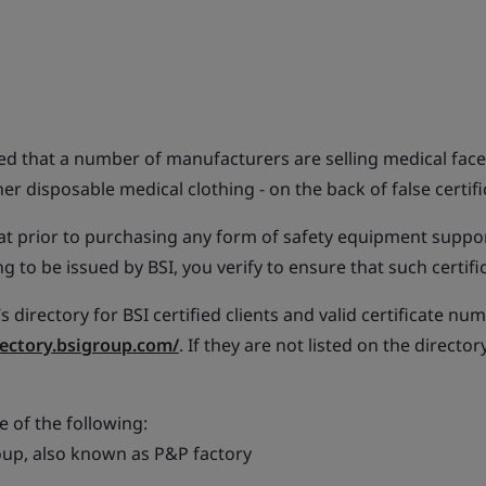
ied that a number of manufacturers are selling medical face
r disposable medical clothing - on the back of false certifi
 prior to purchasing any form of safety equipment suppo
ng to be issued by BSI, you verify to ensure that such certifi
s directory for BSI certified clients and valid certificate nu
rectory.bsigroup.com/
. If they are not listed on the director
e of the following:
up, also known as P&P factory