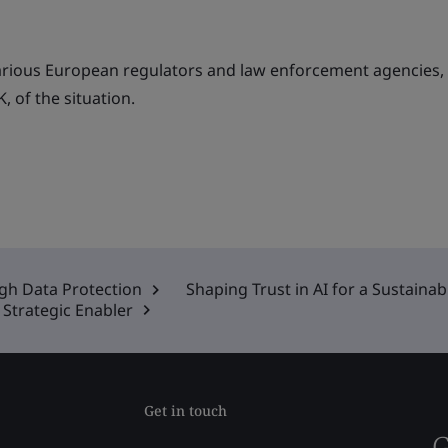
arious European regulators and law enforcement agencies,
, of the situation.
ugh Data Protection
Shaping Trust in AI for a Sustaina
Strategic Enabler
Get in touch
G