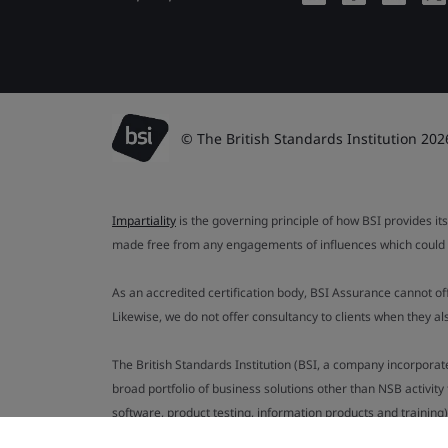
© The British Standards Institution 202
Impartiality
is the governing principle of how BSI provides its
made free from any engagements of influences which could af
As an accredited certification body, BSI Assurance cannot o
Likewise, we do not offer consultancy to clients when they 
The British Standards Institution (BSI, a company incorporat
broad portfolio of business solutions other than NSB activit
software, product testing, information products and training