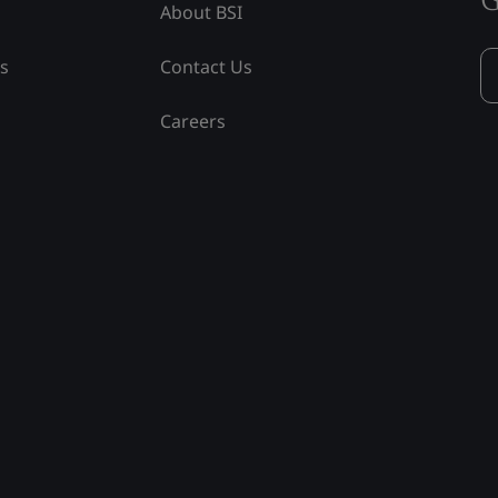
About BSI
ss
Contact Us
Careers