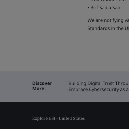
• Brif Sadia Sah
We are notifying v
Standards in the UK
Discover
Building Digital Trust Thro
More:
Embrace Cybersecurity as a 
Explore BSI - United States