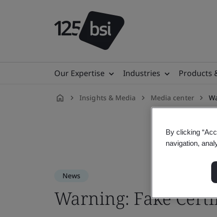
Our Expertise
Industries
Products 
Insights & Media
Media center
Wa
en-
US
By clicking “Acc
navigation, anal
News
Warning: Fake Certi