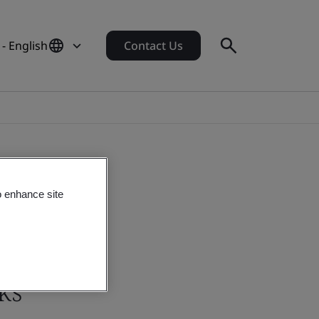
 - English
Contact Us
o enhance site
ks