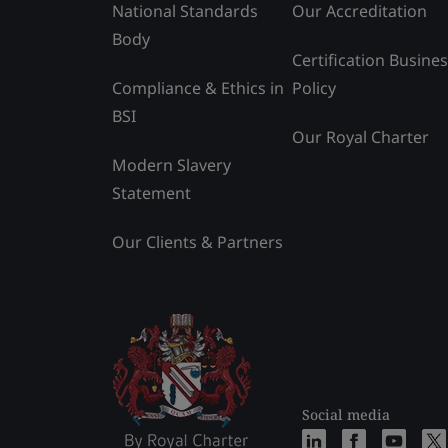
National Standards
Our Accreditation
Body
Certification Busine
Compliance & Ethics in
Policy
BSI
Our Royal Charter
Modern Slavery
Statement
Our Clients & Partners
Social media