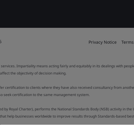
6
Privacy Notice
Terms
 services. Impartiality means acting fairly and equitably in its dealings with peop
fect the objectivity of decision making.
ffer certification to clients where they have also received consultancy from ano
also seek certification to the same management system.
ed by Royal Charter), performs the National Standards Body (NSB) activity in the 
y that help businesses worldwide to improve results through Standards-based best p
).