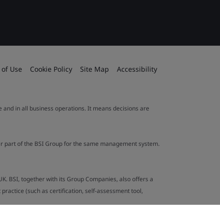
 of Use
Cookie Policy
Site Map
Accessibility
le and in all business operations. It means decisions are
ther part of the BSI Group for the same management system.
UK. BSI, together with its Group Companies, also offers a
ractice (such as certification, self-assessment tool,