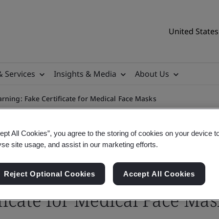
United States
& Services
Insights & Media
About Us
rning: Fake Certificate for Medical Face Masks
ept All Cookies”, you agree to the storing of cookies on your device t
yse site usage, and assist in our marketing efforts.
Reject Optional Cookies
Accept All Cookies
ficate for Medical Face Mas