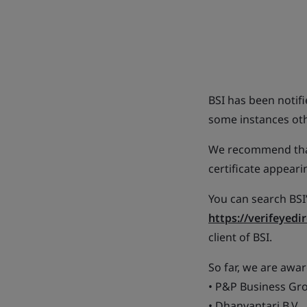
BSI has been notif
some instances othe
We recommend that
certificate appeari
You can search BSI’
https://verifeyedi
client of BSI.
So far, we are awar
• P&P Business Gro
• Dhanvantari B.V.