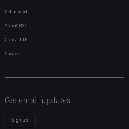
Get in touch
About BSI
Contact Us
Careers
Get email updates
Sign up