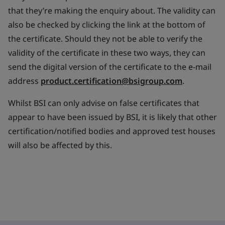
that they’re making the enquiry about. The validity can
also be checked by clicking the link at the bottom of
the certificate. Should they not be able to verify the
validity of the certificate in these two ways, they can
send the digital version of the certificate to the e-mail
address
product.certification@bsigroup.com
.
Whilst BSI can only advise on false certificates that
appear to have been issued by BSI, it is likely that other
certification/notified bodies and approved test houses
will also be affected by this.