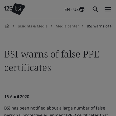
EN - US
Insights & Media
Media center
BSI warns of fals
en-
US
BSI warns of false PPE
certificates
16 April 2020
BSI has been notified about a large number of false
personal protective equipment (PPE) certificates that