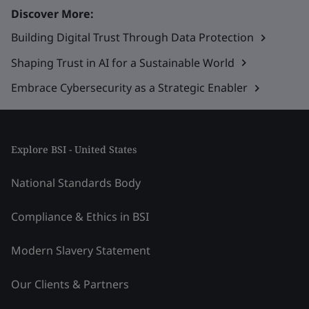
Discover More:
Building Digital Trust Through Data Protection
Shaping Trust in AI for a Sustainable World
Embrace Cybersecurity as a Strategic Enabler
Explore BSI - United States
National Standards Body
Compliance & Ethics in BSI
Modern Slavery Statement
Our Clients & Partners