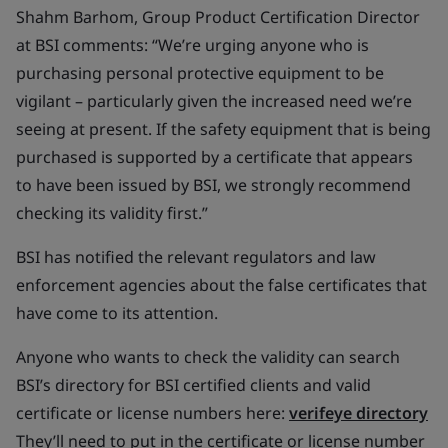
Shahm Barhom, Group Product Certification Director
at BSI comments: “We’re urging anyone who is
purchasing personal protective equipment to be
vigilant – particularly given the increased need we’re
seeing at present. If the safety equipment that is being
purchased is supported by a certificate that appears
to have been issued by BSI, we strongly recommend
checking its validity first.”
BSI has notified the relevant regulators and law
enforcement agencies about the false certificates that
have come to its attention.
Anyone who wants to check the validity can search
BSI’s directory for BSI certified clients and valid
certificate or license numbers here:
verifeye directory
They’ll need to put in the certificate or license number