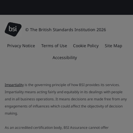
© The British Standards Institution 2026
Privacy Notice
Terms of Use
Cookie Policy
Site Map
Accessibility
Impartiality
is the governing principle of how BSI provides its services.
Impartiality means acting fairly and equitably in its dealings with people
and in all business operations. It means decisions are made free from any
engagements of influences which could affect the objectivity of decision
making.
As an accredited certification body, BSI Assurance cannot offer