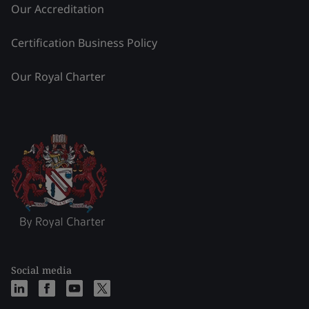
Our Accreditation
Certification Business Policy
Our Royal Charter
Social media