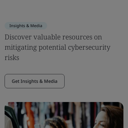
Insights & Media
Discover valuable resources on
mitigating potential cybersecurity
risks
Get Insights & Media