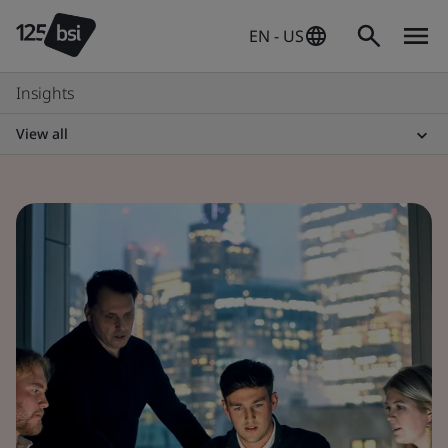
EN - US
Insights
View all