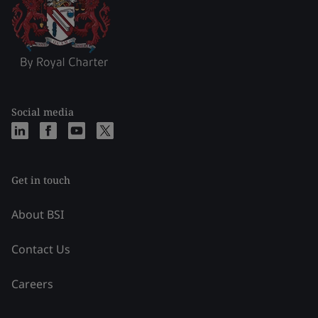
Social media
Get in touch
About BSI
Contact Us
Careers