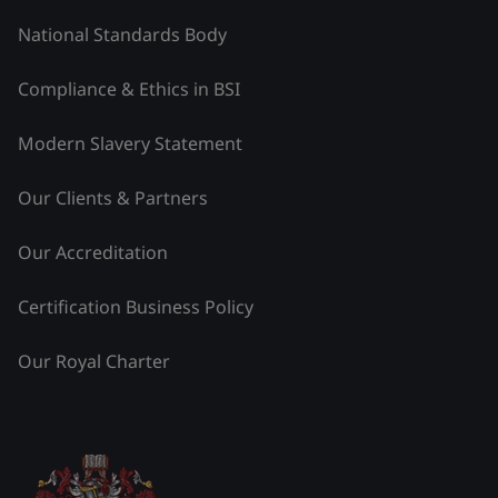
National Standards Body
Compliance & Ethics in BSI
Modern Slavery Statement
Our Clients & Partners
Our Accreditation
Certification Business Policy
Our Royal Charter