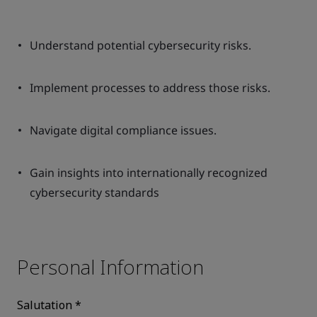
Understand potential cybersecurity risks.
Implement processes to address those risks.
Navigate digital compliance issues.
Gain insights into internationally recognized
cybersecurity standards