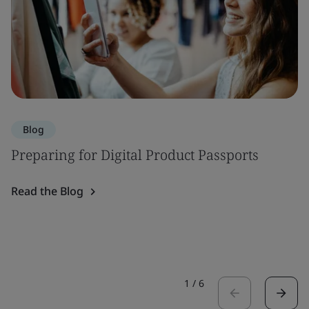
Blog
Preparing for Digital Product Passports
Read the Blog
1
/
6