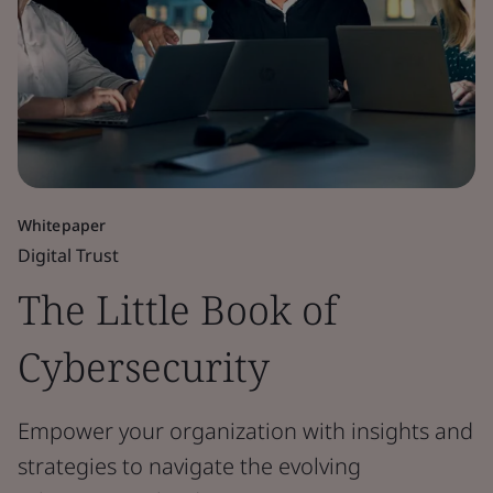
Whitepaper
Digital Trust
The Little Book of
Cybersecurity
Empower your organization with insights and
strategies to navigate the evolving