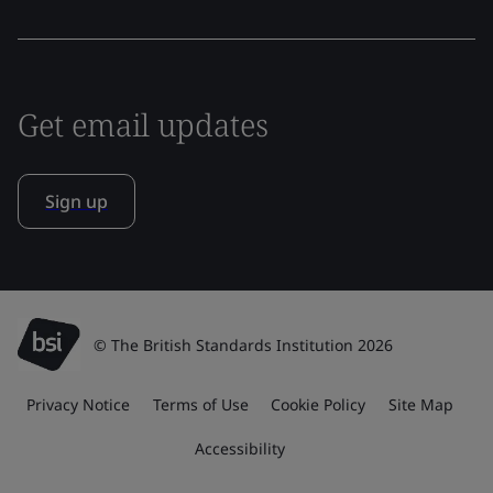
Get email updates
Sign up
© The British Standards Institution 2026
Privacy Notice
Terms of Use
Cookie Policy
Site Map
Accessibility