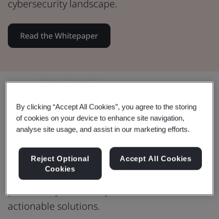
cybersecurity landscape.
Read the Whitepaper
Share:
By clicking “Accept All Cookies”, you agree to the storing
of cookies on your device to enhance site navigation,
analyse site usage, and assist in our marketing efforts.
Safeguard your digital presence
Whether you're a small or medium-sized
Reject Optional
Accept All Cookies
Cookies
organization, this guide sheds light on
potential cybersecurity risks and offers
actionable solutions.