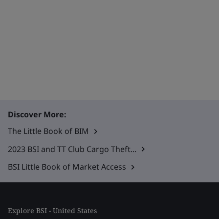
Discover More:
The Little Book of BIM
2023 BSI and TT Club Cargo Theft...
BSI Little Book of Market Access
Explore BSI - United States