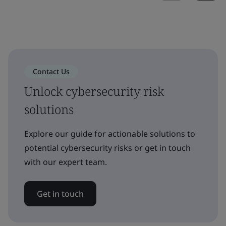
Contact Us
Unlock cybersecurity risk
solutions
Explore our guide for actionable solutions to
potential cybersecurity risks or get in touch
with our expert team.
Get in touch