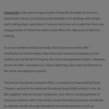
Impartiality
is the governing principle of how BSI provides its services.
Impartiality means acting fairly and equitably in its dealings with people
and in all business operations. It means decisions are made free from any
engagements of influences which could affect the objectivity of decision
making.
As an accredited certification body, BSI Assurance cannot offer
certification to clients where they have also received consultancy from
another part of the BSI Group for the same management system. Likewise,
we do not offer consultancy to clients when they also seek certification to
the same management system.
The British Standards Institution (BSI, a company incorporated by Royal
Charter), performs the National Standards Body (NSB) activity in the UK.
BSI, together with its Group Companies, also offers a broad portfolio of
business solutions other than NSB activity that help businesses worldwide
to improve results through Standards-based best practice (such as