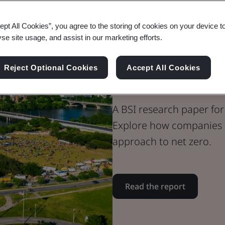
Whitepaper
ept All Cookies”, you agree to the storing of cookies on your device t
Built Environment
yse site usage, and assist in our marketing efforts.
Collaborating
Reject Optional Cookies
Accept All Cookies
Net Zero - Re
A BSI research paper for
Explore how companies a
approach to net zero.
Read the report