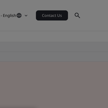
 - English
Contact Us