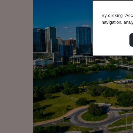
By clicking “Acc
navigation, anal