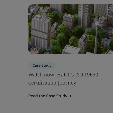
Case Study
Watch now- Hatch’s ISO 19650
Certification Journey
Read the Case Study