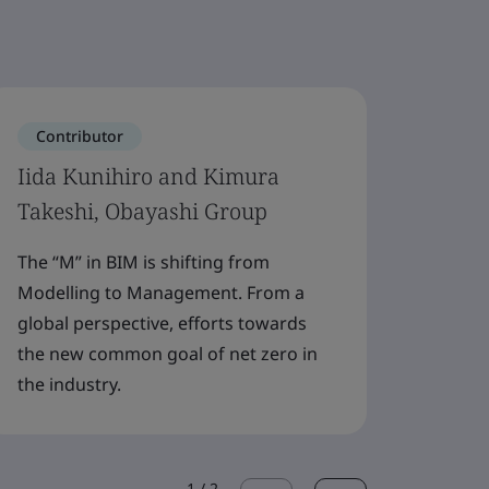
Contributor
Cont
Iida Kunihiro and Kimura
Joann
Takeshi, Obayashi Group
The re
compl
The “M” in BIM is shifting from
major 
Modelling to Management. From a
that s
global perspective, efforts towards
the new common goal of net zero in
the industry.
1
/
2