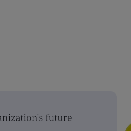
nization's future