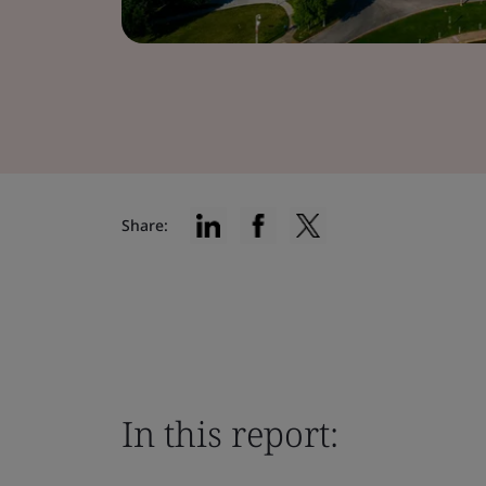
Share:
In this report: