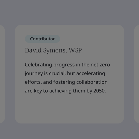
Contributor
David Symons, WSP
Celebrating progress in the net zero
journey is crucial, but accelerating
efforts, and fostering collaboration
are key to achieving them by 2050.