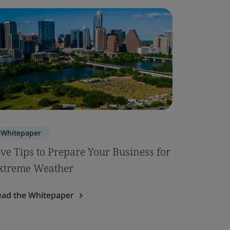
Whitepaper
Case Stu
ive Tips to Prepare Your Business for
Transfo
xtreme Weather
EDANA a
ead the Whitepaper
Read the 