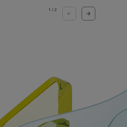
1
/
2