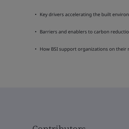
Key drivers accelerating the built enviro
Barriers and enablers to carbon reductio
How BSI support organizations on their n
Contributors