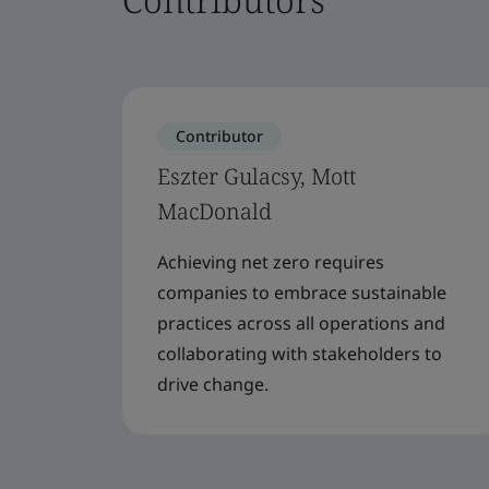
Contributor
Eszter Gulacsy, Mott
MacDonald
Achieving net zero requires
companies to embrace sustainable
practices across all operations and
collaborating with stakeholders to
drive change.