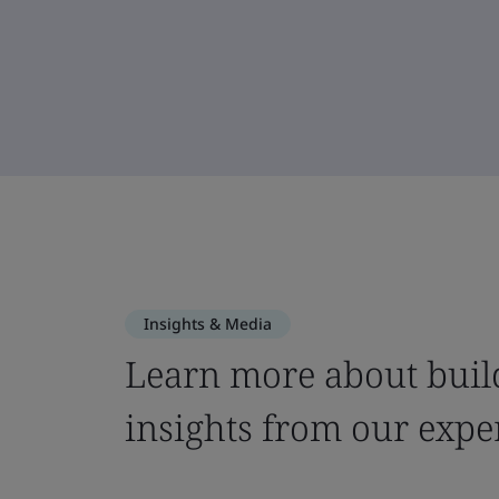
Insights & Media
Learn more about build
insights from our expe