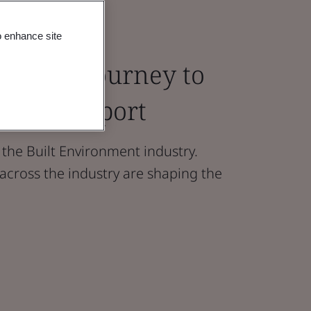
o enhance site
 on the Journey to
search report
 the Built Environment industry.
cross the industry are shaping the