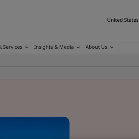
United States
& Services
Insights & Media
About Us