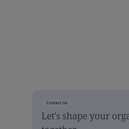
Contact Us
Let's shape your orga