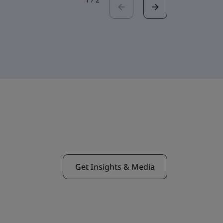
Get Insights & Media