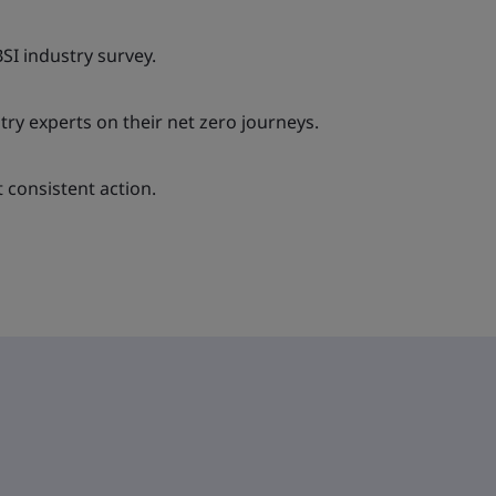
BSI industry survey.
try experts on their net zero journeys.
consistent action.