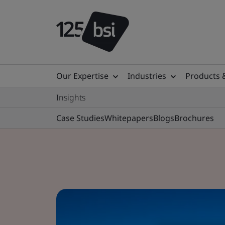
Our Expertise
Industries
Products 
Insights
Case Studies
Whitepapers
Blogs
Brochures