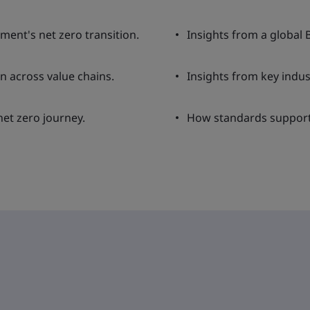
nment's net zero transition.
Insights from a global 
n across value chains.
Insights from key indus
et zero journey.
How standards support 