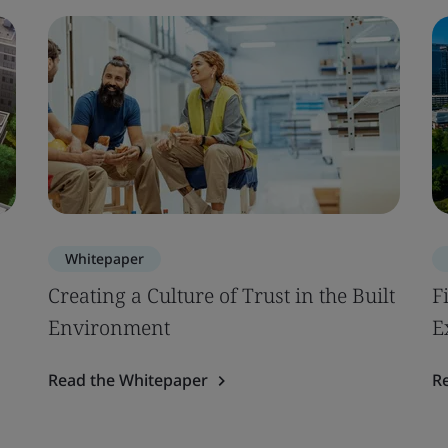
Whitepaper
Creating a Culture of Trust in the Built
F
Environment
E
Read the Whitepaper
R