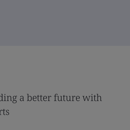
ing a better future with
rts