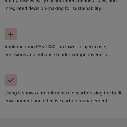
It emphasises early collaboration, defined roles, and
integrated decision-making for sustainability.
Implementing PAS 2080 can lower project costs,
emissions and enhance tender competitiveness.
Using it shows commitment to decarbonizing the built
environment and effective carbon management.