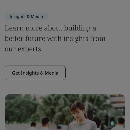
Insights & Media
Learn more about building a
better future with insights from
our experts
Get Insights & Media