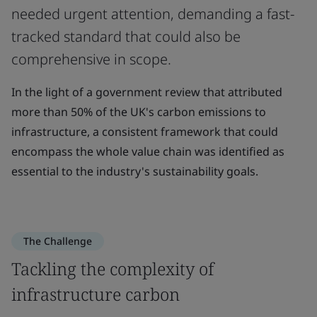
needed urgent attention, demanding a fast-
tracked standard that could also be
comprehensive in scope.
In the light of a government review that attributed
more than 50% of the UK's carbon emissions to
infrastructure, a consistent framework that could
encompass the whole value chain was identified as
essential to the industry's sustainability goals.
The Challenge
Tackling the complexity of
infrastructure carbon