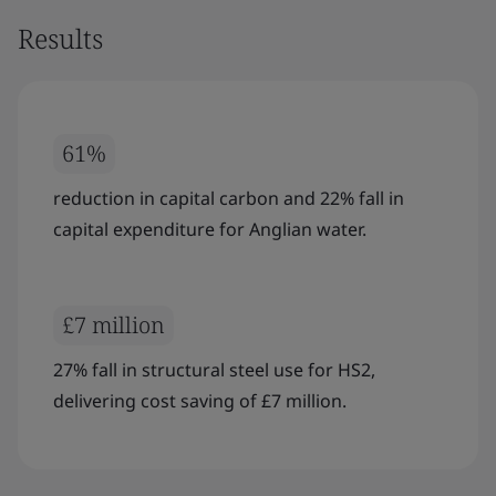
Results
61%
reduction in capital carbon and 22% fall in
capital expenditure for Anglian water.
£7 million
27% fall in structural steel use for HS2,
delivering cost saving of £7 million.