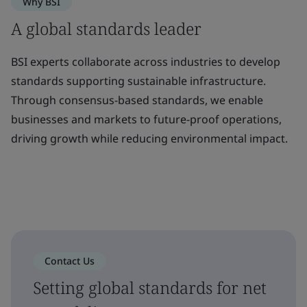
Why BSI
A global standards leader
BSI experts collaborate across industries to develop
standards supporting sustainable infrastructure.
Through consensus-based standards, we enable
businesses and markets to future-proof operations,
driving growth while reducing environmental impact.
Contact Us
Setting global standards for net