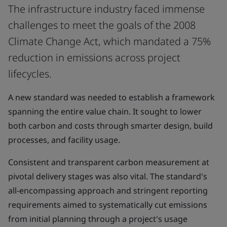
The infrastructure industry faced immense
challenges to meet the goals of the 2008
Climate Change Act, which mandated a 75%
reduction in emissions across project
lifecycles.
A new standard was needed to establish a framework
spanning the entire value chain. It sought to lower
both carbon and costs through smarter design, build
processes, and facility usage.
Consistent and transparent carbon measurement at
pivotal delivery stages was also vital. The standard's
all-encompassing approach and stringent reporting
requirements aimed to systematically cut emissions
from initial planning through a project's usage