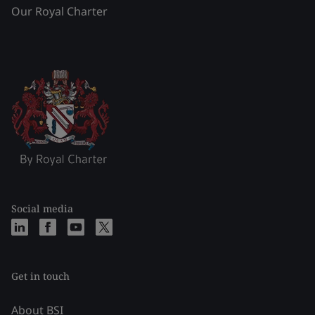
Our Royal Charter
Social media
Get in touch
About BSI