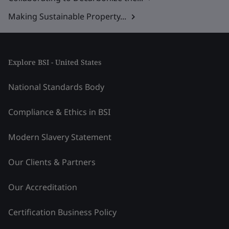
Making Sustainable Property...
Explore BSI - United States
National Standards Body
Compliance & Ethics in BSI
Modern Slavery Statement
Our Clients & Partners
Our Accreditation
Certification Business Policy