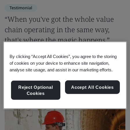
Testimonial
“When you've got the whole value
chain operating in the same way,
that's where the magic happens.”
By clicking “Accept All Cookies”, you agree to the storing
David Riley
of cookies on your device to enhance site navigation,
Anglian Water
analyse site usage, and assist in our marketing efforts.
Reject Optional
Accept All Cookies
Cookies