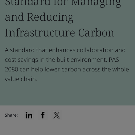
Standard for Managing
and Reducing
Infrastructure Carbon
A standard that enhances collaboration and
cost savings in the built environment, PAS
2080 can help lower carbon across the whole
value chain.
Share: