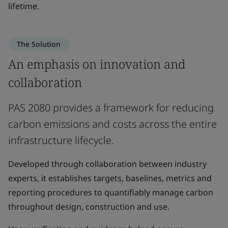
lifetime.
The Solution
An emphasis on innovation and
collaboration
PAS 2080 provides a framework for reducing
carbon emissions and costs across the entire
infrastructure lifecycle.
Developed through collaboration between industry
experts, it establishes targets, baselines, metrics and
reporting procedures to quantifiably manage carbon
throughout design, construction and use.