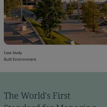
Case Study
Built Environment
The World's First