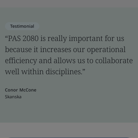
Testimonial
“PAS 2080 is really important for us
because it increases our operational
efficiency and allows us to collaborate
well within disciplines.”
Conor McCone
Skanska