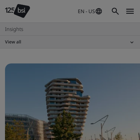
EN - US
Insights
View all