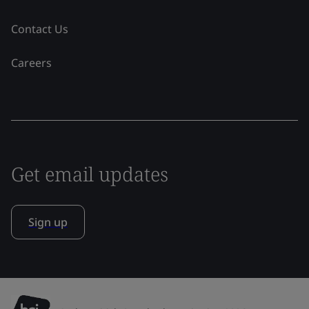
Contact Us
Careers
Get email updates
Sign up