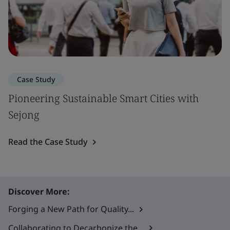
Case Study
Pioneering Sustainable Smart Cities with
Sejong
Read the Case Study
Discover More:
Forging a New Path for Quality...
Collaborating to Decarbonize the...