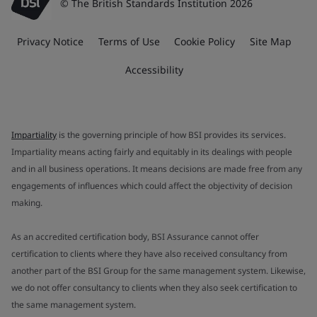
© The British Standards Institution 2026
Privacy Notice
Terms of Use
Cookie Policy
Site Map
Accessibility
Impartiality
is the governing principle of how BSI provides its services.
Impartiality means acting fairly and equitably in its dealings with people
and in all business operations. It means decisions are made free from any
engagements of influences which could affect the objectivity of decision
making.
As an accredited certification body, BSI Assurance cannot offer
certification to clients where they have also received consultancy from
another part of the BSI Group for the same management system. Likewise,
we do not offer consultancy to clients when they also seek certification to
the same management system.