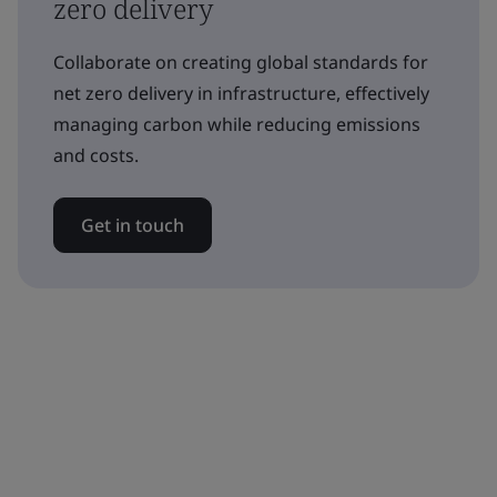
zero delivery
Collaborate on creating global standards for
net zero delivery in infrastructure, effectively
managing carbon while reducing emissions
and costs.
Get in touch