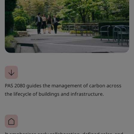
PAS 2080 guides the management of carbon across
the lifecycle of buildings and infrastructure.