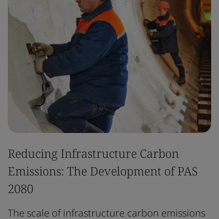
Reducing Infrastructure Carbon
Emissions: The Development of PAS
2080
The scale of infrastructure carbon emissions