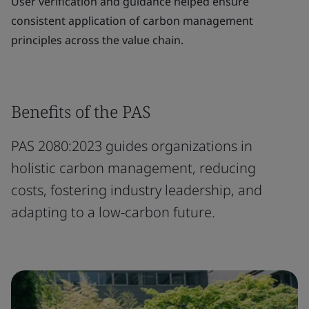
User verification and guidance helped ensure
consistent application of carbon management
principles across the value chain.
Benefits of the PAS
PAS 2080:2023 guides organizations in
holistic carbon management, reducing
costs, fostering industry leadership, and
adapting to a low-carbon future.