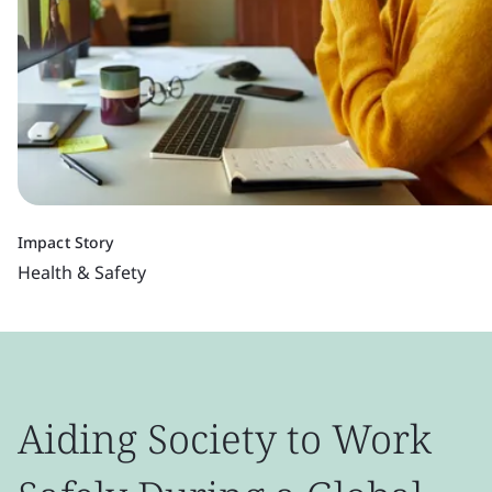
Impact Story
Health & Safety
Aiding Society to Work