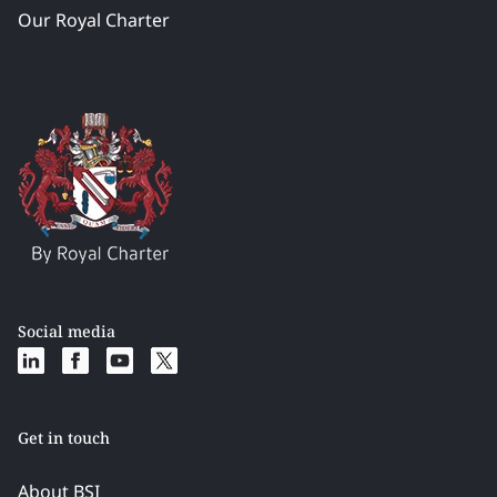
Our Royal Charter
Social media
Get in touch
About BSI