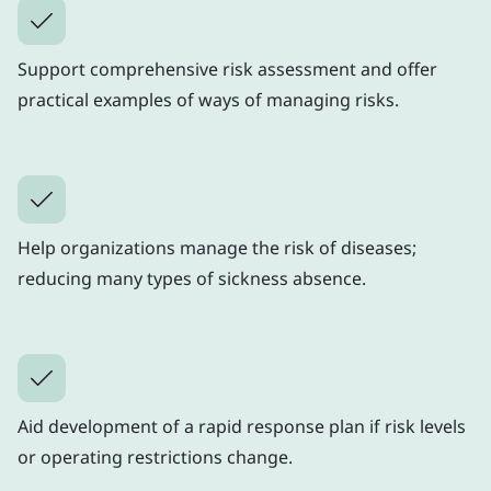
Support comprehensive risk assessment and offer
practical examples of ways of managing risks.
Help organizations manage the risk of diseases;
reducing many types of sickness absence.
Aid development of a rapid response plan if risk levels
or operating restrictions change.