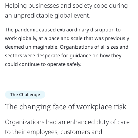
Helping businesses and society cope during
an unpredictable global event.
The pandemic caused extraordinary disruption to
work globally, at a pace and scale that was previously
deemed unimaginable. Organizations of all sizes and
sectors were desperate for guidance on how they
could continue to operate safely.
The Challenge
The changing face of workplace risk
Organizations had an enhanced duty of care
to their employees, customers and