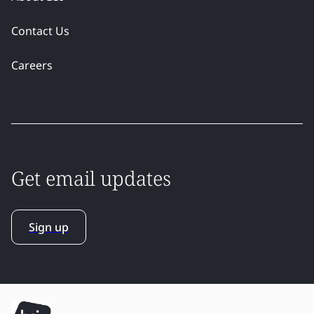
Contact Us
Careers
Get email updates
Sign up