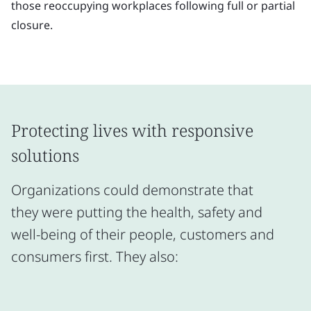
those reoccupying workplaces following full or partial
closure.
Protecting lives with responsive
solutions
Organizations could demonstrate that
they were putting the health, safety and
well-being of their people, customers and
consumers first. They also: