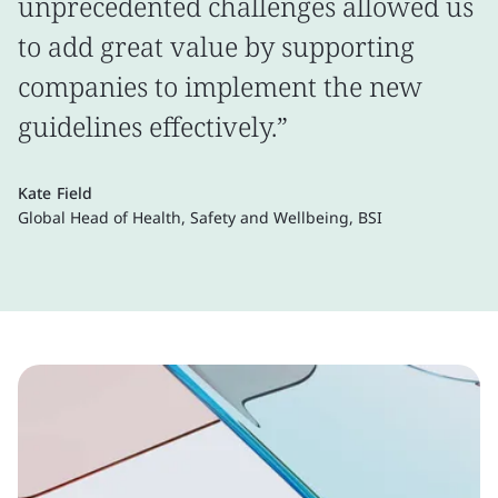
unprecedented challenges allowed us
to add great value by supporting
companies to implement the new
guidelines effectively.”
Kate Field
Global Head of Health, Safety and Wellbeing, BSI