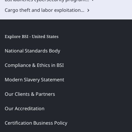
Cargo theft and labor exploitation...
Explore BSI - United States
National Standards Body
Compliance & Ethics in BSI
Modern Slavery Statement
Our Clients & Partners
Our Accreditation
Certification Business Policy