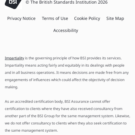
© The British Standards Institution 2026
Privacy Notice
Terms of Use
Cookie Policy
Site Map
Accessibility
Impartiality
is the governing principle of how BSI provides its services.
Impartiality means acting fairly and equitably in its dealings with people
and in all business operations. It means decisions are made free from any
engagements of influences which could affect the objectivity of decision
making.
As an accredited certification body, BSI Assurance cannot offer
certification to clients where they have also received consultancy from
another part of the BSI Group for the same management system. Likewise,
we do not offer consultancy to clients when they also seek certification to
the same management system.