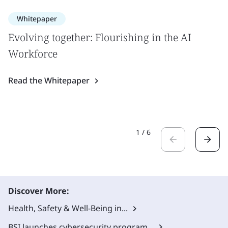
Whitepaper
Evolving together: Flourishing in the AI
Workforce
Read the Whitepaper
1
/
6
Discover More:
Health, Safety & Well-Being in...
BSI launches cybersecurity program...