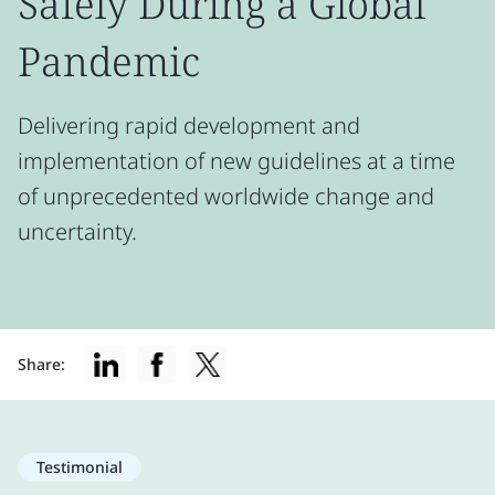
Safely During a Global
Pandemic
Delivering rapid development and
implementation of new guidelines at a time
of unprecedented worldwide change and
uncertainty.
Share:
Testimonial