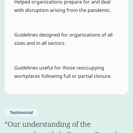
Helped organizations prepare for and deal
with disruption arising from the pandemic.
Guidelines designed for organizations of all
sizes and in all sectors.
Guidelines useful for those reoccupying
workplaces following full or partial closure.
Testimonial
“Our understanding of the