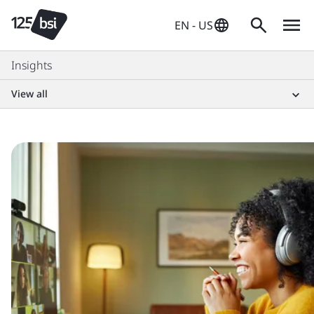
EN - US
Insights
View all