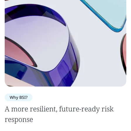
Why BSI?
A more resilient, future-ready risk
response