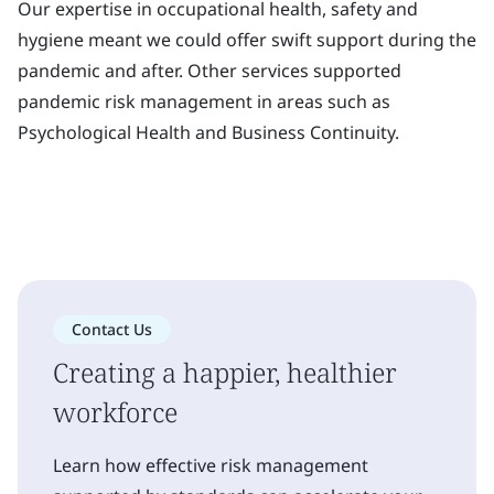
Our expertise in occupational health, safety and
hygiene meant we could offer swift support during the
pandemic and after. Other services supported
pandemic risk management in areas such as
Psychological Health and Business Continuity.
Contact Us
Creating a happier, healthier
workforce
Learn how effective risk management