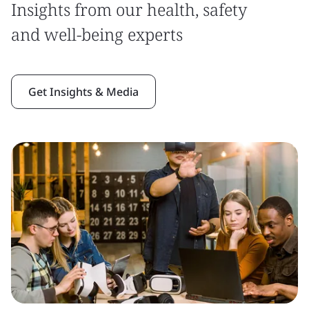
Insights from our health, safety
and well-being experts
Get Insights & Media