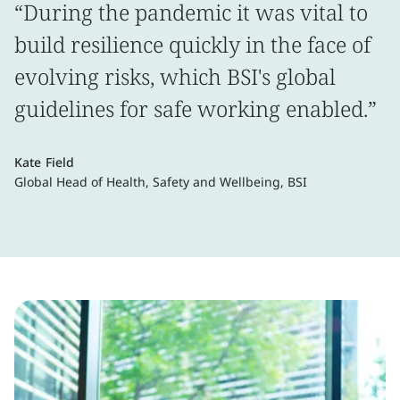
“During the pandemic it was vital to
build resilience quickly in the face of
evolving risks, which BSI's global
guidelines for safe working enabled.”
Kate Field
Global Head of Health, Safety and Wellbeing, BSI