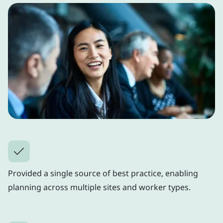
Provided a single source of best practice, enabling
planning across multiple sites and worker types.