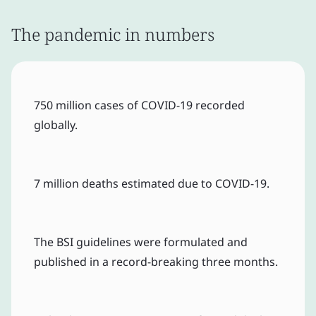
The pandemic in numbers
750 million cases of COVID-19 recorded
globally.
7 million deaths estimated due to COVID-19.
The BSI guidelines were formulated and
published in a record-breaking three months.