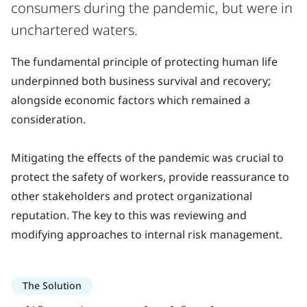
consumers during the pandemic, but were in
unchartered waters.
The fundamental principle of protecting human life
underpinned both business survival and recovery;
alongside economic factors which remained a
consideration.
Mitigating the effects of the pandemic was crucial to
protect the safety of workers, provide reassurance to
other stakeholders and protect organizational
reputation. The key to this was reviewing and
modifying approaches to internal risk management.
The Solution