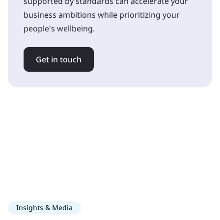
supported by standards can accelerate your
business ambitions while prioritizing your
people's wellbeing.
Get in touch
Insights & Media