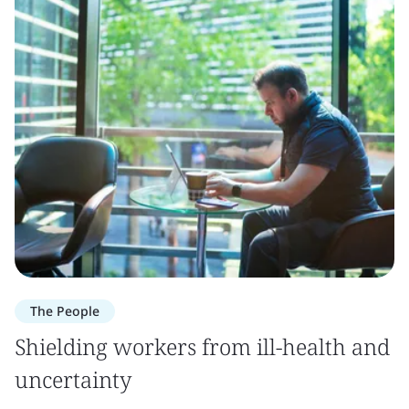
The People
Shielding workers from ill-health and
uncertainty