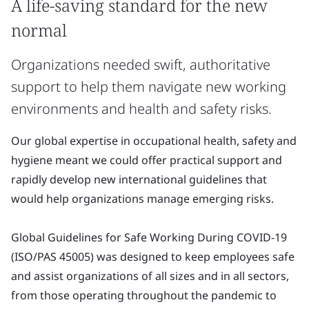
A life-saving standard for the new
normal
Organizations needed swift, authoritative
support to help them navigate new working
environments and health and safety risks.
Our global expertise in occupational health, safety and
hygiene meant we could offer practical support and
rapidly develop new international guidelines that
would help organizations manage emerging risks.
Global Guidelines for Safe Working During COVID-19
(ISO/PAS 45005) was designed to keep employees safe
and assist organizations of all sizes and in all sectors,
from those operating throughout the pandemic to