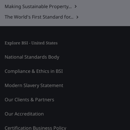
Making Sustainable Property...
The World's First Standard for...
Explore BSI - United States
National Standards Body
Compliance & Ethics in BSI
Modern Slavery Statement
Our Clients & Partners
Our Accreditation
Certification Business Policy