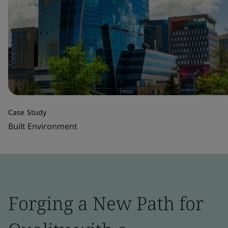
Case Study
Built Environment
Forging a New Path for