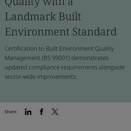
Quality with a
Landmark Built
Environment Standard
Certification to Built Environment Quality
Management (BS 99001) demonstrates
updated compliance requirements alongside
sector-wide improvements.
Share: