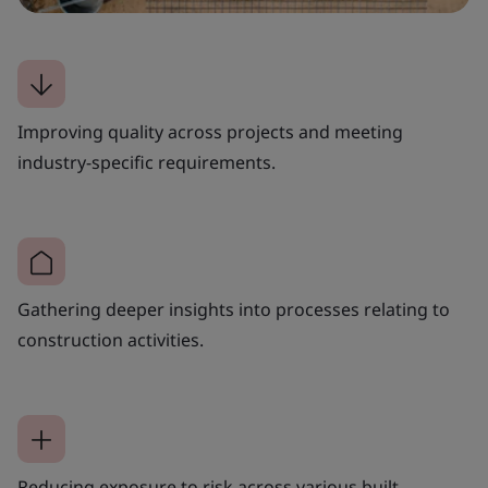
Improving quality across projects and meeting
industry-specific requirements.
Gathering deeper insights into processes relating to
construction activities.
Reducing exposure to risk across various built