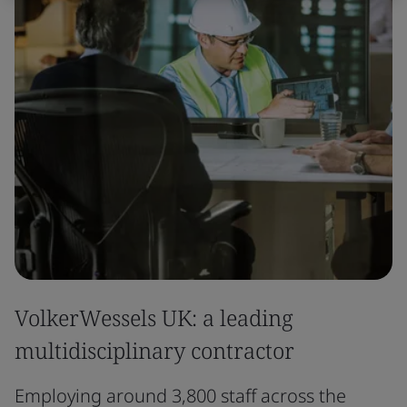
VolkerWessels UK: a leading
multidisciplinary contractor
Employing around 3,800 staff across the