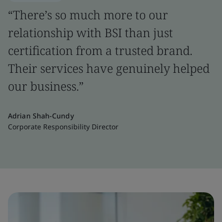
“There’s so much more to our
relationship with BSI than just
certification from a trusted brand.
Their services have genuinely helped
our business.”
Adrian Shah-Cundy
Corporate Responsibility Director