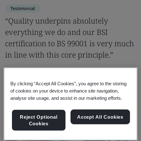
Testimonial
“Quality underpins absolutely
everything we do and our BSI
certification to BS 99001 is very much
in line with this core principle.”
Adrian Shah-Cundy
Corporate Responsibility Director, VolkerWessels UK
By clicking “Accept All Cookies”, you agree to the storing
of cookies on your device to enhance site navigation,
analyse site usage, and assist in our marketing efforts.
Reject Optional
Accept All Cookies
Cookies