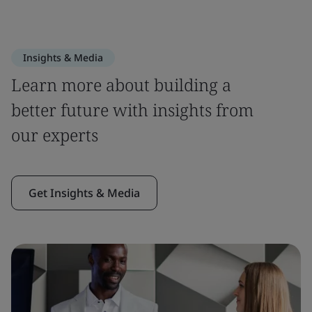
Insights & Media
Learn more about building a
better future with insights from
our experts
Get Insights & Media