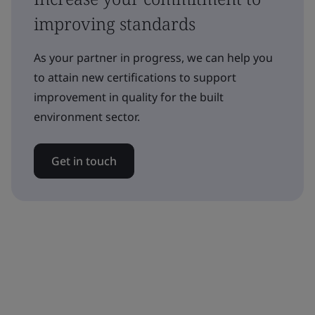
improving standards
As your partner in progress, we can help you
to attain new certifications to support
improvement in quality for the built
environment sector.
Get in touch