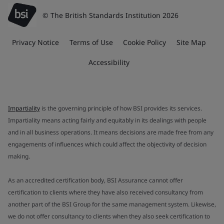
© The British Standards Institution 2026
Privacy Notice
Terms of Use
Cookie Policy
Site Map
Accessibility
Impartiality
is the governing principle of how BSI provides its services.
Impartiality means acting fairly and equitably in its dealings with people
and in all business operations. It means decisions are made free from any
engagements of influences which could affect the objectivity of decision
making.
As an accredited certification body, BSI Assurance cannot offer
certification to clients where they have also received consultancy from
another part of the BSI Group for the same management system. Likewise,
we do not offer consultancy to clients when they also seek certification to