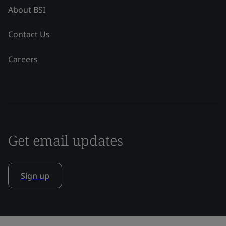
About BSI
Contact Us
Careers
Get email updates
Sign up