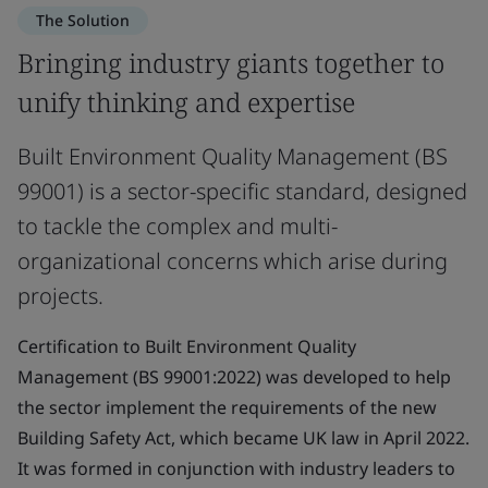
The Solution
Bringing industry giants together to
unify thinking and expertise
Built Environment Quality Management (BS
99001) is a sector-specific standard, designed
to tackle the complex and multi-
organizational concerns which arise during
projects.
Certification to Built Environment Quality
Management (BS 99001:2022) was developed to help
the sector implement the requirements of the new
Building Safety Act, which became UK law in April 2022.
It was formed in conjunction with industry leaders to