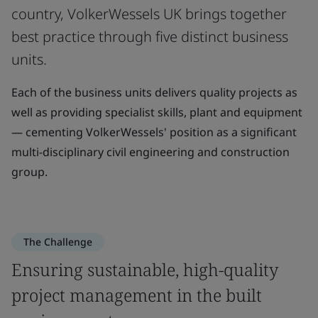
country, VolkerWessels UK brings together
best practice through five distinct business
units.
Each of the business units delivers quality projects as
well as providing specialist skills, plant and equipment
— cementing VolkerWessels' position as a significant
multi-disciplinary civil engineering and construction
group.
The Challenge
Ensuring sustainable, high-quality
project management in the built