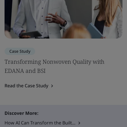
Case Study
Transforming Nonwoven Quality with
EDANA and BSI
Read the Case Study
Discover More:
How AI Can Transform the Built...