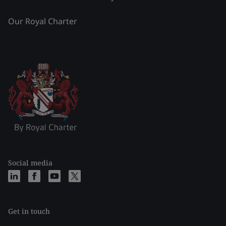
Our Royal Charter
Social media
Get in touch