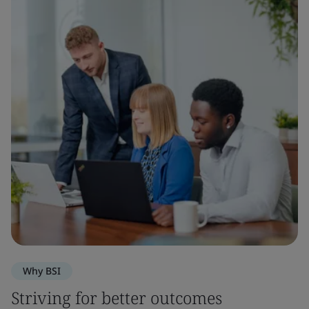
Why BSI
Striving for better outcomes