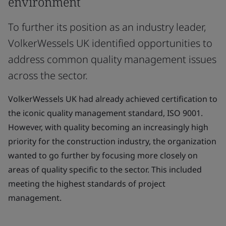
environment
To further its position as an industry leader,
VolkerWessels UK identified opportunities to
address common quality management issues
across the sector.
VolkerWessels UK had already achieved certification to
the iconic quality management standard, ISO 9001.
However, with quality becoming an increasingly high
priority for the construction industry, the organization
wanted to go further by focusing more closely on
areas of quality specific to the sector. This included
meeting the highest standards of project
management.