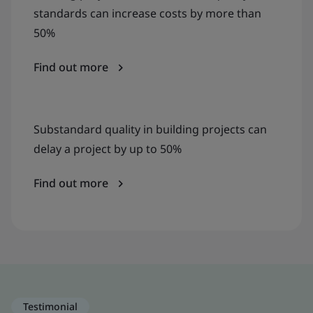
standards can increase costs by more than
50%
Find out more
Substandard quality in building projects can
delay a project by up to 50%
Find out more
Testimonial