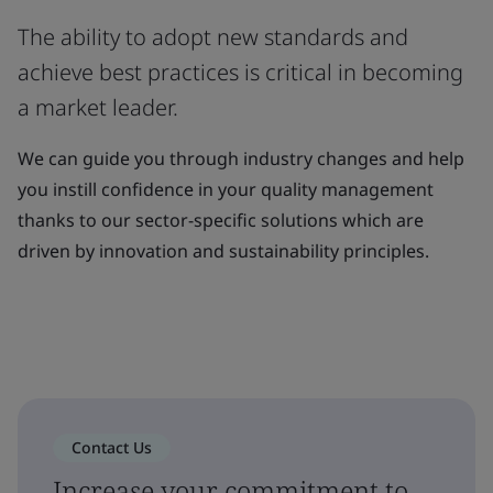
The ability to adopt new standards and
achieve best practices is critical in becoming
a market leader.
We can guide you through industry changes and help
you instill confidence in your quality management
thanks to our sector-specific solutions which are
driven by innovation and sustainability principles.
Contact Us
Increase your commitment to