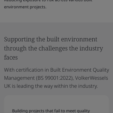
environment projects.
Supporting the built environment
through the challenges the industry
faces
With certification in Built Environment Quality
Management (BS 99001:2022), VolkerWessels
UK is leading the way within the industry.
Building projects that fail to meet quality