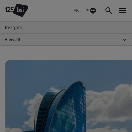
EN - US
Insights
View all