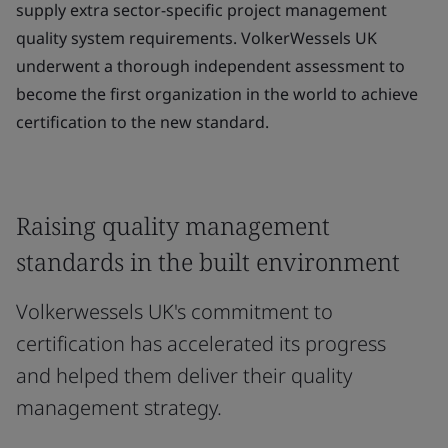
supply extra sector-specific project management
quality system requirements. VolkerWessels UK
underwent a thorough independent assessment to
become the first organization in the world to achieve
certification to the new standard.
Raising quality management
standards in the built environment
Volkerwessels UK's commitment to
certification has accelerated its progress
and helped them deliver their quality
management strategy.