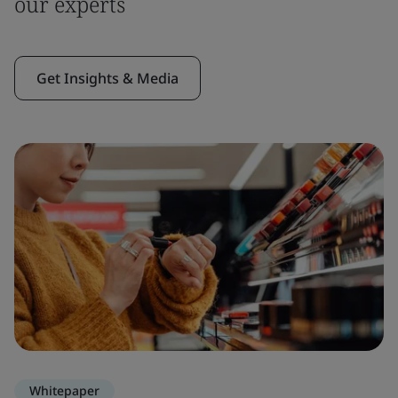
our experts
Get Insights & Media
Whitepaper