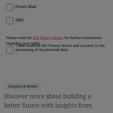
Insights & Media
Discover more about building a
better future with insights from