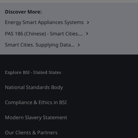
Discover More:
Energy Smart Appliances Systems
PAS 186 (Chinese) - Smart Cities....
Smart Cities. Supplying Data...
Explore BSI - United States
National Standards Body
Compliance & Ethics in BSI
Modern Slavery Statement
Our Clients & Partners