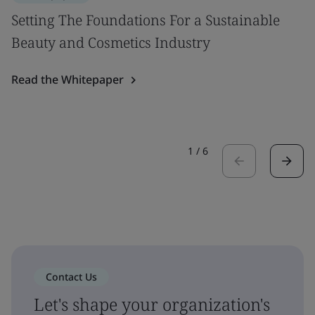
Setting The Foundations For a Sustainable
Beauty and Cosmetics Industry
Read the Whitepaper
1
/
6
Contact Us
Let's shape your organization's