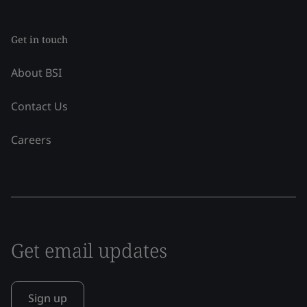
Get in touch
About BSI
Contact Us
Careers
Get email updates
Sign up