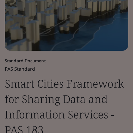
Standard Document
PAS Standard
Smart Cities Framework
for Sharing Data and
Information Services -
PAS 183