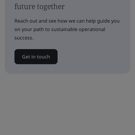
future together
Reach out and see how we can help guide you
on your path to sustainable operational
success.
Get in touch