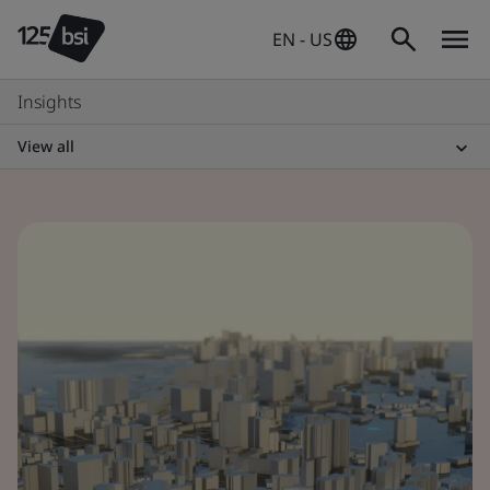
EN - US
Insights
View all