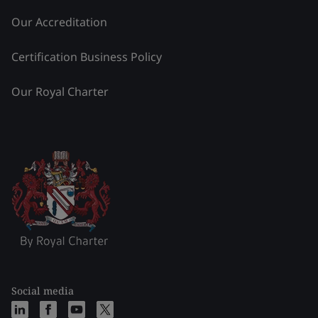
Our Accreditation
Certification Business Policy
Our Royal Charter
Social media