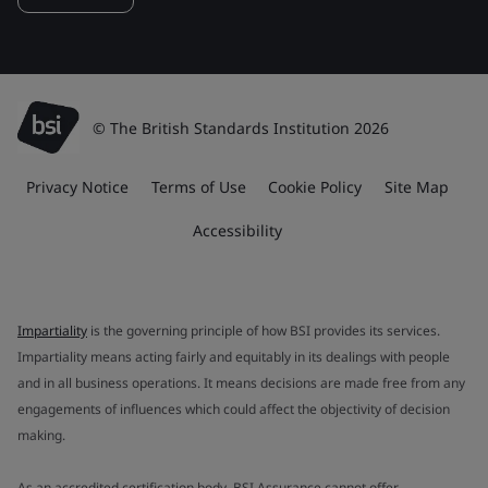
© The British Standards Institution 2026
Privacy Notice
Terms of Use
Cookie Policy
Site Map
Accessibility
Impartiality
is the governing principle of how BSI provides its services.
Impartiality means acting fairly and equitably in its dealings with people
and in all business operations. It means decisions are made free from any
engagements of influences which could affect the objectivity of decision
making.
As an accredited certification body, BSI Assurance cannot offer