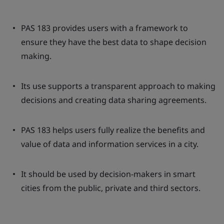
PAS 183 provides users with a framework to
ensure they have the best data to shape decision
making.
Its use supports a transparent approach to making
decisions and creating data sharing agreements.
PAS 183 helps users fully realize the benefits and
value of data and information services in a city.
It should be used by decision-makers in smart
cities from the public, private and third sectors.