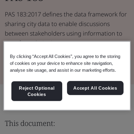
PAS 183:2017 defines the data framework for
sharing city data to enable discussions
between stakeholders using information to
transform their city.
By clicking “Accept All Cookies”, you agree to the storing
Download the Document
of cookies on your device to enhance site navigation,
analyse site usage, and assist in our marketing efforts.
Reject Optional
Accept All Cookies
Share:
Cookies
This document: