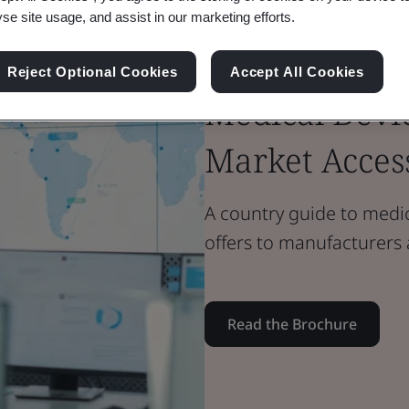
yse site usage, and assist in our marketing efforts.
Brochure
Medical Devices
Reject Optional Cookies
Accept All Cookies
Medical Devic
Market Acces
A country guide to medica
offers to manufacturers
Read the Brochure