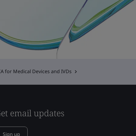
A for Medical Devices and IVDs
et email updates
Sign up