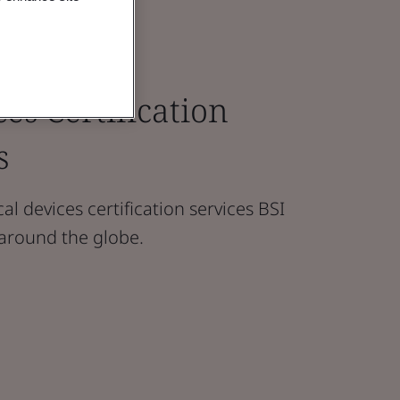
es Certification
s
l devices certification services BSI
 around the globe.