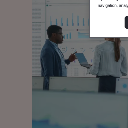
navigation, anal