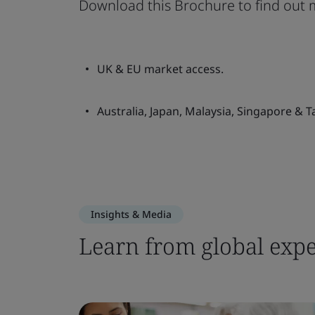
Download this Brochure to find out 
UK & EU market access.
Australia, Japan, Malaysia, Singapore & 
Insights & Media
Learn from global expe