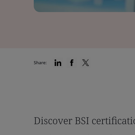
Share:
Discover BSI certificat