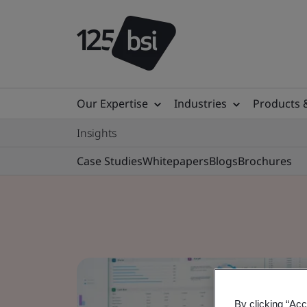
Our Expertise
Industries
Products 
Insights
Case Studies
Whitepapers
Blogs
Brochures
By clicking “Acc