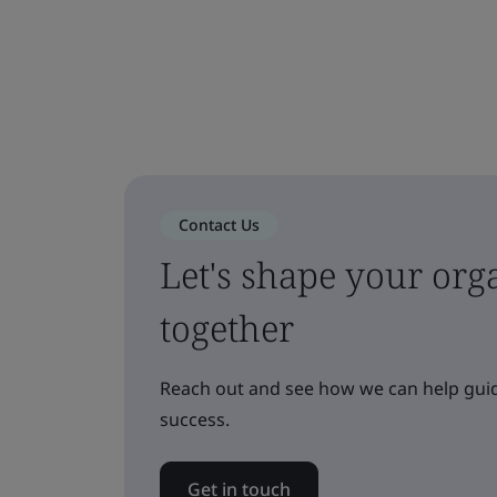
Contact Us
Let's shape your orga
together
Reach out and see how we can help guid
success.
Get in touch