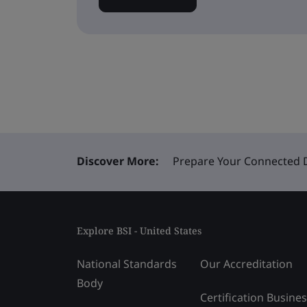
Discover More:
Prepare Your Connected De
Explore BSI - United States
National Standards
Our Accreditation
Body
Certification Busine