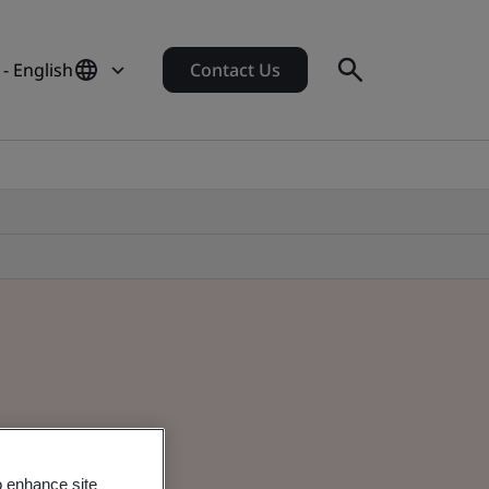
 - English
Contact Us
o enhance site