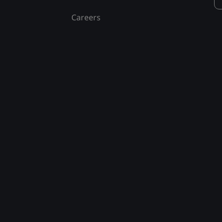
Careers