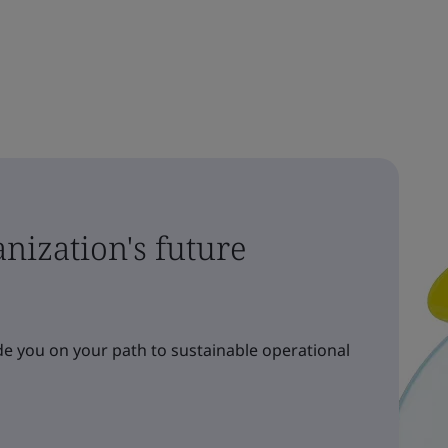
nization's future
e you on your path to sustainable operational