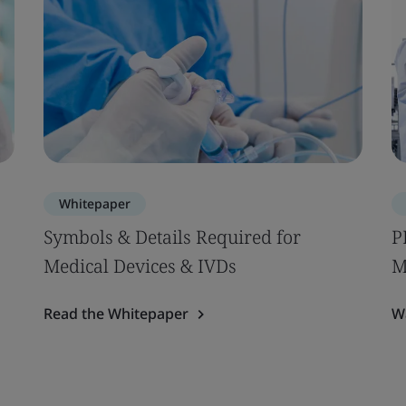
Whitepaper
Symbols & Details Required for
P
Medical Devices & IVDs
M
Read the Whitepaper
W