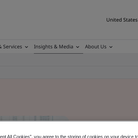
United States
& Services
Insights & Media
About Us
ept All Cookies”, you agree to the storing of cookies on your device t