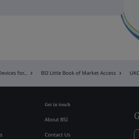
vices for...
BSI Little Book of Market Access
UKC
Get in touch
G
About BSI
ss
Contact Us