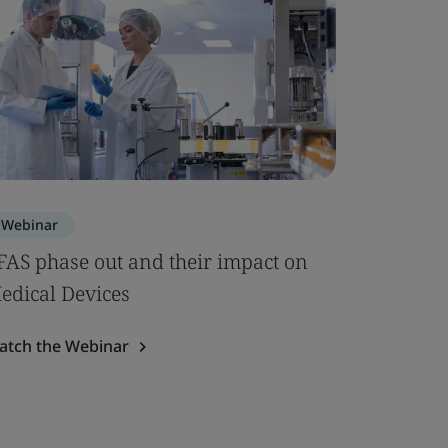
Webinar
FAS phase out and their impact on
edical Devices
atch the Webinar