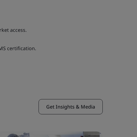
rket access.
S certification.
Get Insights & Media