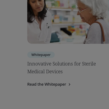
Whitepaper
Innovative Solutions for Sterile
Medical Devices
Read the Whitepaper