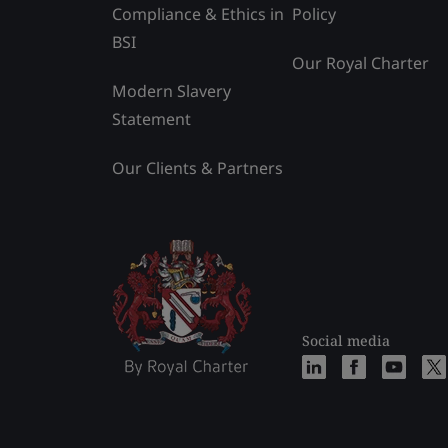
Compliance & Ethics in
Policy
BSI
Our Royal Charter
Modern Slavery
Statement
Our Clients & Partners
Social media