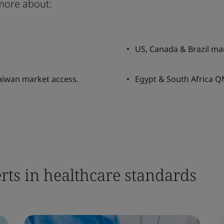
more about:
US, Canada & Brazil ma
Taiwan market access.
Egypt & South Africa QM
rts in healthcare standards