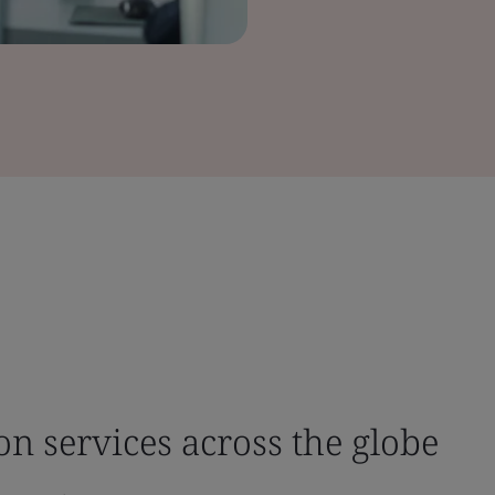
ion services across the globe