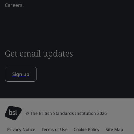
Careers
Get email updates
Sign up
© The British Standards Institution 2026
Privacy Notice
Terms of Use
Cookie Policy
Site Map