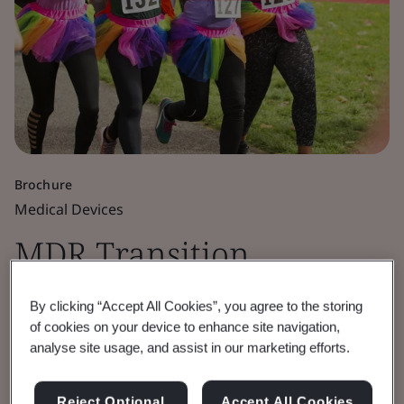
Brochure
Medical Devices
MDR Transition
Timelines Extended
By clicking “Accept All Cookies”, you agree to the storing
of cookies on your device to enhance site navigation,
FAQs
analyse site usage, and assist in our marketing efforts.
Frequently asked questions.
Reject Optional
Accept All Cookies