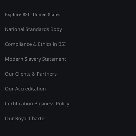
Explore BSI - United States
National Standards Body
Compliance & Ethics in BSI
Modern Slavery Statement
Our Clients & Partners
Our Accreditation
Certification Business Policy
Our Royal Charter