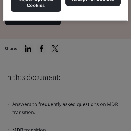
Cookies
Read the Brochure
Share:
In this document:
Answers to frequently asked questions on MDR
transition.
MDR transition.