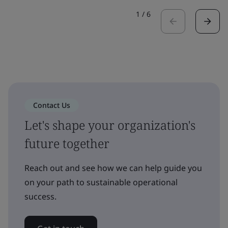
1
/
6
Contact Us
Let's shape your organization's
future together
Reach out and see how we can help guide you
on your path to sustainable operational
success.