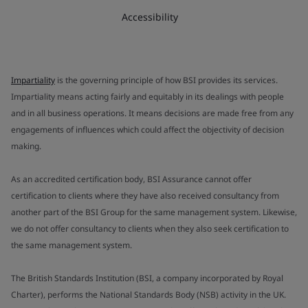
Accessibility
Impartiality
is the governing principle of how BSI provides its services.
Impartiality means acting fairly and equitably in its dealings with people
and in all business operations. It means decisions are made free from any
engagements of influences which could affect the objectivity of decision
making.
As an accredited certification body, BSI Assurance cannot offer
certification to clients where they have also received consultancy from
another part of the BSI Group for the same management system. Likewise,
we do not offer consultancy to clients when they also seek certification to
the same management system.
The British Standards Institution (BSI, a company incorporated by Royal
Charter), performs the National Standards Body (NSB) activity in the UK.