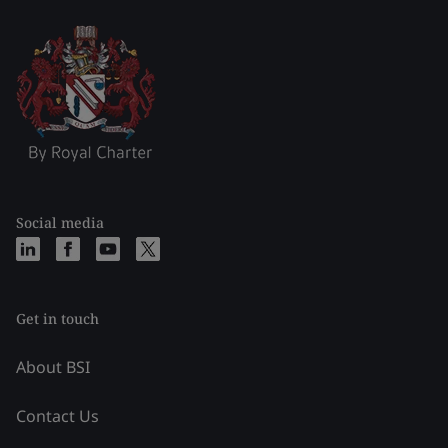
Social media
Get in touch
About BSI
Contact Us