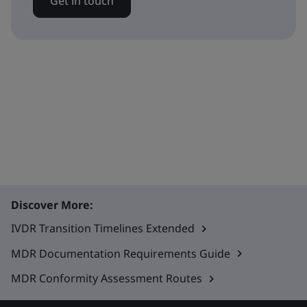
Get in touch
Discover More:
IVDR Transition Timelines Extended
MDR Documentation Requirements Guide
MDR Conformity Assessment Routes