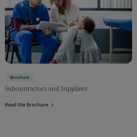
Brochure
Subcontractors and Suppliers
Read the Brochure