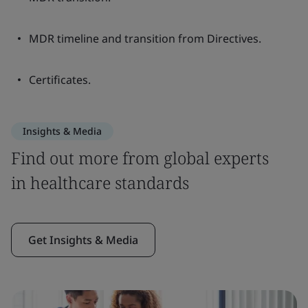
MDR timeline and transition from Directives.
Certificates.
Insights & Media
Find out more from global experts
in healthcare standards
Get Insights & Media