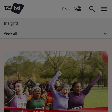
EN - US
Insights
View all