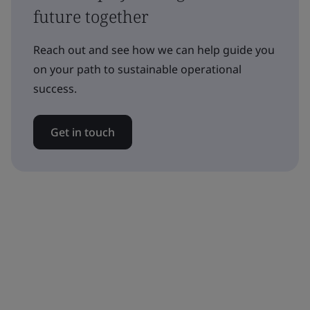
future together
Reach out and see how we can help guide you
on your path to sustainable operational
success.
Get in touch