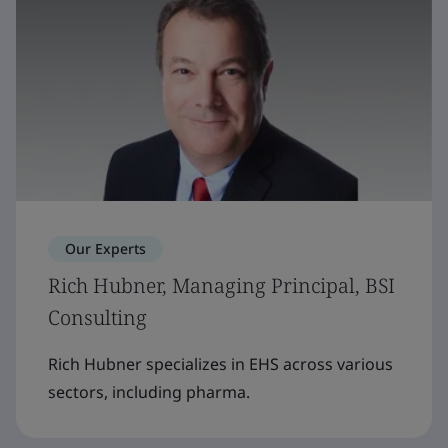
Our Experts
Rich Hubner, Managing Principal, BSI
Consulting
Rich Hubner specializes in EHS across various
sectors, including pharma.