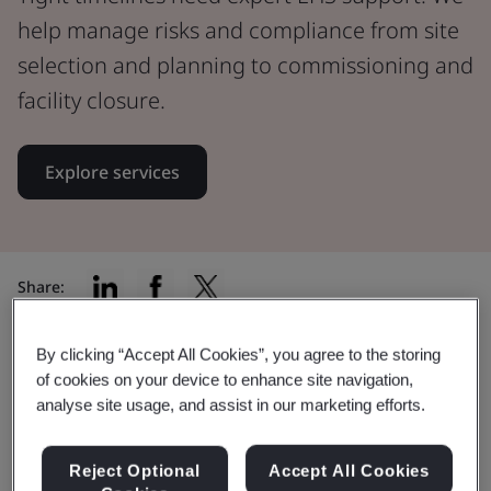
help manage risks and compliance from site
selection and planning to commissioning and
facility closure.
Explore services
Share:
By clicking “Accept All Cookies”, you agree to the storing
of cookies on your device to enhance site navigation,
Your data center lifecycle,
analyse site usage, and assist in our marketing efforts.
protected at every phase
Reject Optional
Accept All Cookies
Our EHS services support you through