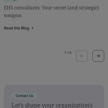
EHS consultants: Your secret (and strategic)
weapon
Read the Blog
1
/
6
Contact Us
Let's shape your organization's