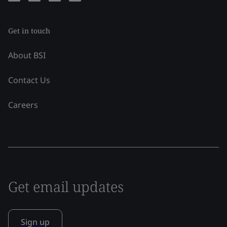
Get in touch
About BSI
Contact Us
Careers
Get email updates
Sign up