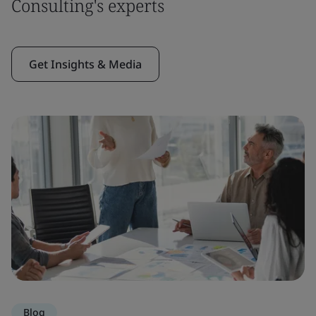
Consulting's experts
Get Insights & Media
Blog