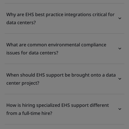
Why are EHS best practice integrations critical for
data centers?
What are common environmental compliance
issues for data centers?
When should EHS support be brought onto a data
center project?
How is hiring specialized EHS support different
from a full-time hire?