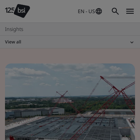
EN - US
Insights
View all