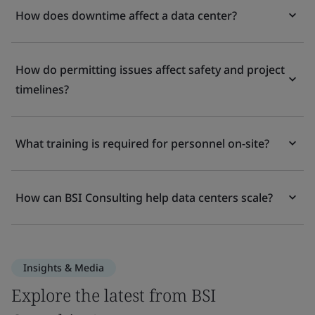
How does downtime affect a data center?
How do permitting issues affect safety and project
timelines?
What training is required for personnel on-site?
How can BSI Consulting help data centers scale?
Insights & Media
Explore the latest from BSI