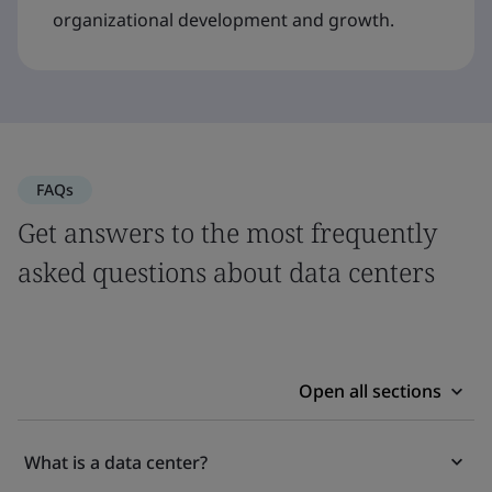
organizational development and growth.
FAQs
Get answers to the most frequently
asked questions about data centers
Open all sections
What is a data center?