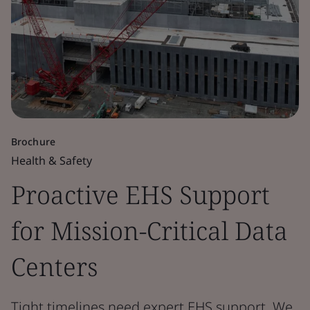
Brochure
Health & Safety
Proactive EHS Support
for Mission-Critical Data
Centers
Tight timelines need expert EHS support. We