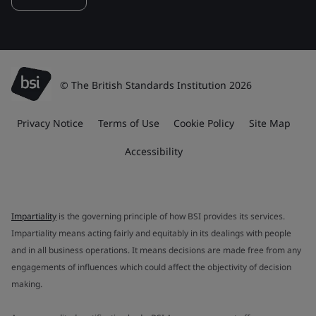
© The British Standards Institution 2026
Privacy Notice
Terms of Use
Cookie Policy
Site Map
Accessibility
Impartiality
is the governing principle of how BSI provides its services.
Impartiality means acting fairly and equitably in its dealings with people
and in all business operations. It means decisions are made free from any
engagements of influences which could affect the objectivity of decision
making.