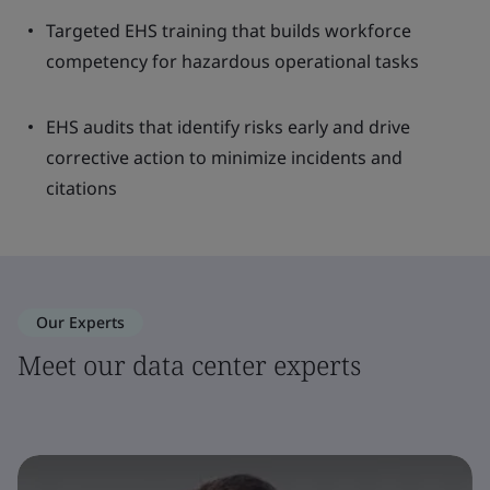
Targeted EHS training that builds workforce
competency for hazardous operational tasks
EHS audits that identify risks early and drive
corrective action to minimize incidents and
citations
Our Experts
Meet our data center experts