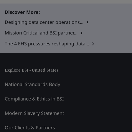
Discover More:
Designing data center operations...
Mission Critical and BSI partner...
The 4 EHS pressures reshaping data...
Explore BSI - United States
National Standards Body
Compliance & Ethics in BSI
Modern Slavery Statement
Our Clients & Partners