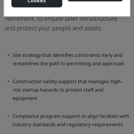
Cookies
planning, design, construction, or
retirement, to ensure safer infrastructure
and protect your people and assets
Site strategy that identifies constraints early and
streamlines the path to permitting and approvals
Construction safety support that manages high–
risk startup hazards to protect staff and
equipment
Compliance program support to align facilities with
industry standards and regulatory requirements