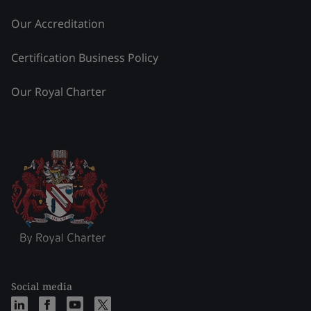
Our Accreditation
Certification Business Policy
Our Royal Charter
Social media