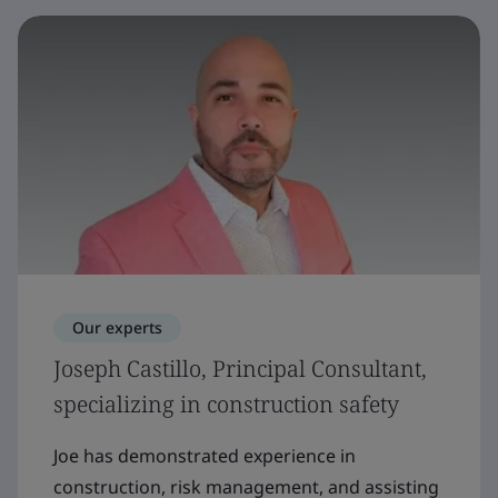
Our experts
Joseph Castillo, Principal Consultant,
specializing in construction safety
Joe has demonstrated experience in
construction, risk management, and assisting