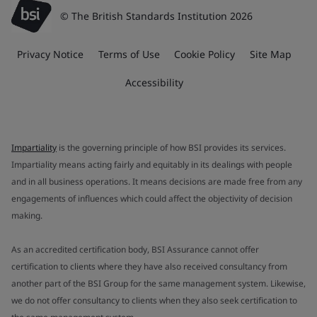
© The British Standards Institution 2026
Privacy Notice
Terms of Use
Cookie Policy
Site Map
Accessibility
Impartiality
is the governing principle of how BSI provides its services.
Impartiality means acting fairly and equitably in its dealings with people
and in all business operations. It means decisions are made free from any
engagements of influences which could affect the objectivity of decision
making.
As an accredited certification body, BSI Assurance cannot offer
certification to clients where they have also received consultancy from
another part of the BSI Group for the same management system. Likewise,
we do not offer consultancy to clients when they also seek certification to