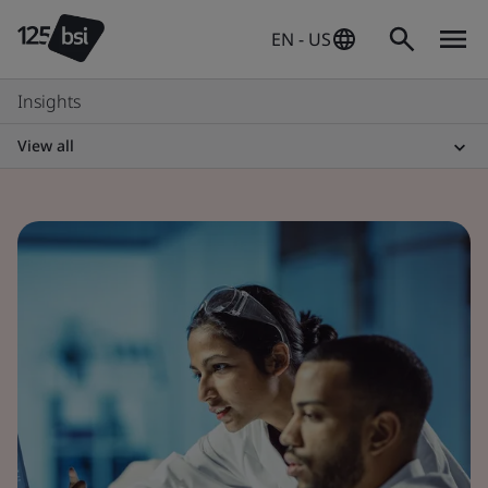
EN - US
Insights
View all