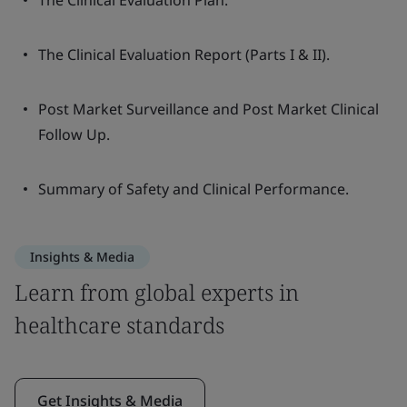
The Clinical Evaluation Plan.
The Clinical Evaluation Report (Parts I & II).
Post Market Surveillance and Post Market Clinical
Follow Up.
Summary of Safety and Clinical Performance.
Insights & Media
Learn from global experts in
healthcare standards
Get Insights & Media