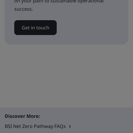
on your path to sustainable operational
success.
Get in touch
Discover More:
BSI Net Zero Pathway FAQs