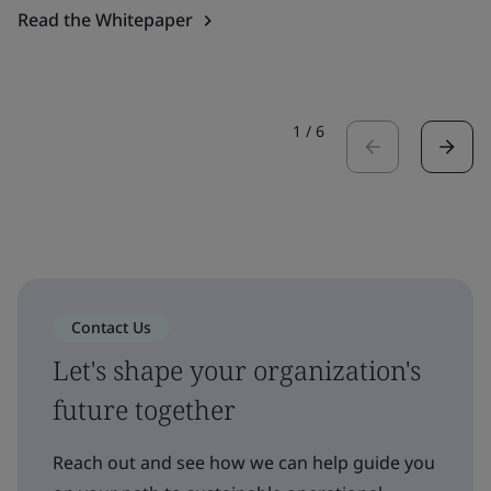
Read the Whitepaper
1
/
6
Contact Us
Let's shape your organization's
future together
Reach out and see how we can help guide you