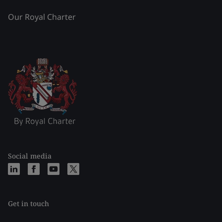
Our Royal Charter
Social media
Get in touch