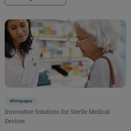
Whitepaper
Innovative Solutions for Sterile Medical
Devices