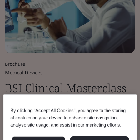
Brochure
Medical Devices
BSI Clinical Masterclass
FAQs
By clicking “Accept All Cookies”, you agree to the storing
of cookies on your device to enhance site navigation,
This brochure offers key insights into the
analyse site usage, and assist in our marketing efforts.
legislative aspects of clinical evaluation from