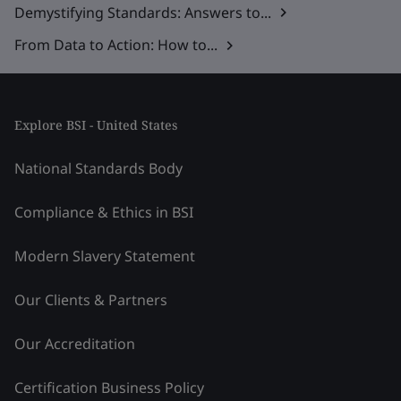
Demystifying Standards: Answers to...
From Data to Action: How to...
Explore BSI - United States
National Standards Body
Compliance & Ethics in BSI
Modern Slavery Statement
Our Clients & Partners
Our Accreditation
Certification Business Policy