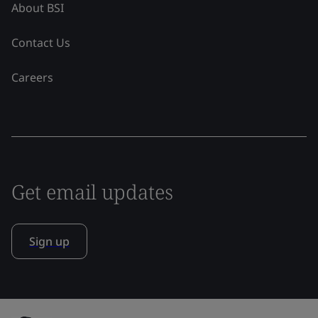
About BSI
Contact Us
Careers
Get email updates
Sign up