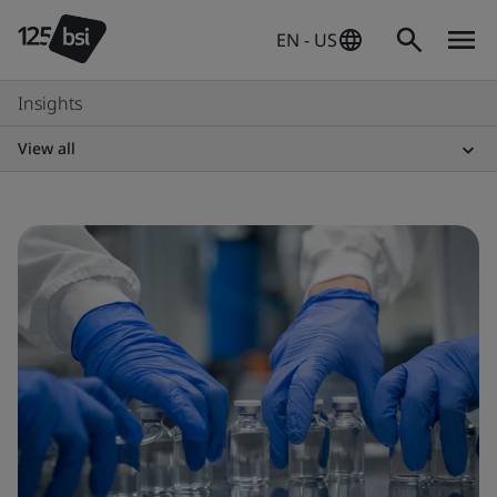
EN - US
Insights
View all