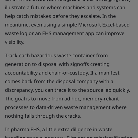
illustrate a future where machines and systems can
help catch mistakes before they escalate. In the
meantime, even using a simple Microsoft Excel-based
waste log or an EHS management app can improve
visibility.
Track each hazardous waste container from
generation to disposal with signoffs creating
accountability and chain-of-custody. If a manifest
comes back from the disposal company with a
discrepancy, you can trace it to the source lab quickly.
The goal is to move from ad hoc, memory-reliant
processes to data-driven waste management where
nothing falls through the cracks.
In pharma EHS, a little extra diligence in waste