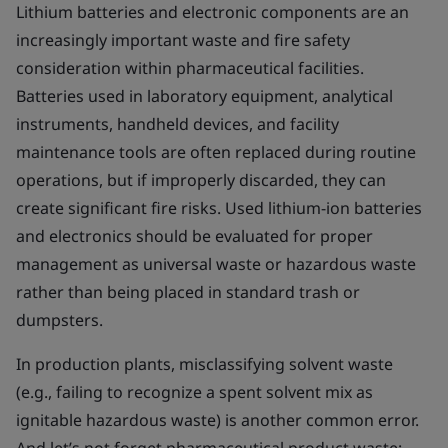
Lithium batteries and electronic components are an
increasingly important waste and fire safety
consideration within pharmaceutical facilities.
Batteries used in laboratory equipment, analytical
instruments, handheld devices, and facility
maintenance tools are often replaced during routine
operations, but if improperly discarded, they can
create significant fire risks. Used lithium-ion batteries
and electronics should be evaluated for proper
management as universal waste or hazardous waste
rather than being placed in standard trash or
dumpsters.
In production plants, misclassifying solvent waste
(e.g., failing to recognize a spent solvent mix as
ignitable hazardous waste) is another common error.