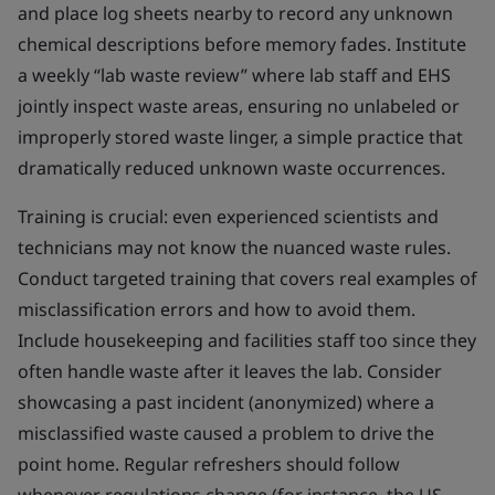
and place log sheets nearby to record any unknown
chemical descriptions before memory fades. Institute
a weekly “lab waste review” where lab staff and EHS
jointly inspect waste areas, ensuring no unlabeled or
improperly stored waste linger, a simple practice that
dramatically reduced unknown waste occurrences.
Training is crucial: even experienced scientists and
technicians may not know the nuanced waste rules.
Conduct targeted training that covers real examples of
misclassification errors and how to avoid them.
Include housekeeping and facilities staff too since they
often handle waste after it leaves the lab. Consider
showcasing a past incident (anonymized) where a
misclassified waste caused a problem to drive the
point home. Regular refreshers should follow