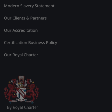
Modern Slavery Statement
Our Clients & Partners
Our Accreditation
Certification Business Policy
Our Royal Charter