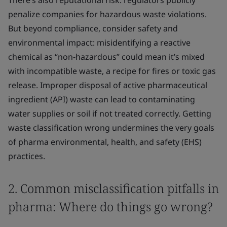
There’s also reputational risk: regulators publicly
penalize companies for hazardous waste violations.
But beyond compliance, consider safety and
environmental impact: misidentifying a reactive
chemical as “non-hazardous” could mean it’s mixed
with incompatible waste, a recipe for fires or toxic gas
release. Improper disposal of active pharmaceutical
ingredient (API) waste can lead to contaminating
water supplies or soil if not treated correctly. Getting
waste classification wrong undermines the very goals
of pharma environmental, health, and safety (EHS)
practices.
2. Common misclassification pitfalls in
pharma: Where do things go wrong?