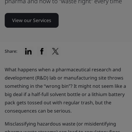
pharma and how to “waste right” every time
View our Services
Share:
What happens when a pharmaceutical research and
development (R&D) lab or manufacturing site throws
something in the “wrong bin”? It might not seem like a
big deal if a half-full solvent bottle or a lithium battery
pack gets tossed out with regular trash, but the
consequences can be serious.
Misclassifying hazardous waste (or misidentifying