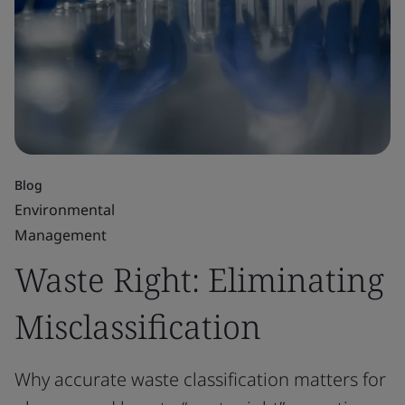
Blog
Environmental
Management
Waste Right: Eliminating
Misclassification
Why accurate waste classification matters for