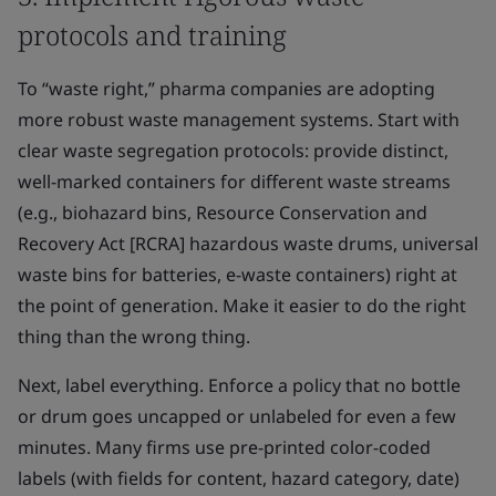
protocols and training
To “waste right,” pharma companies are adopting
more robust waste management systems. Start with
clear waste segregation protocols: provide distinct,
well-marked containers for different waste streams
(e.g., biohazard bins, Resource Conservation and
Recovery Act [RCRA] hazardous waste drums, universal
waste bins for batteries, e-waste containers) right at
the point of generation. Make it easier to do the right
thing than the wrong thing.
Next, label everything. Enforce a policy that no bottle
or drum goes uncapped or unlabeled for even a few
minutes. Many firms use pre-printed color-coded
labels (with fields for content, hazard category, date)