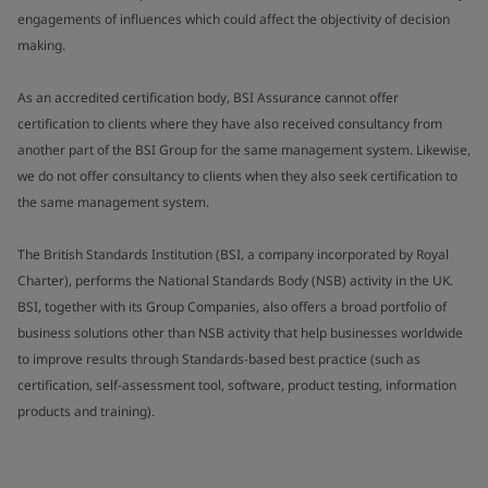
engagements of influences which could affect the objectivity of decision
making.
As an accredited certification body, BSI Assurance cannot offer
certification to clients where they have also received consultancy from
another part of the BSI Group for the same management system. Likewise,
we do not offer consultancy to clients when they also seek certification to
the same management system.
The British Standards Institution (BSI, a company incorporated by Royal
Charter), performs the National Standards Body (NSB) activity in the UK.
BSI, together with its Group Companies, also offers a broad portfolio of
business solutions other than NSB activity that help businesses worldwide
to improve results through Standards-based best practice (such as
certification, self-assessment tool, software, product testing, information
products and training).