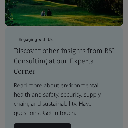
Engaging with Us
Discover other insights from BSI
Consulting at our Experts
Corner
Read more about environmental,
health and safety, security, supply
chain, and sustainability. Have
questions? Get in touch.