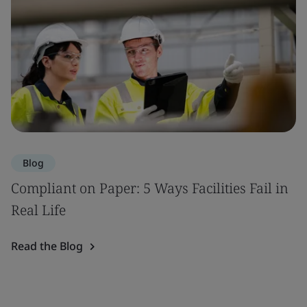
Blog
Compliant on Paper: 5 Ways Facilities Fail in
Real Life
Read the Blog