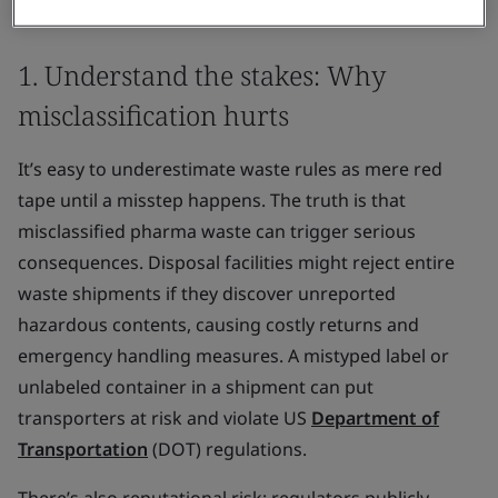
misclassification and its risks:
1. Understand the stakes: Why
misclassification hurts
It’s easy to underestimate waste rules as mere red
tape until a misstep happens. The truth is that
misclassified pharma waste can trigger serious
consequences. Disposal facilities might reject entire
waste shipments if they discover unreported
hazardous contents, causing costly returns and
emergency handling measures. A mistyped label or
unlabeled container in a shipment can put
transporters at risk and violate US
Department of
Transportation
(DOT) regulations.