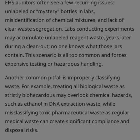
EHS auditors often see a few recurring issues:
unlabeled or “mystery” bottles in labs,
misidentification of chemical mixtures, and lack of
clear waste segregation. Labs conducting experiments
may accumulate unlabeled reagent waste, years later
during a clean-out; no one knows what those jars
contain. This scenario is all too common and forces
expensive testing or hazardous handling.
Another common pitfall is improperly classifying
waste. For example, treating all biological waste as
strictly biohazardous may overlook chemical hazards,
such as ethanol in DNA extraction waste, while
misclassifying toxic pharmaceutical waste as regular
medical waste can create significant compliance and
disposal risks.