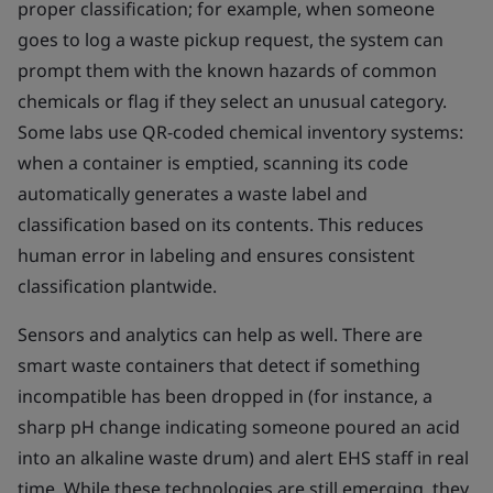
proper classification; for example, when someone
goes to log a waste pickup request, the system can
prompt them with the known hazards of common
chemicals or flag if they select an unusual category.
Some labs use QR-coded chemical inventory systems:
when a container is emptied, scanning its code
automatically generates a waste label and
classification based on its contents. This reduces
human error in labeling and ensures consistent
classification plantwide.
Sensors and analytics can help as well. There are
smart waste containers that detect if something
incompatible has been dropped in (for instance, a
sharp pH change indicating someone poured an acid
into an alkaline waste drum) and alert EHS staff in real
time. While these technologies are still emerging, they