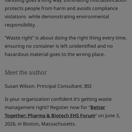
handling goes a long way. Eliminating misclassification
protects people from harm and avoids compliance
violations while demonstrating environmental
responsibility.
“Waste right” is about doing the right thing every time,
ensuring no container is left unidentified and no
hazardous material goes to the wrong place.
Meet the author
Susan Wilson, Principal Consultant, BSI
Is your organization confident it’s getting waste
management right? Register now for “
Better
Together: Pharma & Biotech EHS Forum
” on June 3,
2026, in Boston, Massachusetts.