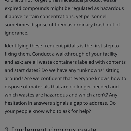
And let’s not forget pharmaceutical product waste:
expired compounds might be regulated as hazardous
if above certain concentrations, yet personnel
sometimes dispose of them as ordinary trash out of
ignorance.
Identifying these frequent pitfalls is the first step to
fixing them. Conduct a walkthrough of your facility
and ask: are all waste containers labeled with contents
and start dates? Do we have any “unknowns” sitting
around? Are we confident that everyone knows how to
dispose of materials that are no longer needed and
which wastes are hazardous and which aren’t? Any
hesitation in answers signals a gap to address. Do
your people know who to ask for help?
3. Implement rigorous waste