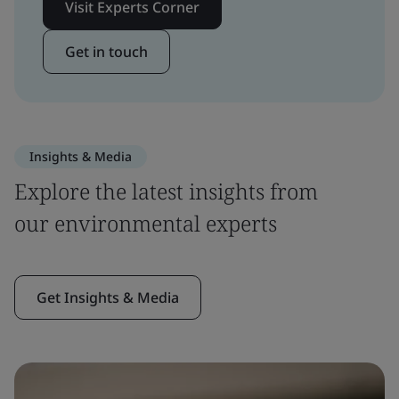
Visit Experts Corner
Get in touch
Insights & Media
Explore the latest insights from
our environmental experts
Get Insights & Media