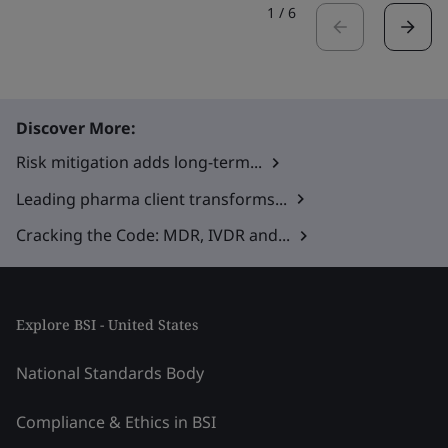
1
/
6
Discover More:
Risk mitigation adds long-term...
Leading pharma client transforms...
Cracking the Code: MDR, IVDR and...
Explore BSI - United States
National Standards Body
Compliance & Ethics in BSI