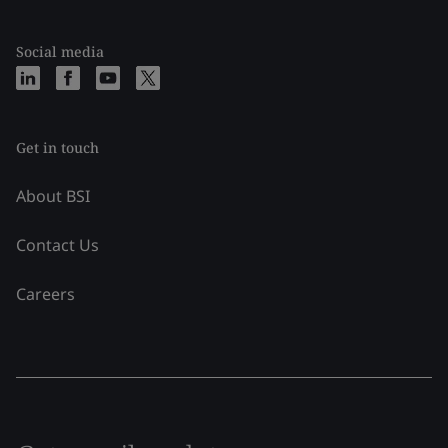
Social media
Get in touch
About BSI
Contact Us
Careers