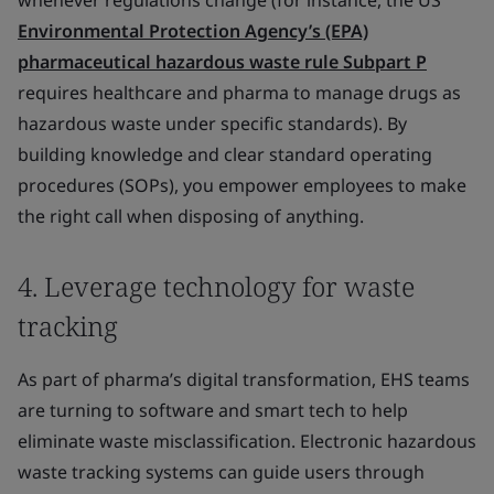
whenever regulations change (for instance, the US
Environmental Protection Agency’s (EPA)
pharmaceutical hazardous waste rule Subpart P
requires healthcare and pharma to manage drugs as
hazardous waste under specific standards). By
building knowledge and clear standard operating
procedures (SOPs), you empower employees to make
the right call when disposing of anything.
4. Leverage technology for waste
tracking
As part of pharma’s digital transformation, EHS teams
are turning to software and smart tech to help
eliminate waste misclassification. Electronic hazardous
waste tracking systems can guide users through