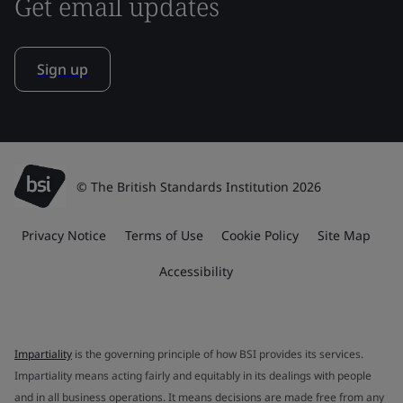
Get email updates
Sign up
© The British Standards Institution 2026
Privacy Notice
Terms of Use
Cookie Policy
Site Map
Accessibility
Impartiality
is the governing principle of how BSI provides its services.
Impartiality means acting fairly and equitably in its dealings with people
and in all business operations. It means decisions are made free from any