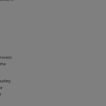
process
 the
 safety
re
t