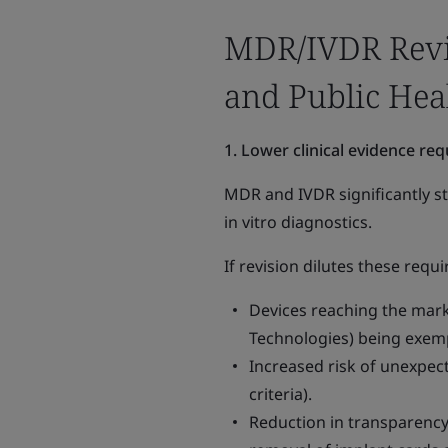
MDR/IVDR Revisi
and Public Hea
1. Lower clinical evidence re
MDR and IVDR significantly st
in vitro diagnostics.
If revision dilutes these req
Devices reaching the marke
Technologies) being exempt
Increased risk of unexpect
criteria).
Reduction in transparency 