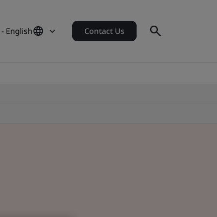
 - English
Contact Us