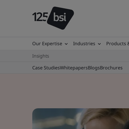
Our Expertise
Industries
Products 
Insights
Case Studies
Whitepapers
Blogs
Brochures