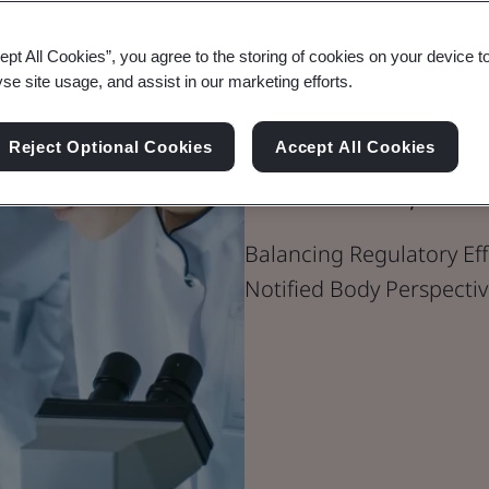
ept All Cookies”, you agree to the storing of cookies on your device t
yse site usage, and assist in our marketing efforts.
Blog
Healthcare
Reject Optional Cookies
Accept All Cookies
The MDR/IVD
Balancing Regulatory Eff
Notified Body Perspectiv