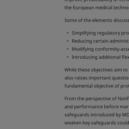
the European medical technol
Some of the elements discusse
Simplifying regulatory pr
Reducing certain administr
Modifying conformity-ass
Introducing additional flexi
While these objectives aim t
also raises important questio
fundamental objective of prot
From the perspective of Notifi
and performance before market
safeguards introduced by MD
weaken key safeguards could c