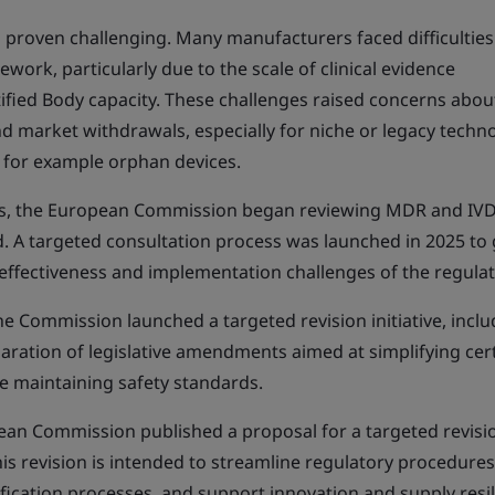
proven challenging. Many manufacturers faced difficulties
work, particularly due to the scale of clinical evidence
ified Body capacity. These challenges raised concerns abou
and market withdrawals, especially for niche or legacy techn
 for example orphan devices.
ns, the European Commission began reviewing MDR and IV
ed. A targeted consultation process was launched in 2025 to
effectiveness and implementation challenges of the regula
he Commission launched a targeted revision initiative, inclu
paration of legislative amendments aimed at simplifying cer
e maintaining safety standards.
pean Commission published a proposal for a targeted revisi
 revision is intended to streamline regulatory procedures
ification processes, and support innovation and supply resil