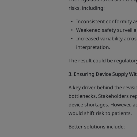
risks, including:
Inconsistent conformity 
Weakened safety surveilla
Increased variability acro
interpretation.
The result could be regulato
3. Ensuring Device Supply W
A key driver behind the revisi
bottlenecks. Stakeholders rep
device shortages. However, ad
would shift risk to patients.
Better solutions include: