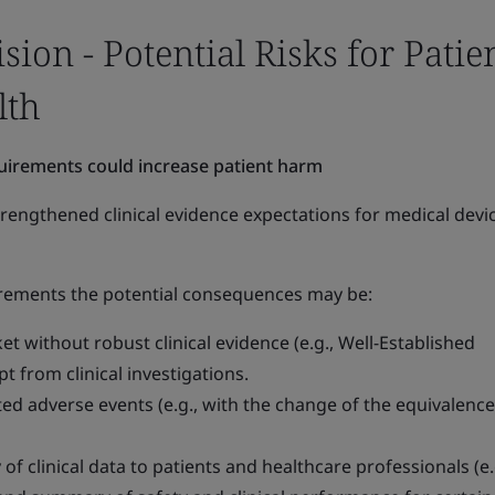
on - Potential Risks for Patie
lth
quirements could increase patient harm
rengthened clinical evidence expectations for medical devi
uirements the potential consequences may be:
t without robust clinical evidence (e.g., Well-Established
 from clinical investigations.
ed adverse events (e.g., with the change of the equivalence
of clinical data to patients and healthcare professionals (e.