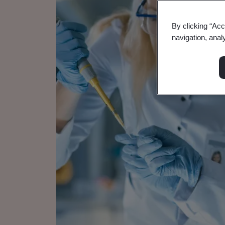
By clicking “Acc
navigation, anal