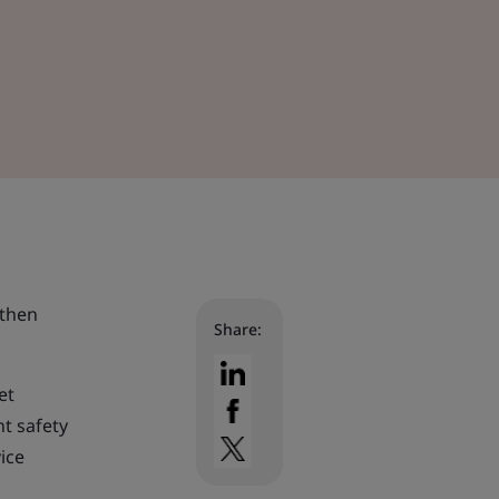
gthen
Share:
et
nt safety
ice