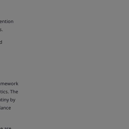
vention
s.
nd
ramework
tics. The
utiny by
lance
re are