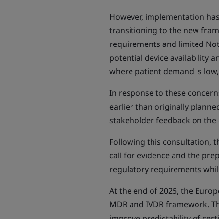
However, implementation has 
transitioning to the new frame
requirements and limited Not
potential device availability 
where patient demand is low,
In response to these concer
earlier than originally plann
stakeholder feedback on the 
Following this consultation, t
call for evidence and the pre
regulatory requirements whil
At the end of 2025, the Euro
MDR and IVDR framework. This
improve predictability of cert