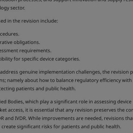
ogy sector.
d in the revision include:
ocedures.
ative obligations.
essment requirements.
bility for specific device categories.
o address genuine implementation challenges, the revision 
ns; namely about how to balance regulatory efficiency with
ecting patients and public health.
ed Bodies, which play a significant role in assessing device
 access, it is essential that any revision preserves the co
R and IVDR. While improvements are needed, revisions tha
reate significant risks for patients and public health.