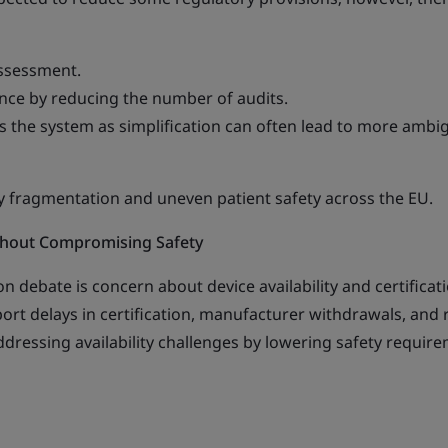
assessment.
nce by reducing the number of audits.
ss the system as simplification can often lead to more ambi
ry fragmentation and uneven patient safety across the EU.
ithout Compromising Safety
on debate is concern about device availability and certificat
ort delays in certification, manufacturer withdrawals, and r
dressing availability challenges by lowering safety requir