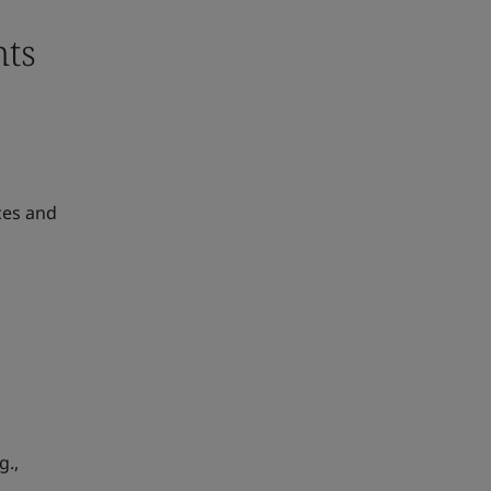
nts
ces and
g.,