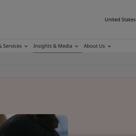
United States
& Services
Insights & Media
About Us