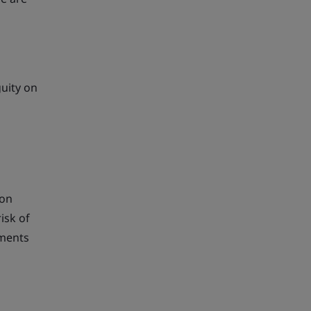
guity on
ion
isk of
ements