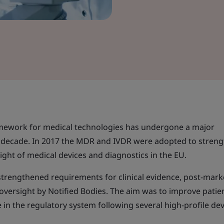
mework for medical technologies has undergone a major
t decade. In 2017 the MDR and IVDR were adopted to stren
ight of medical devices and diagnostics in the EU.
 strengthened requirements for clinical evidence, post-mark
d oversight by Notified Bodies. The aim was to improve patie
 in the regulatory system following several high-profile dev