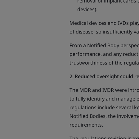
removal of implant cards 
devices).
Medical devices and IVDs play
of disease, so insufficiently
From a Notified Body perspecti
performance, and any reducti
trustworthiness of the regul
2. Reduced oversight could r
The MDR and IVDR were intro
to fully identify and manage 
regulations include several k
Notified Bodies, the involvem
requirements.
The regulations revision is e