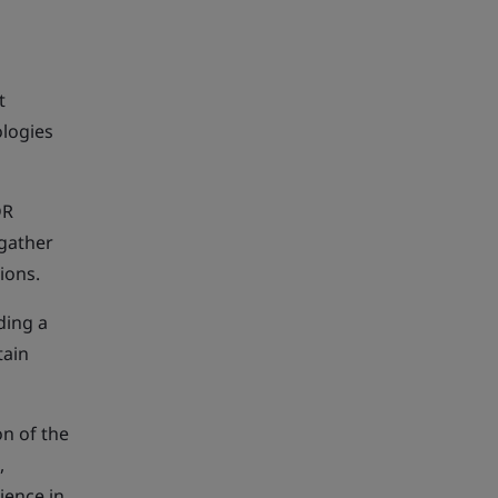
t
ologies
DR
 gather
tions.
ding a
tain
on of the
,
ience in