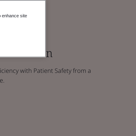
o enhance site
R Revision
iciency with Patient Safety from a
e.