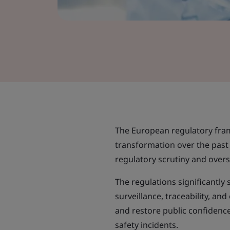
The European regulatory fra
transformation over the pas
regulatory scrutiny and overs
The regulations significantly
surveillance, traceability, an
and restore public confidence
safety incidents.