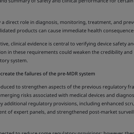
and summary of safety and clinical performance for certain
 a direct role in diagnosis, monitoring, treatment, and pre
 validated products can cause immediate health consequence
ve, clinical evidence is central to verifying device safety a
on in these requirements could weaken the credibility and
atory system.
ecreate the failures of the pre-MDR system
duced to strengthen aspects of the previous regulatory f
emerging risks associated with medical devices and diagnos
ey additional regulatory provisions, including enhanced scr
ent of expert panels, and strengthened post-market surveil
xpected to reduce some regulatory provisions; however, the