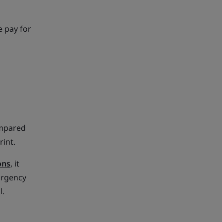
e pay for
ompared
rint.
ons
, it
urgency
l.