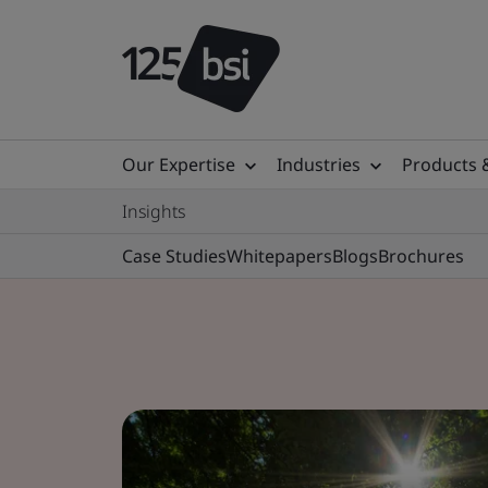
Our Expertise
Industries
Products 
Insights
Case Studies
Whitepapers
Blogs
Brochures