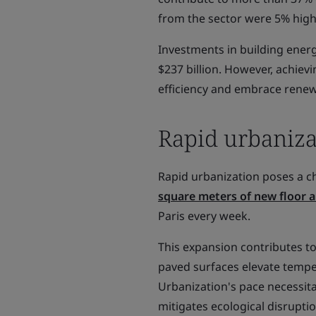
from the sector were 5% high
Investments in building energ
$237 billion. However, achiev
efficiency and embrace renew
Rapid urbaniza
Rapid urbanization poses a c
square meters of new floor a
Paris every week.
This expansion contributes to
paved surfaces elevate tempe
Urbanization's pace necessit
mitigates ecological disruptio