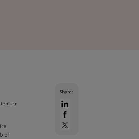
Share:
ttention
ical
b of