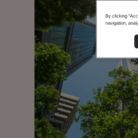
By clicking “Acc
navigation, anal