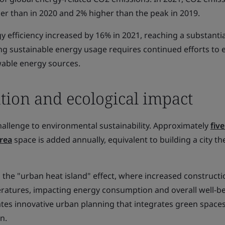
er than in 2020 and 2% higher than the peak in 2019.
y efficiency increased by 16% in 2021, reaching a substanti
ing sustainable energy usage requires continued efforts to
able energy sources.
tion and ecological impact
hallenge to environmental sustainability. Approximately
five
rea
space is added annually, equivalent to building a city the
 the "urban heat island" effect, where increased construct
ratures, impacting energy consumption and overall well-be
ates innovative urban planning that integrates green space
n.