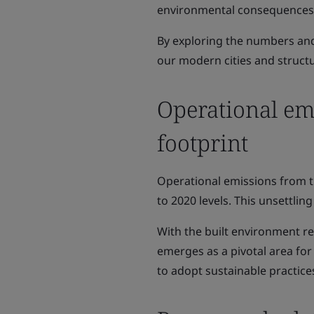
environmental consequences a
By exploring the numbers and 
our modern cities and struct
Operational em
footprint
Operational emissions from t
to 2020 levels. This unsettlin
With the built environment r
emerges as a pivotal area fo
to adopt sustainable practice