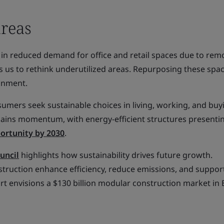
areas
n in reduced demand for office and retail spaces due to re
 us to rethink underutilized areas. Repurposing these spa
ronment.
sumers seek sustainable choices in living, working, and buy
 gains momentum, with energy-efficient structures presenti
portunity by 2030
.
uncil
highlights how sustainability drives future growth.
struction enhance efficiency, reduce emissions, and suppor
rt envisions a $130 billion modular construction market in