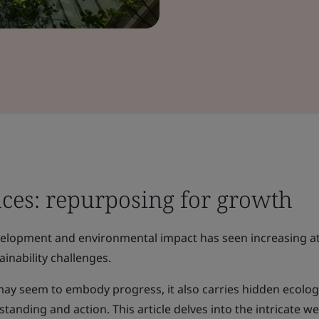
aces: repurposing for growth
velopment and environmental impact has seen increasing a
ainability challenges.
may seem to embody progress, it also carries hidden ecolog
anding and action. This article delves into the intricate we