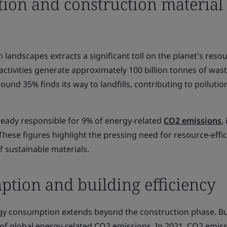
tion and construction material
landscapes extracts a significant toll on the planet's resou
ctivities generate approximately 100 billion tonnes of was
round 35% finds its way to landfills, contributing to polluti
ready responsible for 9% of energy-related
CO2 emissions
, 
These figures highlight the pressing need for resource-effic
of sustainable materials.
tion and building efficiency
gy consumption extends beyond the construction phase. Bu
of global energy-related CO2 emissions. In 2021, CO2 emis