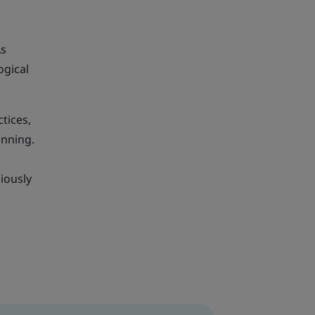
As
ogical
tices,
anning.
iously