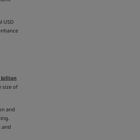
al USD
 enhance
 billion
 size of
ion and
ing.
s and