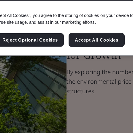
ept All Cookies”, you agree to the storing of cookies on your device t
Blog
yse site usage, and assist in our marketing efforts.
Built Environment
Sustainable 
Reject Optional Cookies
Accept All Cookies
for Growth
By exploring the numbers
the environmental price
structures.