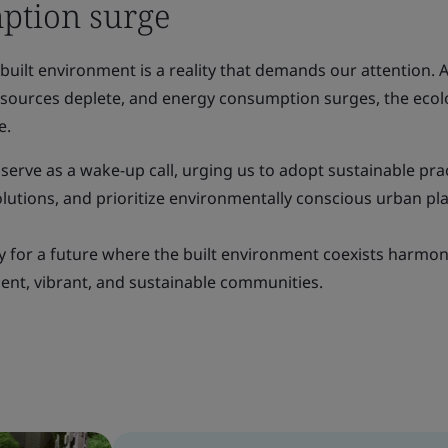
ption surge
 built environment is a reality that demands our attention. 
resources deplete, and energy consumption surges, the ecol
e.
 serve as a wake-up call, urging us to adopt sustainable prac
lutions, and prioritize environmentally conscious urban pl
y for a future where the built environment coexists harmon
lient, vibrant, and sustainable communities.