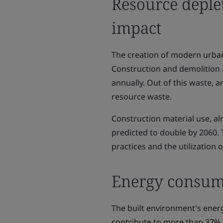
Resource deple
impact
The creation of modern urban 
Construction and demolition a
annually. Out of this waste, a
resource waste.
Construction material use, al
predicted to double by 2060. 
practices and the utilization 
Energy consump
The built environment's ener
contribute to more than 37% 