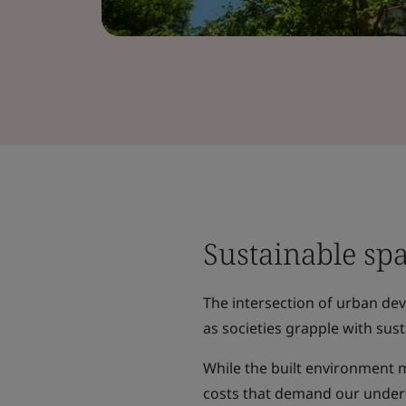
Sustainable sp
The intersection of urban de
as societies grapple with sust
While the built environment 
costs that demand our underst