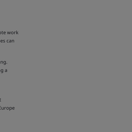
mote work
ces can
ing.
ng a
t
 Europe