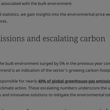
ssociated with the built environment.
statistics, we gain insights into the environmental price w
ures.
issions and escalating carbon
he built environment surged by 5% in the previous year c
g trend is an indication of the sector's growing carbon footp
esponsible for nearly
40% of global greenhouse gas emissi
r climate action. These escalating numbers underscore the 
s and innovative solutions to mitigate the environmental tol