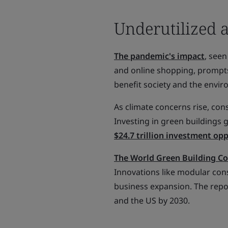
Underutilized 
The pandemic's impact
, see
and online shopping, prompts
benefit society and the envi
As climate concerns rise, con
Investing in green buildings
$24.7 trillion investment op
The World Green Building Co
Innovations like modular con
business expansion. The repo
and the US by 2030.