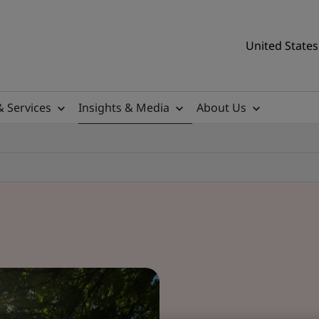
United States
& Services
Insights & Media
About Us