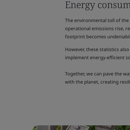
Energy consum
The environmental toll of the
operational emissions rise, 
footprint becomes undeniabl
However, these statistics also
implement energy-efficient so
Together, we can pave the wa
with the planet, creating resi