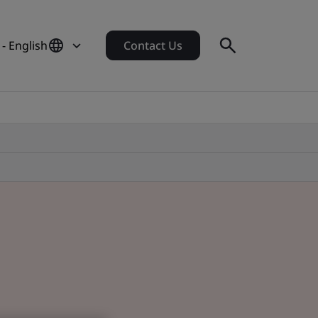
 - English
Contact Us