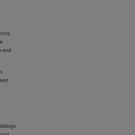
rces.
te
on and
is
ient
ildings
sions