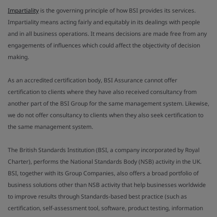
Impartiality
is the governing principle of how BSI provides its services.
Impartiality means acting fairly and equitably in its dealings with people
and in all business operations. It means decisions are made free from any
engagements of influences which could affect the objectivity of decision
making.
As an accredited certification body, BSI Assurance cannot offer
certification to clients where they have also received consultancy from
another part of the BSI Group for the same management system. Likewise,
we do not offer consultancy to clients when they also seek certification to
the same management system.
The British Standards Institution (BSI, a company incorporated by Royal
Charter), performs the National Standards Body (NSB) activity in the UK.
BSI, together with its Group Companies, also offers a broad portfolio of
business solutions other than NSB activity that help businesses worldwide
to improve results through Standards-based best practice (such as
certification, self-assessment tool, software, product testing, information