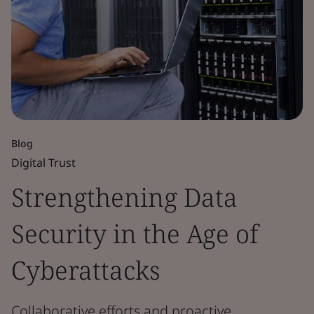
Blog
Digital Trust
Strengthening Data
Security in the Age of
Cyberattacks
Collaborative efforts and proactive