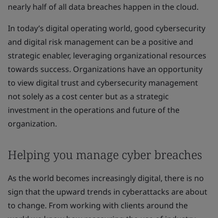
nearly half of all data breaches happen in the cloud.
In today’s digital operating world, good cybersecurity
and digital risk management can be a positive and
strategic enabler, leveraging organizational resources
towards success. Organizations have an opportunity
to view digital trust and cybersecurity management
not solely as a cost center but as a strategic
investment in the operations and future of the
organization.
Helping you manage cyber breaches
As the world becomes increasingly digital, there is no
sign that the upward trends in cyberattacks are about
to change. From working with clients around the