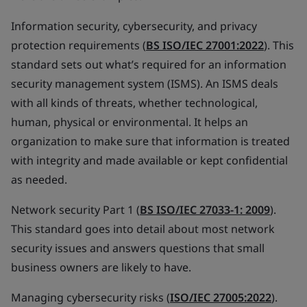
Information security, cybersecurity, and privacy
protection requirements (
BS ISO/IEC 27001:2022
). This
standard sets out what’s required for an information
security management system (ISMS). An ISMS deals
with all kinds of threats, whether technological,
human, physical or environmental. It helps an
organization to make sure that information is treated
with integrity and made available or kept confidential
as needed.
Network security Part 1 (
BS ISO/IEC 27033-1: 2009
).
This standard goes into detail about most network
security issues and answers questions that small
business owners are likely to have.
Managing cybersecurity risks (
ISO/IEC 27005:2022
).