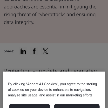
approaches are essential in mitigating the
rising threat of cyberattacks and ensuring
data integrity.
Share:
Protecting your data and reputation
from cyberattacks
By clicking “Accept All Cookies”, you agree to the storing
of cookies on your device to enhance site navigation,
As we move towards a smarter society,
digital trust is
analyse site usage, and assist in our marketing efforts.
more important
than ever to consumers.