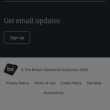
Get email updates
Sign up
© The British Standards Institution 2026
Privacy Notice
Terms of Use
Cookie Policy
Site Map
Accessibility