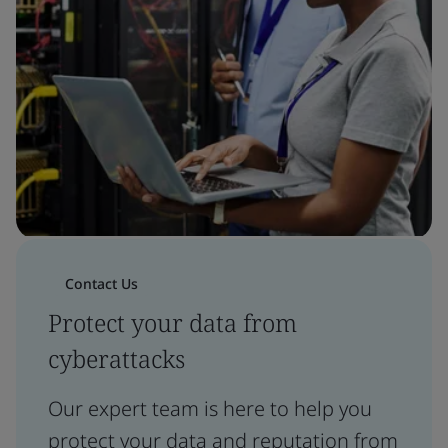
Contact Us
Protect your data from
cyberattacks
Our expert team is here to help you
protect your data and reputation from