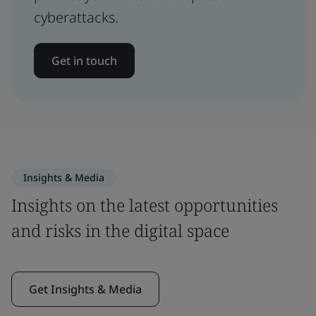
cyberattacks.
Get in touch
Insights & Media
Insights on the latest opportunities
and risks in the digital space
Get Insights & Media