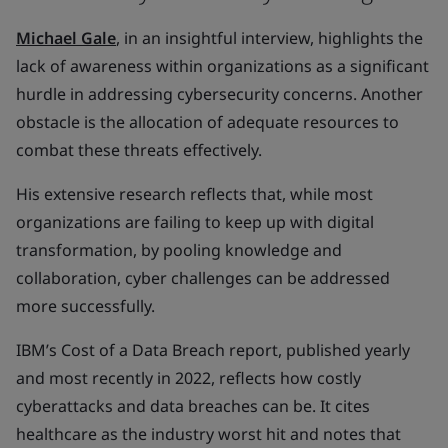
Michael Gale
, in an insightful interview, highlights the
lack of awareness within organizations as a significant
hurdle in addressing cybersecurity concerns. Another
obstacle is the allocation of adequate resources to
combat these threats effectively.
His extensive research reflects that, while most
organizations are failing to keep up with digital
transformation, by pooling knowledge and
collaboration, cyber challenges can be addressed
more successfully.
IBM’s Cost of a Data Breach report, published yearly
and most recently in 2022, reflects how costly
cyberattacks and data breaches can be. It cites
healthcare as the industry worst hit and notes that