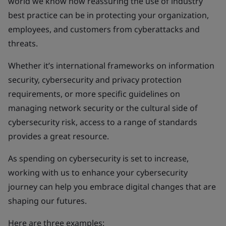
world we know how reassuring the use of industry
best practice can be in protecting your organization,
employees, and customers from cyberattacks and
threats.
Whether it’s international frameworks on information
security, cybersecurity and privacy protection
requirements, or more specific guidelines on
managing network security or the cultural side of
cybersecurity risk, access to a range of standards
provides a great resource.
As spending on cybersecurity is set to increase,
working with us to enhance your cybersecurity
journey can help you embrace digital changes that are
shaping our futures.
Here are three examples: