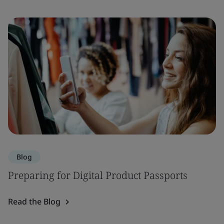
Blog
Preparing for Digital Product Passports
Read the Blog