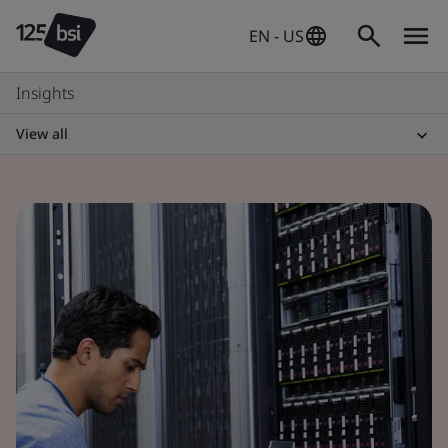
EN - US
Insights
View all