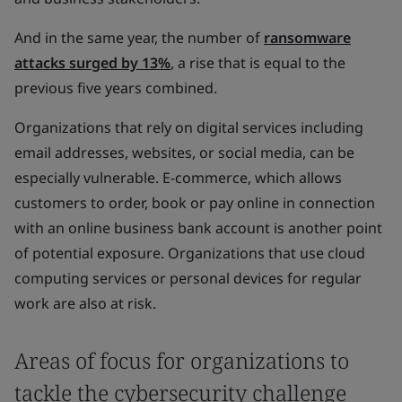
And in the same year, the number of
ransomware
attacks surged by 13%
, a rise that is equal to the
previous five years combined.
Organizations that rely on digital services including
email addresses, websites, or social media, can be
especially vulnerable. E-commerce, which allows
customers to order, book or pay online in connection
with an online business bank account is another point
of potential exposure. Organizations that use cloud
computing services or personal devices for regular
work are also at risk.
Areas of focus for organizations to
tackle the cybersecurity challenge