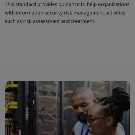
This standard provides guidance to help organizations
with information security risk management activities
such as risk assessment and treatment.