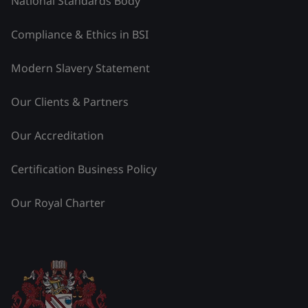
National Standards Body
Compliance & Ethics in BSI
Modern Slavery Statement
Our Clients & Partners
Our Accreditation
Certification Business Policy
Our Royal Charter