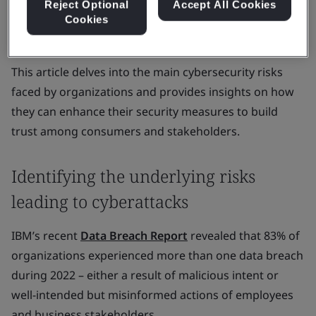
While organizations recognize the need to safeguard
Reject Optional
Accept All Cookies
Cookies
their systems against cyberattacks and data breaches,
their efforts often fall short of expectations.
This article delves into the main cybersecurity risks
faced by organizations and provides insights on how
they can enhance their security measures to build
trust among consumers and stakeholders.
Identifying the underlying risks
leading to cyberattacks
IBM’s recent
Data Breach Report
revealed that 83% of
organizations experienced more than one data breach
during 2022 – either a result of malicious intent or
well-intended but misinformed actions of employees
and business stakeholders.