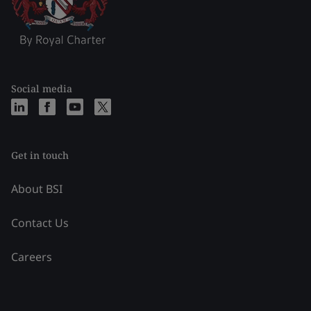
Social media
Get in touch
About BSI
Contact Us
Careers