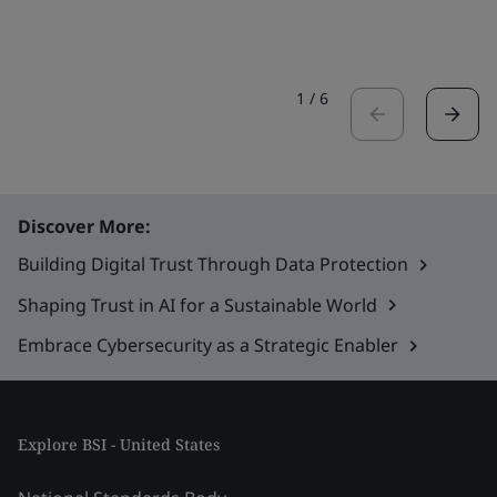
1
/
6
Discover More:
Building Digital Trust Through Data Protection
Shaping Trust in AI for a Sustainable World
Embrace Cybersecurity as a Strategic Enabler
Explore BSI - United States