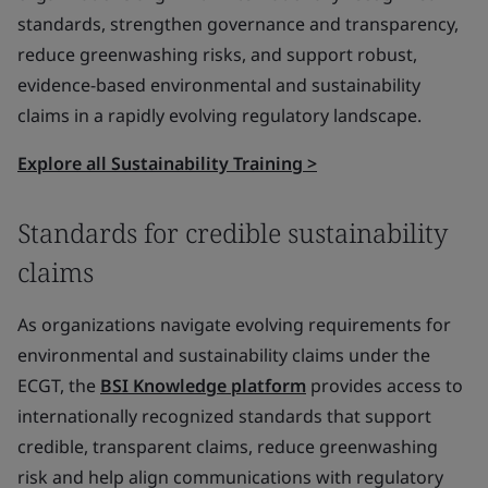
standards, strengthen governance and transparency,
reduce greenwashing risks, and support robust,
evidence-based environmental and sustainability
claims in a rapidly evolving regulatory landscape.
Explore all Sustainability Training >
Standards for credible sustainability
claims
As organizations navigate evolving requirements for
environmental and sustainability claims under the
ECGT, the
BSI Knowledge platform
provides access to
internationally recognized standards that support
credible, transparent claims, reduce greenwashing
risk and help align communications with regulatory