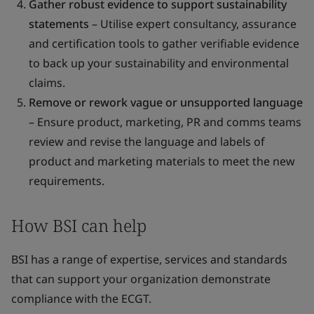
Gather robust evidence to support sustainability
statements
– Utilise expert consultancy, assurance
and certification tools to gather verifiable evidence
to back up your sustainability and environmental
claims.
Remove or rework vague or unsupported language
– Ensure product, marketing, PR and comms teams
review and revise the language and labels of
product and marketing materials to meet the new
requirements.
How BSI can help
BSI has a range of expertise, services and standards
that can support your organization demonstrate
compliance with the ECGT.