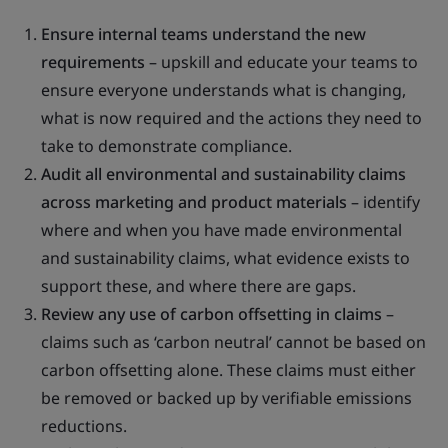
Ensure internal teams understand the new
requirements
– upskill and educate your teams to
ensure everyone understands what is changing,
what is now required and the actions they need to
take to demonstrate compliance.
Audit all environmental and sustainability claims
across marketing and product materials
– identify
where and when you have made environmental
and sustainability claims, what evidence exists to
support these, and where there are gaps.
Review any use of carbon offsetting in claims
–
claims such as ‘carbon neutral’ cannot be based on
carbon offsetting alone. These claims must either
be removed or backed up by verifiable emissions
reductions.