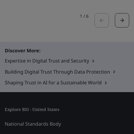
1
/
6
Discover More:
Expertise in Digital Trust and Security
Building Digital Trust Through Data Protection
Shaping Trust in AI for a Sustainable World
Explore BSI - United States
National Standards Body