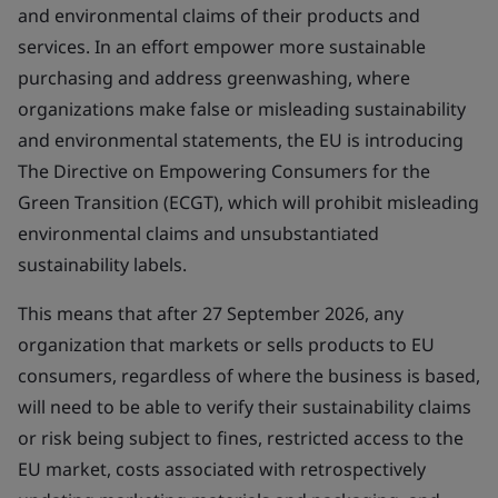
and environmental claims of their products and
services. In an effort empower more sustainable
purchasing and address greenwashing, where
organizations make false or misleading sustainability
and environmental statements, the EU is introducing
The Directive on Empowering Consumers for the
Green Transition (ECGT), which will prohibit misleading
environmental claims and unsubstantiated
sustainability labels.
This means that after 27 September 2026, any
organization that markets or sells products to EU
consumers, regardless of where the business is based,
will need to be able to verify their sustainability claims
or risk being subject to fines, restricted access to the
EU market, costs associated with retrospectively