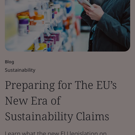
Blog
Sustainability
Preparing for The EU’s
New Era of
Sustainability Claims
Learn what the new EU legislation on