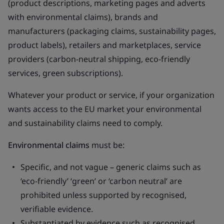
(product descriptions, marketing pages and adverts
with environmental claims), brands and
manufacturers (packaging claims, sustainability pages,
product labels), retailers and marketplaces, service
providers (carbon-neutral shipping, eco-friendly
services, green subscriptions).
Whatever your product or service, if your organization
wants access to the EU market your environmental
and sustainability claims need to comply.
Environmental claims
must be:
Specific, and not vague – generic claims such as
‘eco-friendly’ ‘green’ or ‘carbon neutral’ are
prohibited unless supported by recognised,
verifiable evidence.
Substantiated by evidence such as recognised