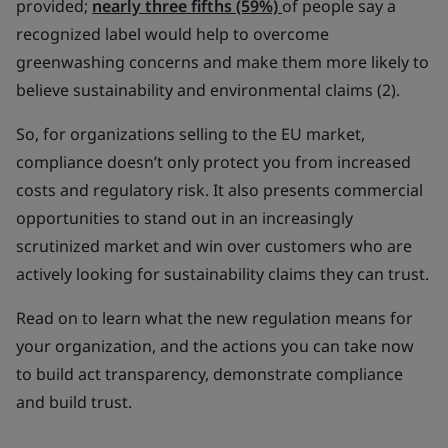
provided;
nearly three fifths (59%)
of people say a
recognized label would help to overcome
greenwashing concerns and make them more likely to
believe sustainability and environmental claims (2).
So, for organizations selling to the EU market,
compliance doesn’t only protect you from increased
costs and regulatory risk. It also presents commercial
opportunities to stand out in an increasingly
scrutinized market and win over customers who are
actively looking for sustainability claims they can trust.
Read on to learn what the new regulation means for
your organization, and the actions you can take now
to build act transparency, demonstrate compliance
and build trust.