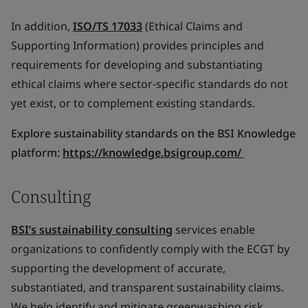
In addition,
ISO/TS 17033
(Ethical Claims and
Supporting Information) provides principles and
requirements for developing and substantiating
ethical claims where sector-specific standards do not
yet exist, or to complement existing standards.
Explore sustainability standards on the BSI Knowledge
platform:
https://knowledge.bsigroup.com/
Consulting
BSI’s sustainability consulting
services enable
organizations to confidently comply with the ECGT by
supporting the development of accurate,
substantiated, and transparent sustainability claims.
We help identify and mitigate greenwashing risk,