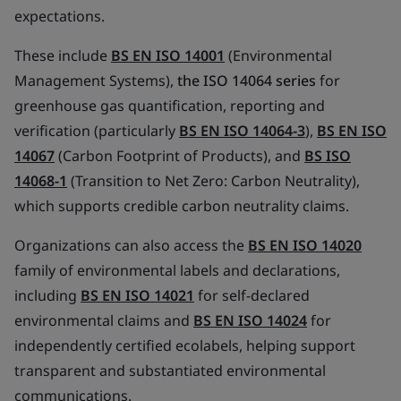
expectations.
These include
BS EN ISO 14001
(Environmental
Management Systems),
the ISO 14064 series
for
greenhouse gas quantification, reporting and
verification (particularly
BS EN ISO 14064-3
),
BS EN ISO
14067
(Carbon Footprint of Products), and
BS ISO
14068-1
(Transition to Net Zero: Carbon Neutrality),
which supports credible carbon neutrality claims.
Organizations can also access the
BS EN ISO 14020
family of environmental labels and declarations,
including
BS EN ISO 14021
for self-declared
environmental claims and
BS EN ISO 14024
for
independently certified ecolabels, helping support
transparent and substantiated environmental
communications.