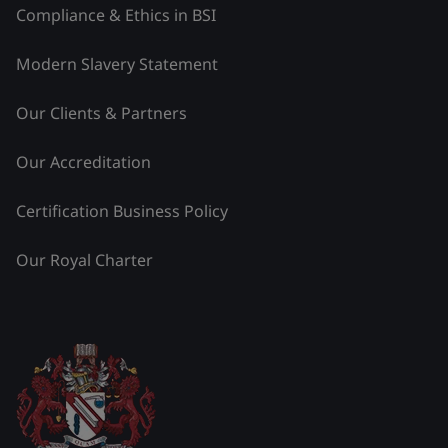
Compliance & Ethics in BSI
Modern Slavery Statement
Our Clients & Partners
Our Accreditation
Certification Business Policy
Our Royal Charter