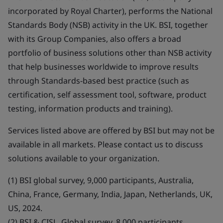
incorporated by Royal Charter), performs the National
Standards Body (NSB) activity in the UK. BSI, together
with its Group Companies, also offers a broad
portfolio of business solutions other than NSB activity
that help businesses worldwide to improve results
through Standards-based best practice (such as
certification, self assessment tool, software, product
testing, information products and training).
Services listed above are offered by BSI but may not be
available in all markets. Please contact us to discuss
solutions available to your organization.
(1) BSI global survey, 9,000 participants, Australia,
China, France, Germany, India, Japan, Netherlands, UK,
US, 2024.
(2) BSI & CISL, Global survey, 8,000 participants,