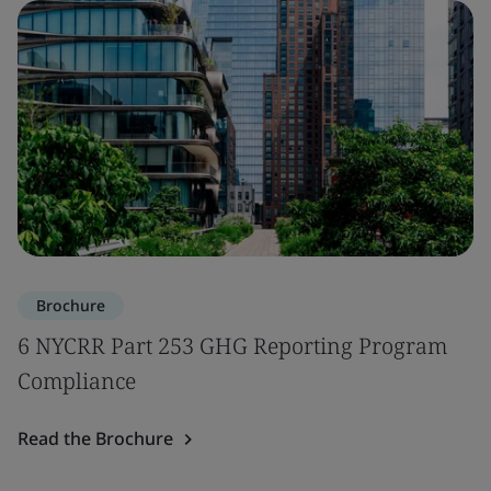
Brochure
6 NYCRR Part 253 GHG Reporting Program
Compliance
Read the Brochure