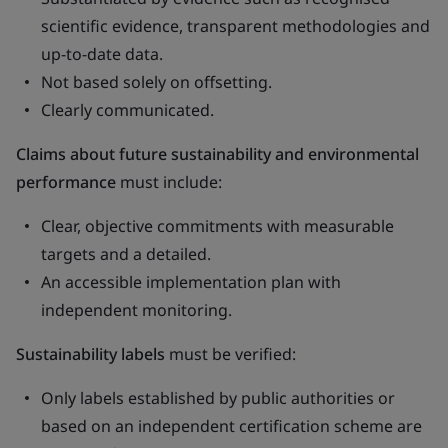
scientific evidence, transparent methodologies and
up-to-date data.
Not based solely on offsetting.
Clearly communicated.
Claims about future sustainability and environmental
performance
must include:
Clear, objective commitments with measurable
targets and a detailed.
An accessible implementation plan with
independent monitoring.
Sustainability labels
must be verified:
Only labels established by public authorities or
based on an independent certification scheme are