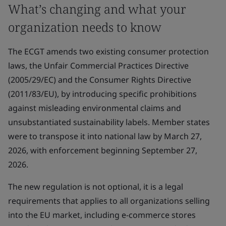
What’s changing and what your
organization needs to know
The ECGT amends two existing consumer protection
laws, the Unfair Commercial Practices Directive
(2005/29/EC) and the Consumer Rights Directive
(2011/83/EU), by introducing specific prohibitions
against misleading environmental claims and
unsubstantiated sustainability labels. Member states
were to transpose it into national law by March 27,
2026, with enforcement beginning September 27,
2026.
The new regulation is not optional, it is a legal
requirements that applies to all organizations selling
into the EU market, including e-commerce stores