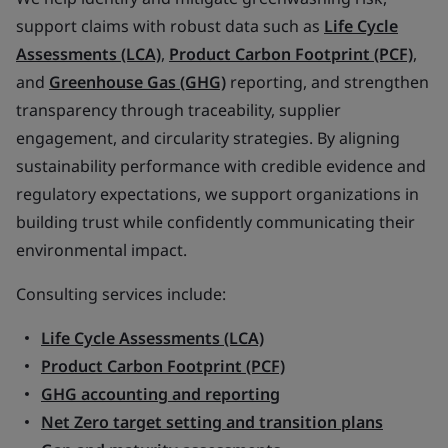
support claims with robust data such as
Life Cycle
Assessments (LCA)
,
Product Carbon Footprint (PCF)
,
and
Greenhouse Gas (GHG)
reporting, and strengthen
transparency through traceability, supplier
engagement, and circularity strategies. By aligning
sustainability performance with credible evidence and
regulatory expectations, we support organizations in
building trust while confidently communicating their
environmental impact.
Consulting services include:
Life Cycle Assessments (LCA)
Product Carbon Footprint (PCF)
GHG accounting and reporting
Net Zero target setting and transition plans