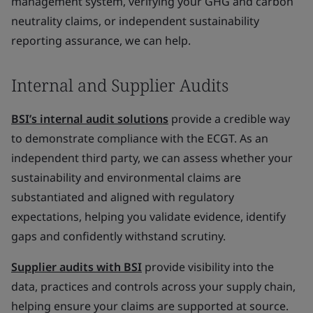
management system, verifying your GHG and carbon
neutrality claims, or independent sustainability
reporting assurance, we can help.
Internal and Supplier Audits
BSI’s internal audit solutions
provide a credible way
to demonstrate compliance with the ECGT. As an
independent third party, we can assess whether your
sustainability and environmental claims are
substantiated and aligned with regulatory
expectations, helping you validate evidence, identify
gaps and confidently withstand scrutiny.
Supplier audits with BSI
provide visibility into the
data, practices and controls across your supply chain,
helping ensure your claims are supported at source.