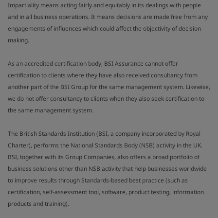
Impartiality means acting fairly and equitably in its dealings with people
and in all business operations. It means decisions are made free from any
engagements of influences which could affect the objectivity of decision
making.
As an accredited certification body, BSI Assurance cannot offer
certification to clients where they have also received consultancy from
another part of the BSI Group for the same management system. Likewise,
we do not offer consultancy to clients when they also seek certification to
the same management system.
The British Standards Institution (BSI, a company incorporated by Royal
Charter), performs the National Standards Body (NSB) activity in the UK.
BSI, together with its Group Companies, also offers a broad portfolio of
business solutions other than NSB activity that help businesses worldwide
to improve results through Standards-based best practice (such as
certification, self-assessment tool, software, product testing, information
products and training).