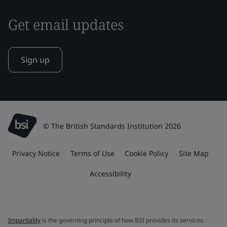
Get email updates
Sign up
© The British Standards Institution 2026
Privacy Notice
Terms of Use
Cookie Policy
Site Map
Accessibility
Impartiality
is the governing principle of how BSI provides its services.