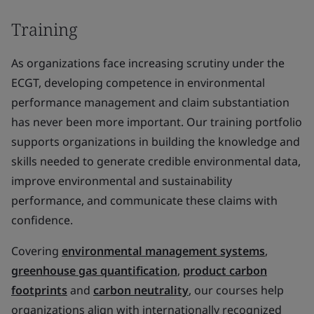
Training
As organizations face increasing scrutiny under the
ECGT, developing competence in environmental
performance management and claim substantiation
has never been more important. Our training portfolio
supports organizations in building the knowledge and
skills needed to generate credible environmental data,
improve environmental and sustainability
performance, and communicate these claims with
confidence.
Covering
environmental management systems
,
greenhouse gas quantification
,
product carbon
footprints
and
carbon neutrality
, our courses help
organizations align with internationally recognized