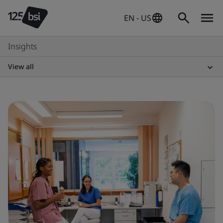
EN - US
Insights
View all