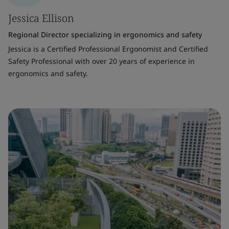
Jessica Ellison
Regional Director specializing in ergonomics and safety
Jessica is a Certified Professional Ergonomist and Certified
Safety Professional with over 20 years of experience in
ergonomics and safety.