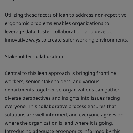
Utilizing these facets of lean to address non-repetitive
ergonomic problems enables organizations to
leverage data, foster collaboration, and develop
innovative ways to create safer working environments.
Stakeholder collaboration
Central to this lean approach is bringing frontline
workers, senior stakeholders, and various
departments together so organizations can gather
diverse perspectives and insights into issues facing
everyone. This collaborative process ensures that
solutions are well-informed, and everyone agrees on
where the organization is, and where it is going.
Introducing adequate ergonomics informed by this