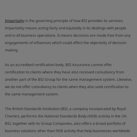
Impartiality
is the governing principle of how BSI provides its services.
Impartiality means acting fairly and equitably in its dealings with people
and in all business operations. It means decisions are made free from any
engagements of influences which could affect the objectivity of decision
making.
As an accredited certification body, BSI Assurance cannot offer
certification to clients where they have also received consultancy from
another part of the BSI Group for the same management system. Likewise,
we do not offer consultancy to clients when they also seek certification to
the same management system.
The British Standards Institution (BSI, a company incorporated by Royal
Charter), performs the National Standards Body (NSB) activity in the UK.
BSI, together with its Group Companies, also offers a broad portfolio of
business solutions other than NSB activity that help businesses worldwide