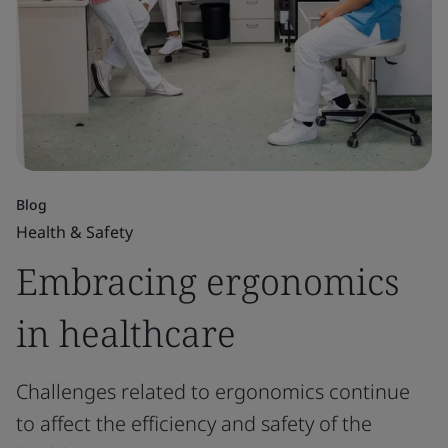
Blog
Health & Safety
Embracing ergonomics
in healthcare
Challenges related to ergonomics continue
to affect the efficiency and safety of the