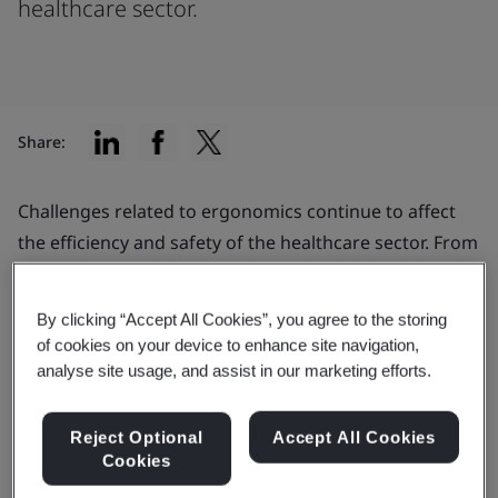
healthcare sector.
Share:
Challenges related to ergonomics continue to affect
the efficiency and safety of the healthcare sector. From
routine linen transfers to sporadic machinery repairs,
healthcare workers face daily tasks that put them at
By clicking “Accept All Cookies”, you agree to the storing
increased risk
for musculoskeletal disorders.
of cookies on your device to enhance site navigation,
analyse site usage, and assist in our marketing efforts.
Traditionally, ergonomic programs have targeted
routine tasks, much like those found on assembly
Reject Optional
Accept All Cookies
lines. Now, the healthcare industry recognizes the
Cookies
need to mitigate risks associated with non-repetitive