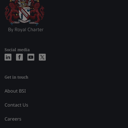
Social media
Get in touch
About BSI
Contact Us
Careers