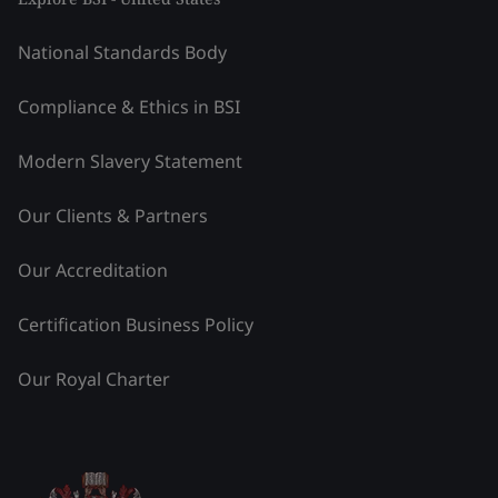
National Standards Body
Compliance & Ethics in BSI
Modern Slavery Statement
Our Clients & Partners
Our Accreditation
Certification Business Policy
Our Royal Charter