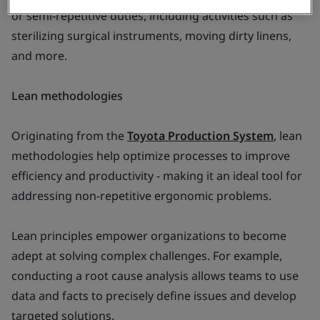
or semi-repetitive duties, including activities such as
sterilizing surgical instruments, moving dirty linens,
and more.
Lean methodologies
Originating from the
Toyota Production System
, lean
methodologies help optimize processes to improve
efficiency and productivity - making it an ideal tool for
addressing non-repetitive ergonomic problems.
Lean principles empower organizations to become
adept at solving complex challenges. For example,
conducting a root cause analysis allows teams to use
data and facts to precisely define issues and develop
targeted solutions.