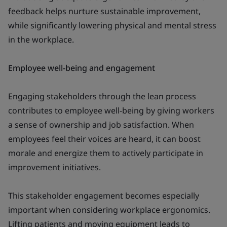
feedback helps nurture sustainable improvement,
while significantly lowering physical and mental stress
in the workplace.
Employee well-being and engagement
Engaging stakeholders through the lean process
contributes to employee well-being by giving workers
a sense of ownership and job satisfaction. When
employees feel their voices are heard, it can boost
morale and energize them to actively participate in
improvement initiatives.
This stakeholder engagement becomes especially
important when considering workplace ergonomics.
Lifting patients and moving equipment leads to