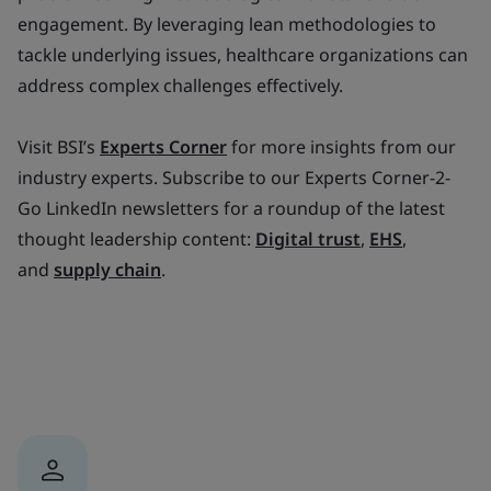
engagement. By leveraging lean methodologies to
tackle underlying issues, healthcare organizations can
address complex challenges effectively.
Visit BSI’s
Experts Corner
for more insights from our
industry experts. Subscribe to our Experts Corner-2-
Go LinkedIn newsletters for a roundup of the latest
thought leadership content:
Digital trust
,
EHS
,
and
supply chain
.