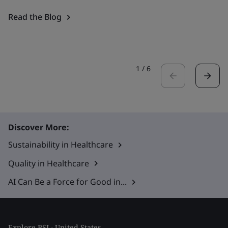
Read the Blog
1
/
6
Discover More:
Sustainability in Healthcare
Quality in Healthcare
AI Can Be a Force for Good in...
Explore BSI - United States