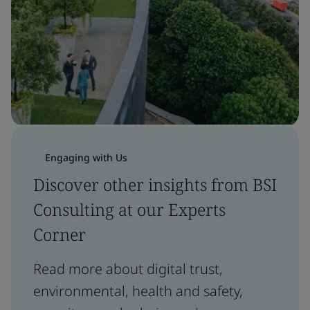
Engaging with Us
Discover other insights from BSI
Consulting at our Experts
Corner
Read more about digital trust,
environmental, health and safety,