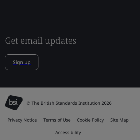
Get email updates
Sign up
© The British Standards Institution 2026
Privacy Notice
Terms of Use
Cookie Policy
Site Map
Accessibility