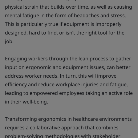
physical strain that builds over time, as well as causing
mental fatigue in the form of headaches and stress.
This is particularly true if equipment is improperly
designed, hard to find, or isn’t the right tool for the
job.
Engaging workers through the lean process to gather
input on ergonomic and equipment issues, can better
address worker needs. In turn, this will improve
efficiency and reduce workplace injuries and fatigue,
leading to empowered employees taking an active role
in their well-being.
Transforming ergonomics in healthcare environments
requires a collaborative approach that combines
problem-solving methodologies with stakeholder