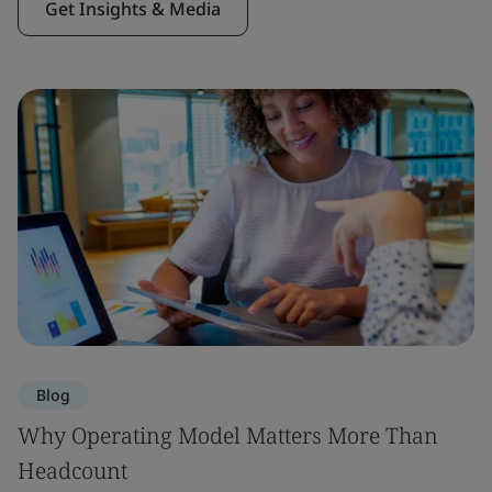
Get Insights & Media
Blog
Why Operating Model Matters More Than
Headcount