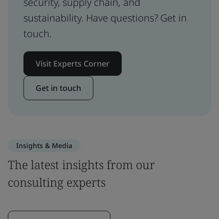
security, supply chain, and
sustainability. Have questions? Get in
touch.
Visit Experts Corner
Get in touch
Insights & Media
The latest insights from our
consulting experts