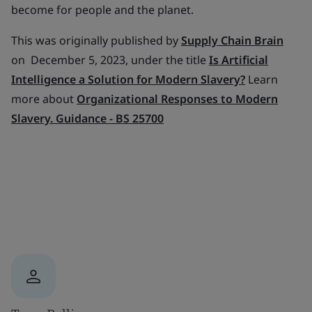
become for people and the planet.
This was originally published by
Supply Chain Brain
on December 5, 2023, under the title
Is Artificial
Intelligence a Solution for Modern Slavery
?
Learn
more about
Organizational Responses to Modern
Slavery. Guidance - BS 25700