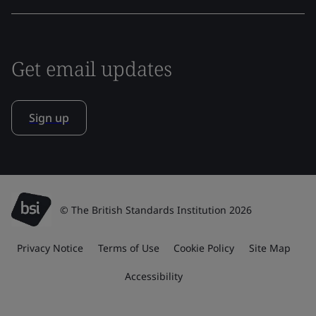
Get email updates
Sign up
© The British Standards Institution 2026
Privacy Notice
Terms of Use
Cookie Policy
Site Map
Accessibility