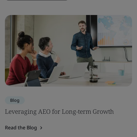
Blog
Leveraging AEO for Long-term Growth
Read the Blog