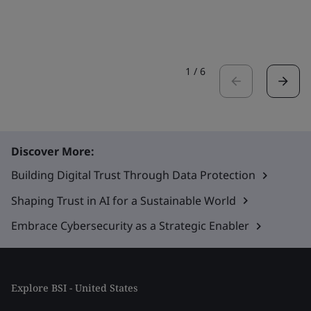
1
/
6
Discover More:
Building Digital Trust Through Data Protection
Shaping Trust in AI for a Sustainable World
Embrace Cybersecurity as a Strategic Enabler
Explore BSI - United States