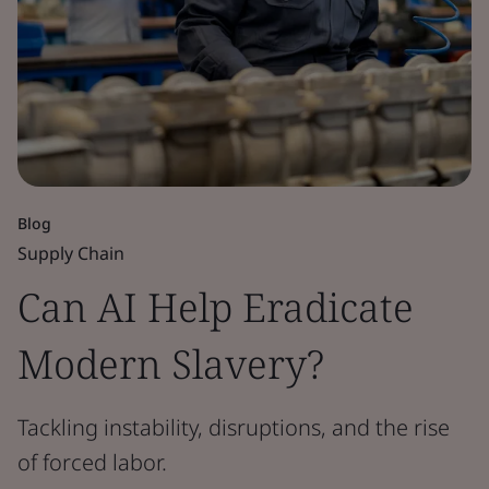
Blog
Supply Chain
Can AI Help Eradicate
Modern Slavery?
Tackling instability, disruptions, and the rise
of forced labor.