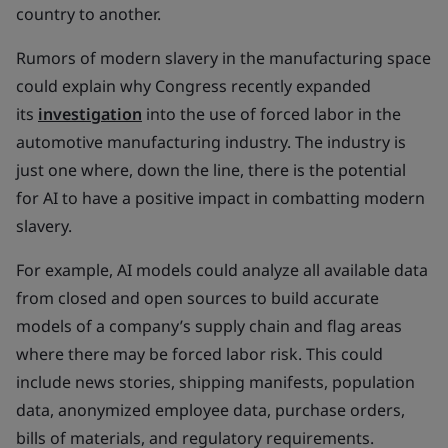
country to another.
Rumors of modern slavery in the manufacturing space
could explain why Congress recently expanded
its
investigation
into the use of forced labor in the
automotive manufacturing industry. The industry is
just one where, down the line, there is the potential
for AI to have a positive impact in combatting modern
slavery.
For example, AI models could analyze all available data
from closed and open sources to build accurate
models of a company’s supply chain and flag areas
where there may be forced labor risk. This could
include news stories, shipping manifests, population
data, anonymized employee data, purchase orders,
bills of materials, and regulatory requirements.