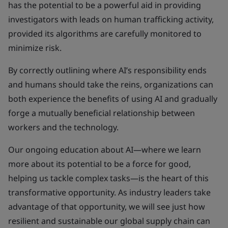
has the potential to be a powerful aid in providing
investigators with leads on human trafficking activity,
provided its algorithms are carefully monitored to
minimize risk.
By correctly outlining where AI’s responsibility ends
and humans should take the reins, organizations can
both experience the benefits of using AI and gradually
forge a mutually beneficial relationship between
workers and the technology.
Our ongoing education about AI—where we learn
more about its potential to be a force for good,
helping us tackle complex tasks—is the heart of this
transformative opportunity. As industry leaders take
advantage of that opportunity, we will see just how
resilient and sustainable our global supply chain can