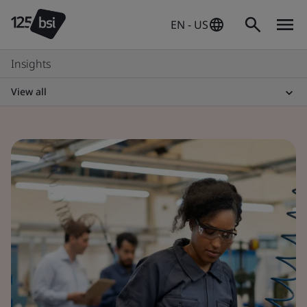
EN - US
Insights
View all