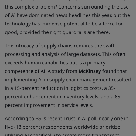
this complex problem? Concerns surrounding the use
of AI have dominated news headlines this year, but the
technology has immense potential to be a force for
good, provided the right guardrails are there.
The intricacy of supply chains requires the swift
processing and analysis of large datasets. This often
exceeds human capabilities but is a primary
competence of AI. A study from
McKinsey
found that
implementing AI in supply chain management resulted
in a 15-percent reduction in logistics costs, a 35-
percent enhancement in inventory levels, and a 65-
percent improvement in service levels.
According to BSI’s recent Trust in AI poll, nearly one in
five (18 percent) respondents worldwide prioritize
utilizing AI specifically to create more transparent