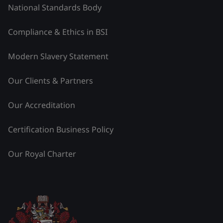
National Standards Body
Compliance & Ethics in BSI
Modern Slavery Statement
Our Clients & Partners
Our Accreditation
Certification Business Policy
Our Royal Charter