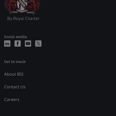
Social media
Get in touch
About BSI
Contact Us
Careers