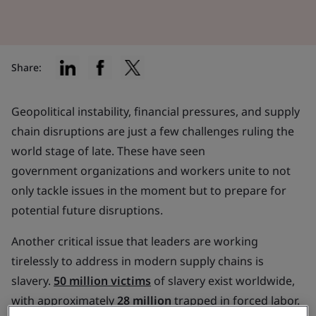
Share:
Geopolitical instability, financial pressures, and supply
chain disruptions are just a few challenges ruling the
world stage of late. These have seen
government organizations and workers unite to not
only tackle issues in the moment but to prepare for
potential future disruptions.
Another critical issue that leaders are working
tirelessly to address in modern supply chains is
slavery.
50 million victims
of slavery exist worldwide,
with approximately
28 million
trapped in forced labor.