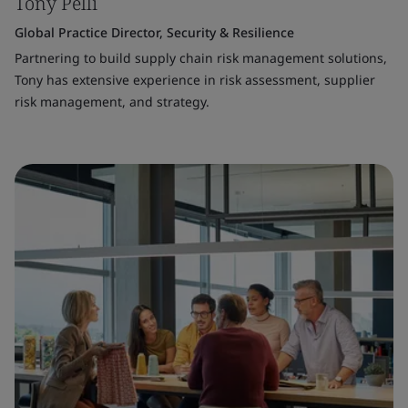
Tony Pelli
Global Practice Director, Security & Resilience
Partnering to build supply chain risk management solutions,
Tony has extensive experience in risk assessment, supplier
risk management, and strategy.