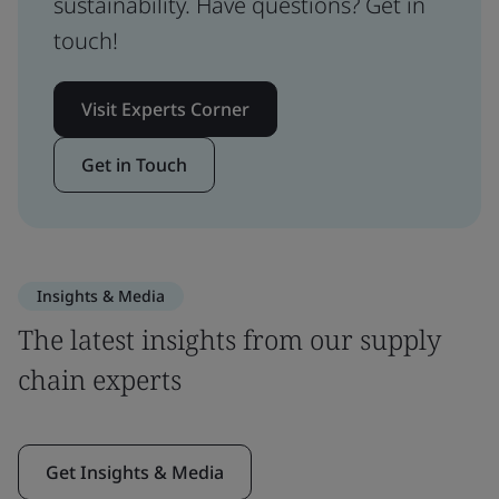
sustainability. Have questions? Get in
touch!
Visit Experts Corner
Get in Touch
Insights & Media
The latest insights from our supply
chain experts
Get Insights & Media