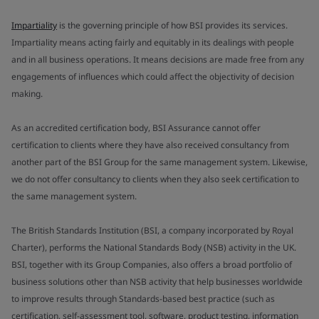
Impartiality
is the governing principle of how BSI provides its services.
Impartiality means acting fairly and equitably in its dealings with people
and in all business operations. It means decisions are made free from any
engagements of influences which could affect the objectivity of decision
making.
As an accredited certification body, BSI Assurance cannot offer
certification to clients where they have also received consultancy from
another part of the BSI Group for the same management system. Likewise,
we do not offer consultancy to clients when they also seek certification to
the same management system.
The British Standards Institution (BSI, a company incorporated by Royal
Charter), performs the National Standards Body (NSB) activity in the UK.
BSI, together with its Group Companies, also offers a broad portfolio of
business solutions other than NSB activity that help businesses worldwide
to improve results through Standards-based best practice (such as
certification, self-assessment tool, software, product testing, information