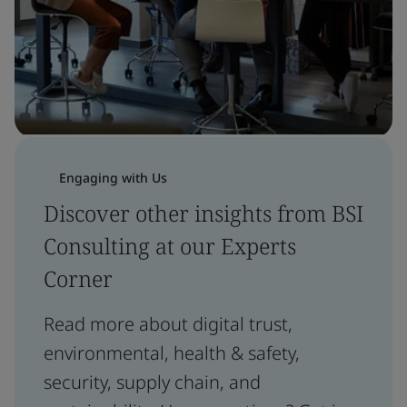
Engaging with Us
Discover other insights from BSI
Consulting at our Experts
Corner
Read more about digital trust,
environmental, health & safety,
security, supply chain, and