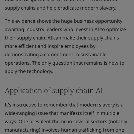
supply chains and help eradicate modern slavery.
This evidence shows the huge business opportunity
awaiting industry leaders who invest in AI to optimize
their supply chain. AI can make their supply chains
more efficient and inspire employees by
demonstrating a commitment to sustainable
operations. The only question that remains is how to
apply the technology.
Application of supply chain AI
It’s instructive to remember that modern slavery is a
wide-ranging issue that manifests itself in multiple
ways. One prevalent theme in several sectors (notably
manufacturing) involves human trafficking from one