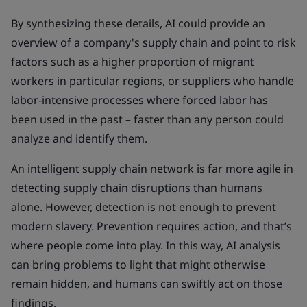
By synthesizing these details, AI could provide an
overview of a company's supply chain and point to risk
factors such as a higher proportion of migrant
workers in particular regions, or suppliers who handle
labor-intensive processes where forced labor has
been used in the past – faster than any person could
analyze and identify them.
An intelligent supply chain network is far more agile in
detecting supply chain disruptions than humans
alone. However, detection is not enough to prevent
modern slavery. Prevention requires action, and that’s
where people come into play. In this way, AI analysis
can bring problems to light that might otherwise
remain hidden, and humans can swiftly act on those
findings.