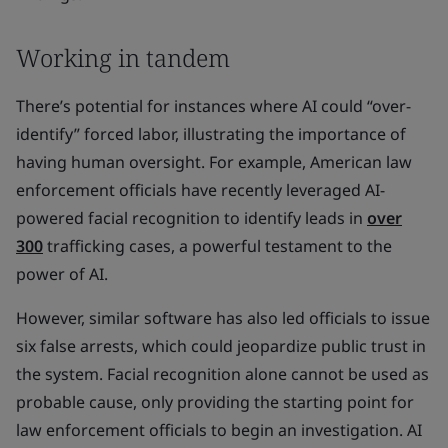
Working in tandem
There’s potential for instances where AI could “over-
identify” forced labor, illustrating the importance of
having human oversight. For example, American law
enforcement officials have recently leveraged AI-
powered facial recognition to identify leads in
over
300
trafficking cases, a powerful testament to the
power of AI.
However, similar software has also led officials to issue
six false arrests, which could jeopardize public trust in
the system. Facial recognition alone cannot be used as
probable cause, only providing the starting point for
law enforcement officials to begin an investigation. AI