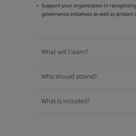
Support your organization in recognizing 
governance initiatives as well as protect
What will I learn?
Who should attend?
What is included?