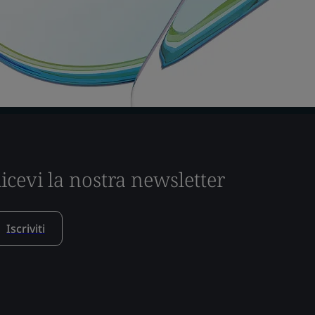
icevi la nostra newsletter
Iscriviti