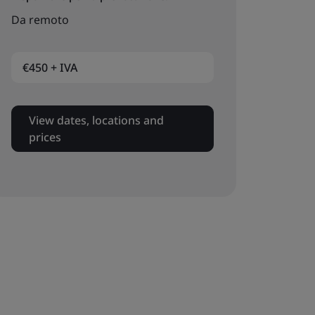
Da remoto
€450 + IVA
View dates, locations and
prices