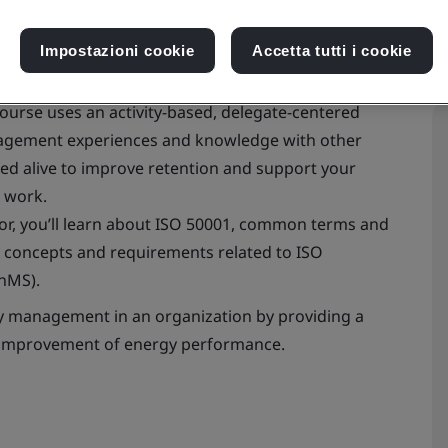
Impostazioni cookie
Accetta tutti i cookie
urse uses an activity-based, delegate-centered
nagement experiences and knowledge with other
ed alive to improve retention and support your
 work.
utor, you’ll learn about ISO 50001, common terms and
ey concepts and requirements related to ISO
nMS).
gy management in an organization by providing a
l improvement of energy performance.