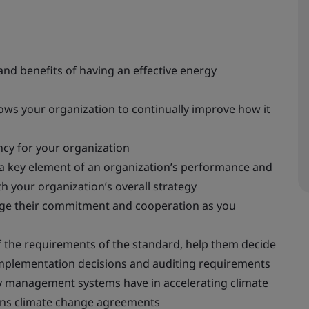
nd benefits of having an effective energy
ws your organization to continually improve how it
cy for your organization
 key element of an organization’s performance and
h your organization’s overall strategy
age their commitment and cooperation as you
the requirements of the standard, help them decide
implementation decisions and auditing requirements
y management systems have in accelerating climate
ions climate change agreements