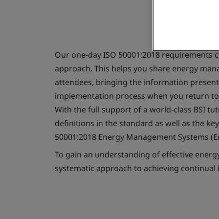
Our one-day ISO 50001:2018 requirements co
approach. This helps you share energy ma
attendees, bringing the information present
implementation process when you return to
With the full support of a world-class BSI t
definitions in the standard as well as the k
50001:2018 Energy Management Systems (E
To gain an understanding of effective ener
systematic approach to achieving continua