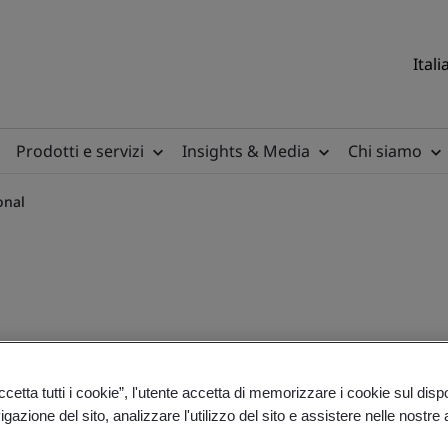
Itali
Prodotti e servizi
Insights & Media
Chi siamo
onal
irements - International
etta tutti i cookie”, l'utente accetta di memorizzare i cookie sul disp
gazione del sito, analizzare l'utilizzo del sito e assistere nelle nostre at