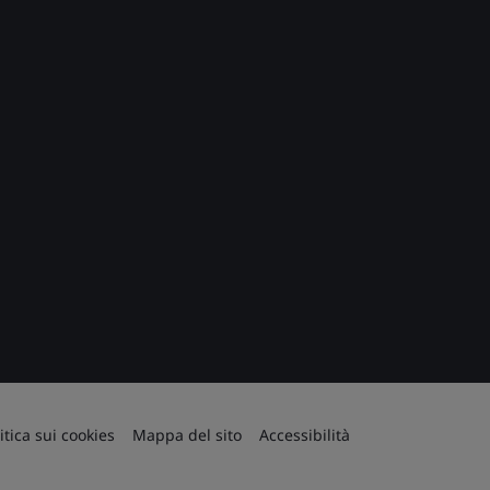
itica sui cookies
Mappa del sito
Accessibilità