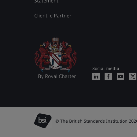
Statement
Clienti e Partner
Social media
© The British Standards Institution 202