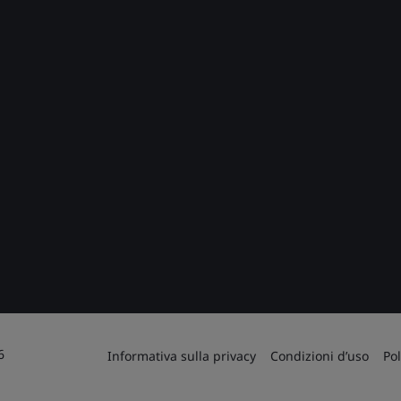
6
Informativa sulla privacy
Condizioni d’uso
Pol