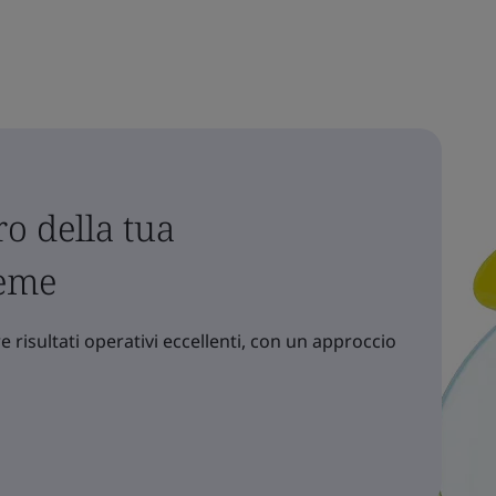
o della tua
ieme
 risultati operativi eccellenti, con un approccio