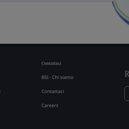
Contattaci
R
BSI - Chi siamo
i
Contattaci
Careers