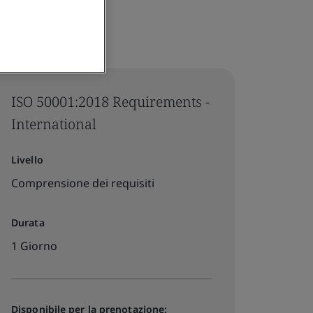
ISO 50001:2018 Requirements -
International
Livello
Comprensione dei requisiti
Durata
1 Giorno
Disponibile per la prenotazione: