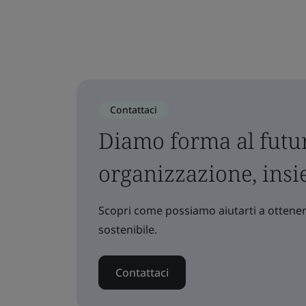
Contattaci
Diamo forma al futur
organizzazione, ins
Scopri come possiamo aiutarti a ottenere
sostenibile.
Contattaci