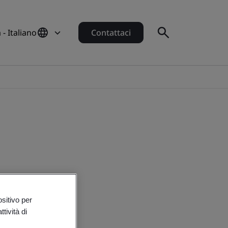
a - Italiano
Contattaci
ositivo per
tività di