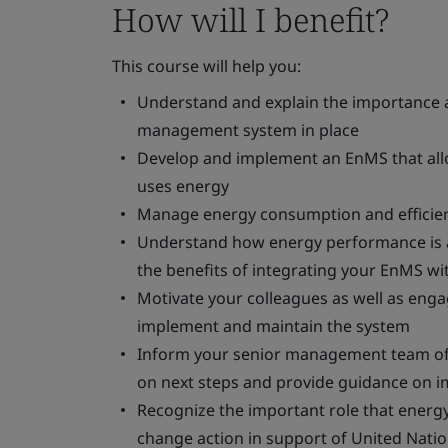
How will I benefit?
This course will help you:
Understand and explain the importance a
management system in place
Develop and implement an EnMS that allo
uses energy
Manage energy consumption and efficien
Understand how energy performance is a
the benefits of integrating your EnMS wit
Motivate your colleagues as well as eng
implement and maintain the system
Inform your senior management team of 
on next steps and provide guidance on 
Recognize the important role that energ
change action in support of United Nat