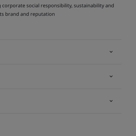
corporate social responsibility, sustainability and
 its brand and reputation