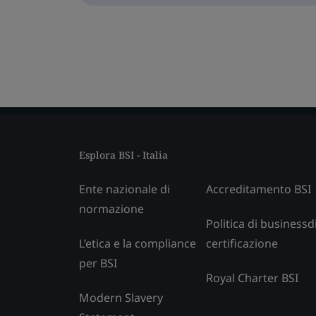
Esplora BSI - Italia
Ente nazionale di
Accreditamento BSI
normazione
Politica di businessd
L’etica e la compliance
certificazione
per BSI
Royal Charter BSI
Modern Slavery