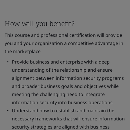
How will you benefit?
This course and professional certification will provide
you and your organization a competitive advantage in
the marketplace
Provide business and enterprise with a deep
understanding of the relationship and ensure
alignment between information security programs
and broader business goals and objectives while
meeting the challenging need to integrate
information security into business operations
Understand how to establish and maintain the
necessary frameworks that will ensure information
security strategies are aligned with business