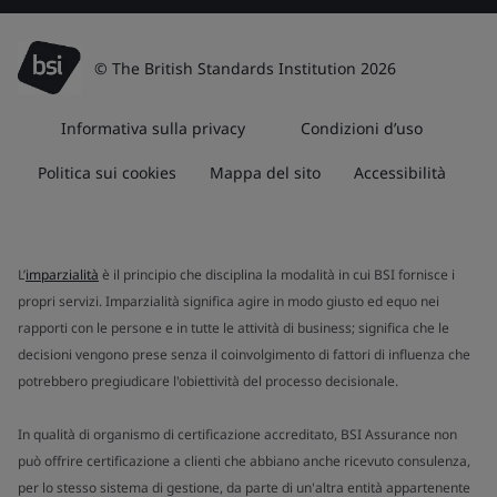
© The British Standards Institution 2026
Informativa sulla privacy
Condizioni d’uso
Politica sui cookies
Mappa del sito
Accessibilità
L’
imparzialità
è il principio che disciplina la modalità in cui BSI fornisce i
propri servizi. Imparzialità significa agire in modo giusto ed equo nei
rapporti con le persone e in tutte le attività di business; significa che le
decisioni vengono prese senza il coinvolgimento di fattori di influenza che
potrebbero pregiudicare l'obiettività del processo decisionale.
In qualità di organismo di certificazione accreditato, BSI Assurance non
può offrire certificazione a clienti che abbiano anche ricevuto consulenza,
per lo stesso sistema di gestione, da parte di un'altra entità appartenente