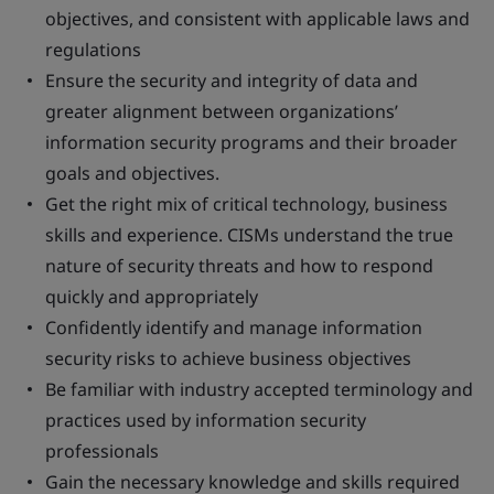
objectives, and consistent with applicable laws and
regulations
Ensure the security and integrity of data and
greater alignment between organizations’
information security programs and their broader
goals and objectives.
Get the right mix of critical technology, business
skills and experience. CISMs understand the true
nature of security threats and how to respond
quickly and appropriately
Confidently identify and manage information
security risks to achieve business objectives
Be familiar with industry accepted terminology and
practices used by information security
professionals
Gain the necessary knowledge and skills required