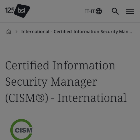
IT-IT
International - Certified Information Security Manager (CISM)
it-
IT
Certified Information
Security Manager
(CISM®) - International