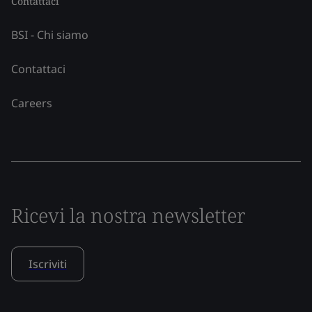
Contattaci
BSI - Chi siamo
Contattaci
Careers
Ricevi la nostra newsletter
Iscriviti