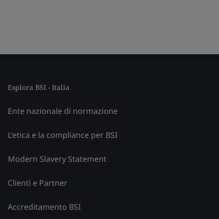
Esplora BSI - Italia
Ente nazionale di normazione
L’etica e la compliance per BSI
Modern Slavery Statement
Clienti e Partner
Accreditamento BSI