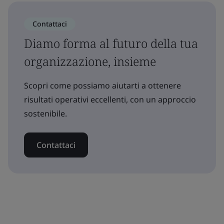
Contattaci
Diamo forma al futuro della tua
organizzazione, insieme
Scopri come possiamo aiutarti a ottenere
risultati operativi eccellenti, con un approccio
sostenibile.
Contattaci