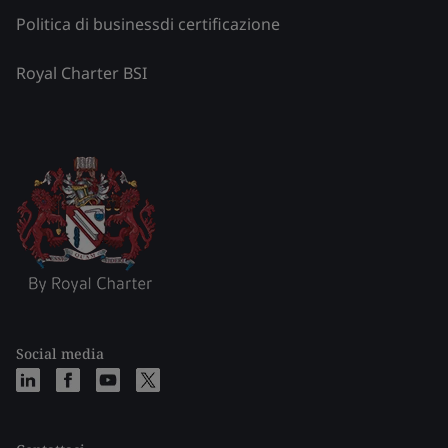
Politica di businessdi certificazione
Royal Charter BSI
Social media