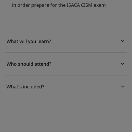
in order prepare for the ISACA CISM exam
What will you learn?
Who should attend?
What's included?