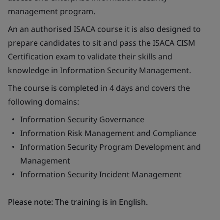
management program.
An an authorised ISACA course it is also designed to
prepare candidates to sit and pass the ISACA CISM
Certification exam to validate their skills and
knowledge in Information Security Management.
The course is completed in 4 days and covers the
following domains:
Information Security Governance
Information Risk Management and Compliance
Information Security Program Development and
Management
Information Security Incident Management
Please note: The training is in English.