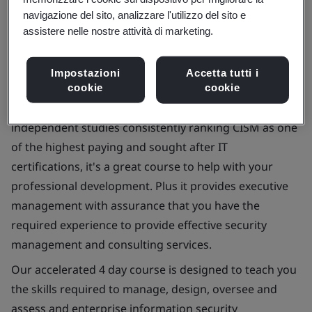
navigazione del sito, analizzare l'utilizzo del sito e
assistere nelle nostre attività di marketing.
Impostazioni
Accetta tutti i
Enhance your career with our Certified Information
cookie
cookie
Security Manager (CISM) training course. With recent
independent studies consistently ranking CISM as one
of the highest paying and sought after IT
certifications, it's a great course to help with your
professional development. Plus it provides executive
management with assurance that you have the
required experience to provide effective security
management and consulting services.
Our accelerated 4 day course is designed to teach you
the skills required to manage, design, oversee and
assess and enterprise information security