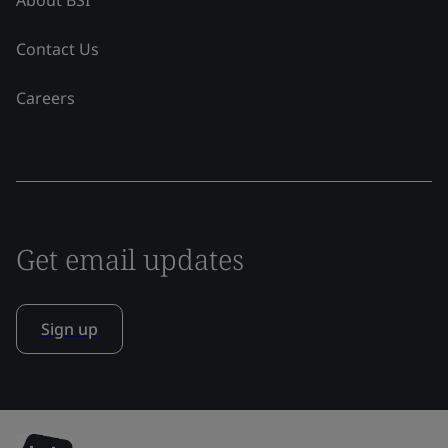
Contact Us
Careers
Get email updates
Sign up