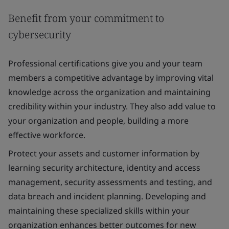
Benefit from your commitment to
cybersecurity
Professional certifications give you and your team
members a competitive advantage by improving vital
knowledge across the organization and maintaining
credibility within your industry. They also add value to
your organization and people, building a more
effective workforce.
Protect your assets and customer information by
learning security architecture, identity and access
management, security assessments and testing, and
data breach and incident planning. Developing and
maintaining these specialized skills within your
organization enhances better outcomes for new