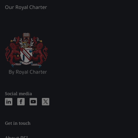
Our Royal Charter
Social media
Get in touch
About BSI