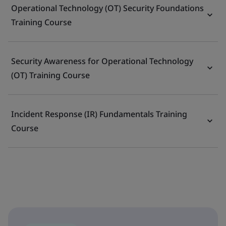
Operational Technology (OT) Security Foundations
Training Course
Security Awareness for Operational Technology
(OT) Training Course
Incident Response (IR) Fundamentals Training
Course