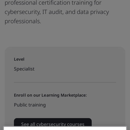
professional certification training for
cybersecurity, IT audit, and data privacy
professionals.
Level
Specialist
Enroll on our Learning Marketplace:
Public training
See all cybersecurity courses