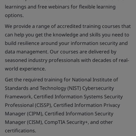
learnings and free webinars for flexible learning
options.
We provide a range of accredited training courses that
can help you get the knowledge and skills you need to
build resilience around your information security and
data management. Our courses are delivered by
seasoned industry professionals with decades of real-
world experience.
Get the required training for National Institute of
Standards and Technology (NIST) Cybersecurity
Framework, Certified Information Systems Security
Professional (CISSP), Certified Information Privacy
Manager (CIPM), Certified Information Security
Manager (CISM), CompTIA Security+, and other
certifications.