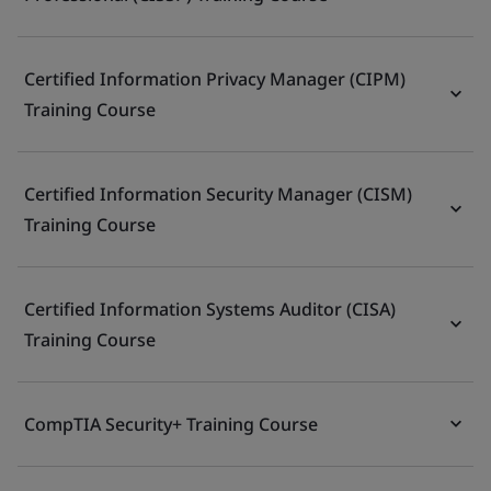
Certified Information Privacy Manager (CIPM)
Training Course
Certified Information Security Manager (CISM)
Training Course
Certified Information Systems Auditor (CISA)
Training Course
CompTIA Security+ Training Course