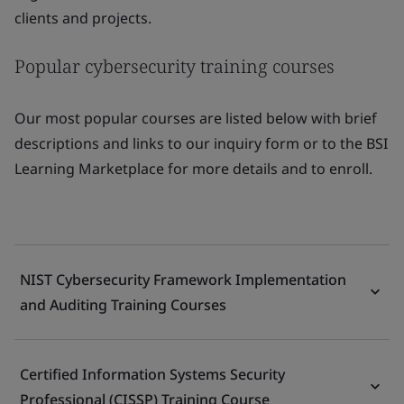
clients and projects.
Popular cybersecurity training courses
Our most popular courses are listed below with brief
descriptions and links to our inquiry form or to the BSI
Learning Marketplace for more details and to enroll.
NIST Cybersecurity Framework Implementation
and Auditing Training Courses
Certified Information Systems Security
Professional (CISSP) Training Course