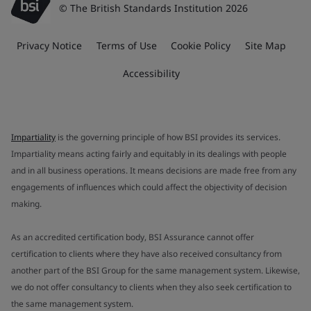
© The British Standards Institution 2026
Privacy Notice
Terms of Use
Cookie Policy
Site Map
Accessibility
Impartiality
is the governing principle of how BSI provides its services.
Impartiality means acting fairly and equitably in its dealings with people
and in all business operations. It means decisions are made free from any
engagements of influences which could affect the objectivity of decision
making.
As an accredited certification body, BSI Assurance cannot offer
certification to clients where they have also received consultancy from
another part of the BSI Group for the same management system. Likewise,
we do not offer consultancy to clients when they also seek certification to
the same management system.