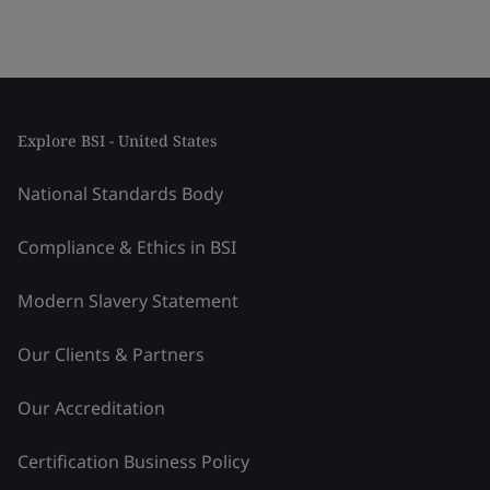
Explore BSI - United States
National Standards Body
Compliance & Ethics in BSI
Modern Slavery Statement
Our Clients & Partners
Our Accreditation
Certification Business Policy