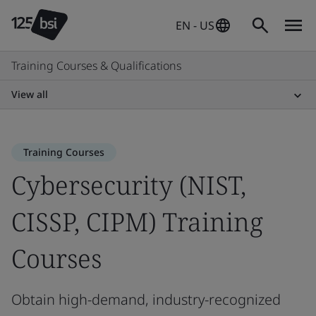
EN - US
Training Courses & Qualifications
View all
Training Courses
Cybersecurity (NIST,
CISSP, CIPM) Training
Courses
Obtain high-demand, industry-recognized