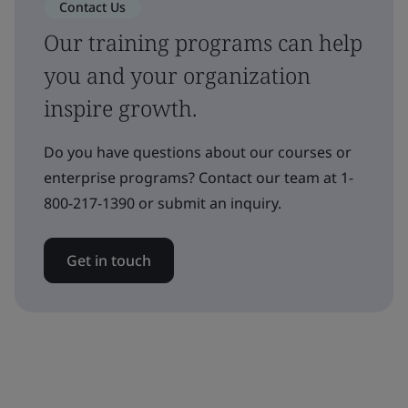
Contact Us
Our training programs can help
you and your organization
inspire growth.
Do you have questions about our courses or
enterprise programs? Contact our team at 1-
800-217-1390 or submit an inquiry.
Get in touch