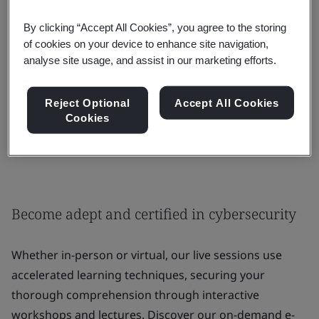
By clicking “Accept All Cookies”, you agree to the storing
of cookies on your device to enhance site navigation,
Contact us for group or enterprise training:
analyse site usage, and assist in our marketing efforts.
Private training
Reject Optional
Accept All Cookies
Cookies
Request a Training Quote
Become adept and certified in cybersecurity
Whether in-person or virtual, our live sessions use
accelerated learning techniques, securing your
thorough comprehension through interactive
workshops and lectures. Discover our on-demand e-