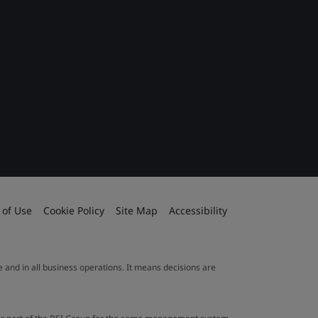
 of Use
Cookie Policy
Site Map
Accessibility
le and in all business operations. It means decisions are