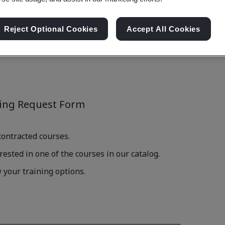
Reject Optional Cookies
Accept All Cookies