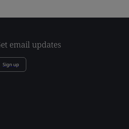
et email updates
Sign up