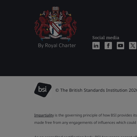
Social media
© The British Standards Institution 202
Impartiality
is the governing principle of how BSI provides its
made free from any engagements of influences which could af