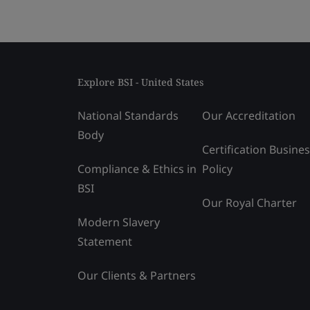
Explore BSI - United States
National Standards
Our Accreditation
Body
Certification Busine
Compliance & Ethics in
Policy
BSI
Our Royal Charter
Modern Slavery
Statement
Our Clients & Partners