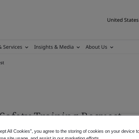
United States
& Services
Insights & Media
About Us
st
Safety Training Request
ept All Cookies”, you agree to the storing of cookies on your device t
nvironmental and safety training expert will be 
yse site usage, and assist in our marketing efforts.