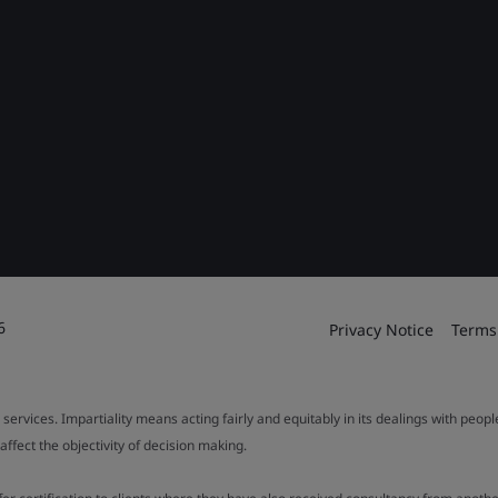
6
Privacy Notice
Terms
 services. Impartiality means acting fairly and equitably in its dealings with peop
fect the objectivity of decision making.