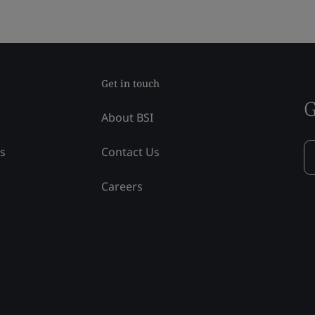
Get in touch
G
About BSI
ss
Contact Us
Careers