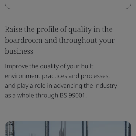
Raise the profile of quality in the
boardroom and throughout your
business
Improve the quality of your built
environment practices and processes,
and play a role in advancing the industry
as a whole through BS 99001.