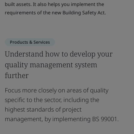
built assets. It also helps you implement the
requirements of the new Building Safety Act.
Products & Services
Understand how to develop your
quality management system
further
Focus more closely on areas of quality
specific to the sector, including the
highest standards of project
management, by implementing BS 99001.