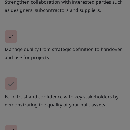
Strengthen collaboration with interested parties such
as designers, subcontractors and suppliers.
Manage quality from strategic definition to handover
and use for projects.
Build trust and confidence with key stakeholders by
demonstrating the quality of your built assets.