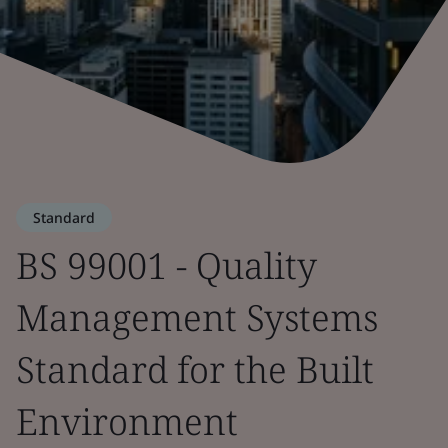
Standard
BS 99001 - Quality
Management Systems
Standard for the Built
Environment