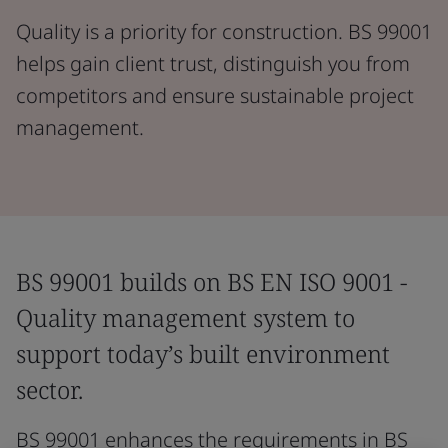
Quality is a priority for construction. BS 99001
helps gain client trust, distinguish you from
competitors and ensure sustainable project
management.
BS 99001 builds on BS EN ISO 9001 -
Quality management system to
support today’s built environment
sector.
BS 99001 enhances the requirements in BS