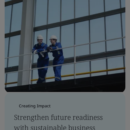
Creating Impact
Strengthen future readiness
with sustainable business