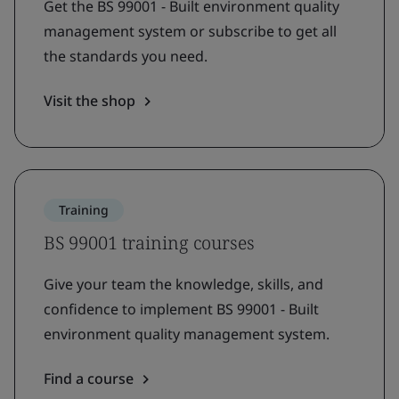
Get the BS 99001 - Built environment quality
management system or subscribe to get all
the standards you need.
Visit the shop
Training
BS 99001 training courses
Give your team the knowledge, skills, and
confidence to implement BS 99001 - Built
environment quality management system.
Find a course