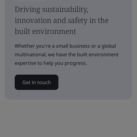
Driving sustainability,
innovation and safety in the
built environment
Whether you're a small business or a global
multinational, we have the built environment
expertise to help you progress.
Get in touch