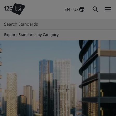
EN - US
Search Standards
Explore Standards by Category