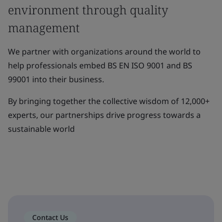
environment through quality
management
We partner with organizations around the world to
help professionals embed BS EN ISO 9001 and BS
99001 into their business.
By bringing together the collective wisdom of 12,000+
experts, our partnerships drive progress towards a
sustainable world
Contact Us