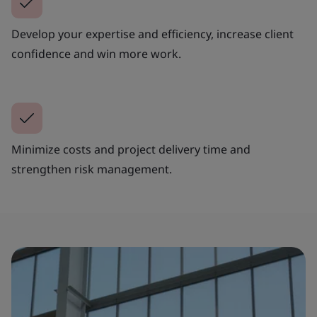
Develop your expertise and efficiency, increase client
confidence and win more work.
Minimize costs and project delivery time and
strengthen risk management.