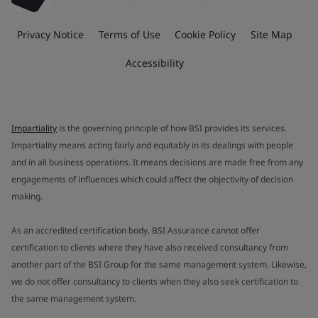
Privacy Notice
Terms of Use
Cookie Policy
Site Map
Accessibility
Impartiality
is the governing principle of how BSI provides its services.
Impartiality means acting fairly and equitably in its dealings with people
and in all business operations. It means decisions are made free from any
engagements of influences which could affect the objectivity of decision
making.
As an accredited certification body, BSI Assurance cannot offer
certification to clients where they have also received consultancy from
another part of the BSI Group for the same management system. Likewise,
we do not offer consultancy to clients when they also seek certification to
the same management system.