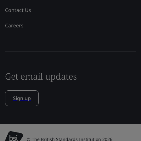
Contact Us
Careers
Get email updates
Sign up
© The British Standards Institution 2026