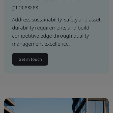
processes
Address sustainability, safety and asset
durability requirements and build
competitive edge through quality
management excellence.
Get in touch