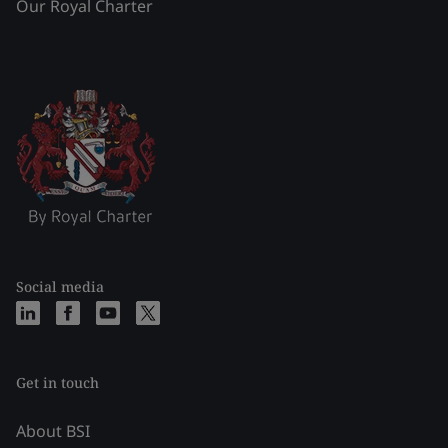
Our Royal Charter
Social media
Get in touch
About BSI