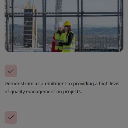
Demonstrate a commitment to providing a high level
of quality management on projects.