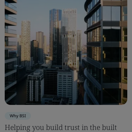
Why BSI
Helping you build trust in the built