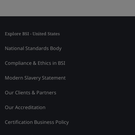
Explore BSI - United States
National Standards Body
Compliance & Ethics in BSI
Modern Slavery Statement
Our Clients & Partners
Our Accreditation
Certification Business Policy