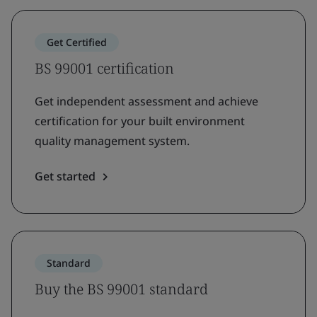
Get Certified
BS 99001 certification
Get independent assessment and achieve
certification for your built environment
quality management system.
Get started
Standard
Buy the BS 99001 standard