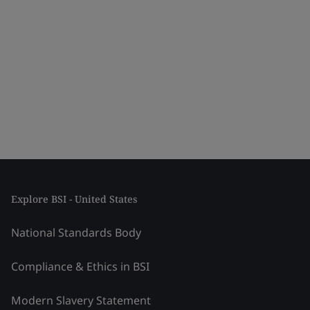
Explore BSI - United States
National Standards Body
Compliance & Ethics in BSI
Modern Slavery Statement