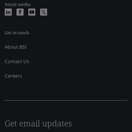
Social media
Get in touch
About BSI
Contact Us
Careers
Get email updates