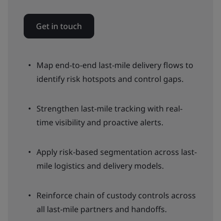
Get in touch
Map end-to-end last-mile delivery flows to
identify risk hotspots and control gaps.
Strengthen last-mile tracking with real-
time visibility and proactive alerts.
Apply risk-based segmentation across last-
mile logistics and delivery models.
Reinforce chain of custody controls across
all last-mile partners and handoffs.