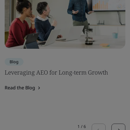
Blog
Leveraging AEO for Long-term Growth
Read the Blog
1
/
6