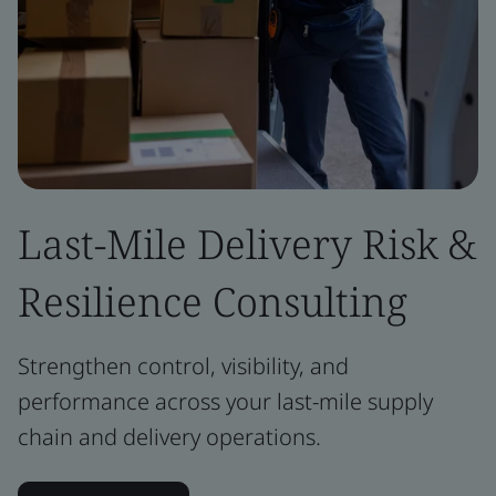
Last-Mile Delivery Risk &
Resilience Consulting
Strengthen control, visibility, and
performance across your last-mile supply
chain and delivery operations.