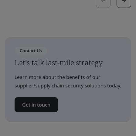
Contact Us
Let’s talk last-mile strategy
Learn more about the benefits of our
supplier/supply chain security solutions today.
Get in touch