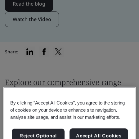
Read the blog
Watch the Video
Share:
Explore our comprehensive range
of services
By clicking “Accept All Cookies”, you agree to the storing
of cookies on your device to enhance site navigation,
analyse site usage, and assist in our marketing efforts.
Reject Optional
Accept All Cookies
Filter by: