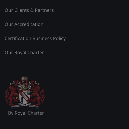
Our Clients & Partners
Our Accreditation
Certification Business Policy
Our Royal Charter