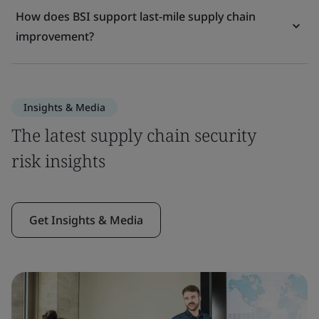
How does BSI support last-mile supply chain
improvement?
Insights & Media
The latest supply chain security
risk insights
Get Insights & Media