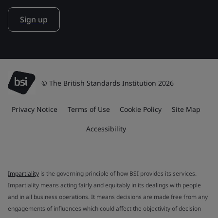
Sign up
© The British Standards Institution 2026
Privacy Notice
Terms of Use
Cookie Policy
Site Map
Accessibility
Impartiality
is the governing principle of how BSI provides its services.
Impartiality means acting fairly and equitably in its dealings with people
and in all business operations. It means decisions are made free from any
engagements of influences which could affect the objectivity of decision