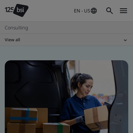
EN - US
Consulting
View all