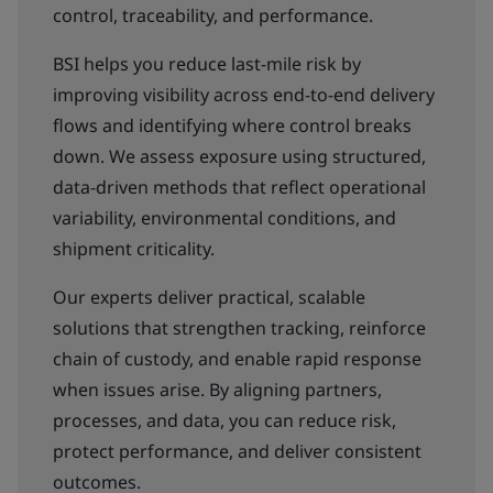
control, traceability, and performance.
BSI helps you reduce last-mile risk by
improving visibility across end-to-end delivery
flows and identifying where control breaks
down. We assess exposure using structured,
data-driven methods that reflect operational
variability, environmental conditions, and
shipment criticality.
Our experts deliver practical, scalable
solutions that strengthen tracking, reinforce
chain of custody, and enable rapid response
when issues arise. By aligning partners,
processes, and data, you can reduce risk,
protect performance, and deliver consistent
outcomes.