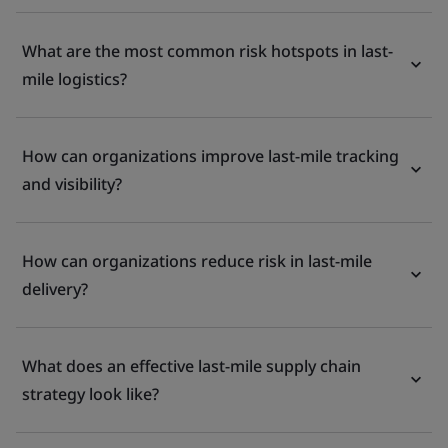
What are the most common risk hotspots in last-
mile logistics?
How can organizations improve last-mile tracking
and visibility?
How can organizations reduce risk in last-mile
delivery?
What does an effective last-mile supply chain
strategy look like?