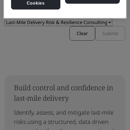
Cookies
Clear
Submit
Build control and confidence in
last-mile delivery
Identify, assess, and mitigate last-mile
risks using a structured, data driven