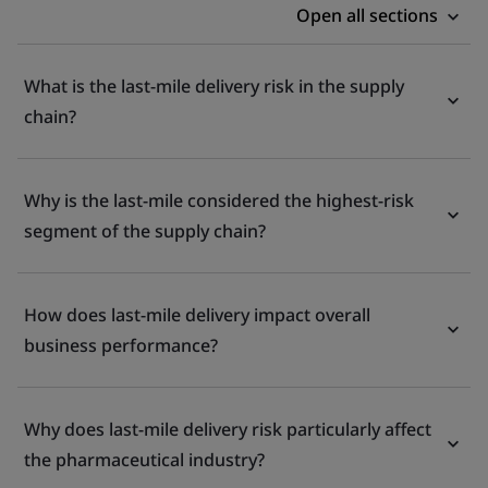
Open all sections
What is the last-mile delivery risk in the supply
chain?
Why is the last-mile considered the highest-risk
segment of the supply chain?
How does last-mile delivery impact overall
business performance?
Why does last-mile delivery risk particularly affect
the pharmaceutical industry?