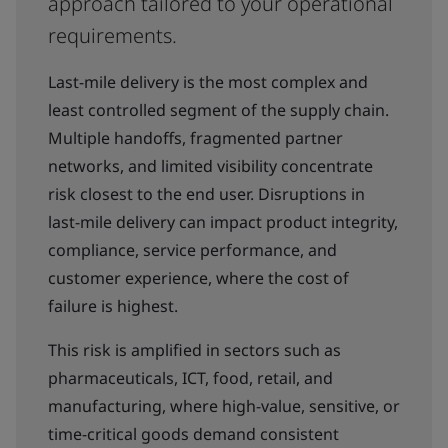
approach tailored to your operational
requirements.
Last-mile delivery is the most complex and
least controlled segment of the supply chain.
Multiple handoffs, fragmented partner
networks, and limited visibility concentrate
risk closest to the end user. Disruptions in
last-mile delivery can impact product integrity,
compliance, service performance, and
customer experience, where the cost of
failure is highest.
This risk is amplified in sectors such as
pharmaceuticals, ICT, food, retail, and
manufacturing, where high-value, sensitive, or
time-critical goods demand consistent