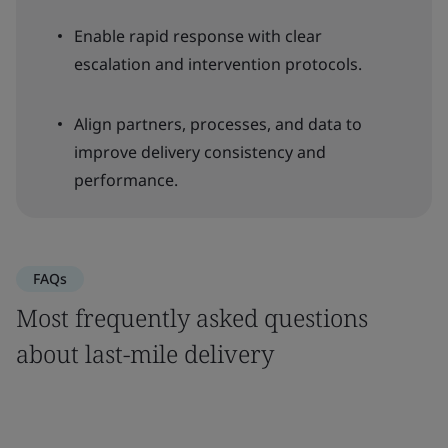
Enable rapid response with clear
escalation and intervention protocols.
Align partners, processes, and data to
improve delivery consistency and
performance.
FAQs
Most frequently asked questions
about last-mile delivery