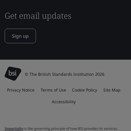
Get email updates
Sign up
© The British Standards Institution 2026
Privacy Notice
Terms of Use
Cookie Policy
Site Map
Accessibility
Impartiality
is the governing principle of how BSI provides its services.