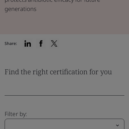
generations
Share:
Find the right certification for you
Filter by: