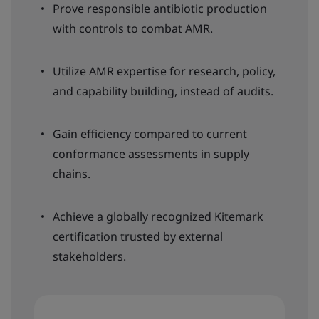
Prove responsible antibiotic production
with controls to combat AMR.
Utilize AMR expertise for research, policy,
and capability building, instead of audits.
Gain efficiency compared to current
conformance assessments in supply
chains.
Achieve a globally recognized Kitemark
certification trusted by external
stakeholders.