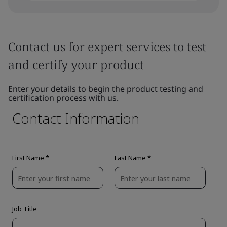
Contact us for expert services to test
and certify your product
Enter your details to begin the product testing and
certification process with us.