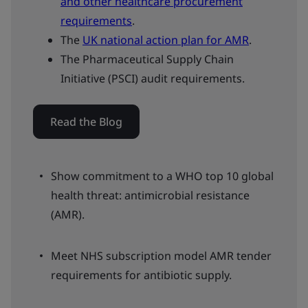
and other healthcare procurement
requirements
.
The
UK national action plan for AMR
.
The Pharmaceutical Supply Chain
Initiative (PSCI) audit requirements.
Read the Blog
Show commitment to a WHO top 10 global
health threat: antimicrobial resistance
(AMR).
Meet NHS subscription model AMR tender
requirements for antibiotic supply.