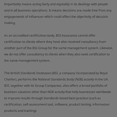
Impartiality means acting fairly and equitably in its dealings with people
and in all business operations. It means decisions are made free from any
engagements of influences which could affect the objectivity of decision
making.
As an accredited certification body, BSI Assurance cannot offer
certification to clients where they have also received consultancy from
another part of the BSI Group for the same management system. Likewise,
we do not offer consultancy to clients when they also seek certification to
the same management system.
The British Standards Institution (BSI, a company incorporated by Royal
Charter), performs the National Standards Body (NSB) activity in the UK.
BSI, together with its Group Companies, also offers a broad portfolio of
business solutions other than NSB activity that help businesses worldwide
to improve results through Standards-based best practice (such as
certification, self-assessment tool, software, product testing, information
products and training).