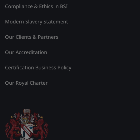
Compliance & Ethics in BSI
Modern Slavery Statement
Our Clients & Partners
Our Accreditation
Certification Business Policy
Our Royal Charter