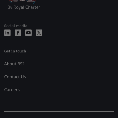
Social media
Get in touch
About BSI
Contact Us
Careers