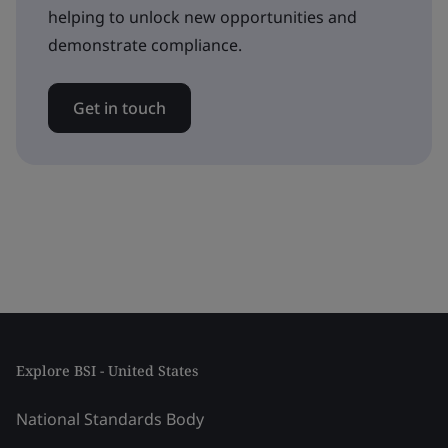
helping to unlock new opportunities and
demonstrate compliance.
Get in touch
Explore BSI - United States
National Standards Body