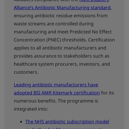
Alliance’s Antibiotic Manufacturing standard
,
ensuring antibiotic residue emissions from
waste streams are controlled during
manufacturing and meet Predicted No Effect
Concentration (PNEC) thresholds. Certification
applies to all antibiotic manufacturers and
provides assurance to stakeholders such as
healthcare system procurers, investors, and
customers.
Leading antibiotic manufacturers have
adopted BSI AMR Kitemark certification
for its
numerous benefits. The programme is
integrated into:
The NHS antibiotic subscription model