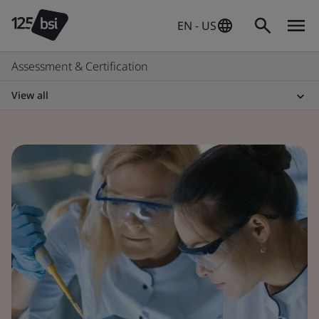
EN - US
Assessment & Certification
View all