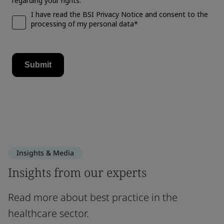
Insights & Media
Insights from our experts
Read more about best practice in the
healthcare sector.