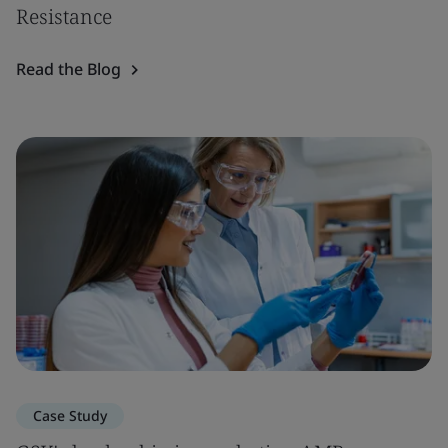
Resistance
Read the Blog
Case Study