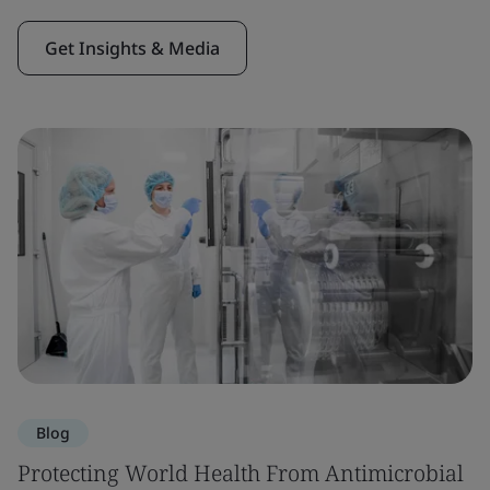
Get Insights & Media
Blog
Protecting World Health From Antimicrobial