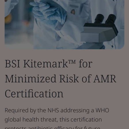
BSI Kitemark™ for
Minimized Risk of AMR
Certification
Required by the NHS addressing a WHO
global health threat, this certification
protects antibiotic efficacy for future