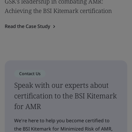
GSK's leadership in combating AMR:
Achieving the BSI Kitemark certification
Read the Case Study
Contact Us
Speak with our experts about
certification to the BSI Kitemark
for AMR
We're here to help you become certified to
the BSI Kitemark for Minimized Risk of AMR,