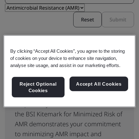
Reset
Submit
By clicking “Accept All Cookies”, you agree to the storing
of cookies on your device to enhance site navigation,
analyse site usage, and assist in our marketing efforts.
BSI Kitemark™ for Minimized
Reject Optional
Accept All Cookies
Risk of AMR Certification
Cookies
Required by the NHS, certification to
the BSI Kitemark for Minimized Risk of
AMR demonstrates your commitment
to minimizing AMR impact and