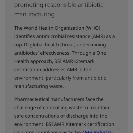
promoting responsible antibiotic
manufacturing.
The World Health Organization (WHO)
identifies antimicrobial resistance (AMR) as a
top 10 global health threat, undermining
antibiotics' effectiveness. Through a One
Health approach, BSI AMR Kitemark
certification addresses AMR in the
environment, particularly from antibiotic
manufacturing waste.
Pharmaceutical manufacturers face the
challenge of controlling waste to maintain
safe concentrations of discharge into the
environment. BSI AMR Kitemark certification
validates compliance with the
AMR Industry