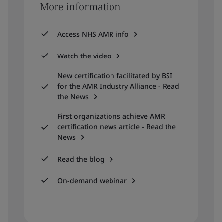
More information
Access NHS AMR info
Watch the video
New certification facilitated by BSI
for the AMR Industry Alliance - Read
the News
First organizations achieve AMR
certification news article - Read the
News
Read the blog
On-demand webinar