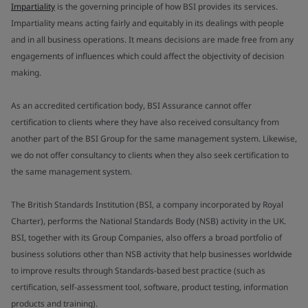
Impartiality
is the governing principle of how BSI provides its services.
Impartiality means acting fairly and equitably in its dealings with people
and in all business operations. It means decisions are made free from any
engagements of influences which could affect the objectivity of decision
making.
As an accredited certification body, BSI Assurance cannot offer
certification to clients where they have also received consultancy from
another part of the BSI Group for the same management system. Likewise,
we do not offer consultancy to clients when they also seek certification to
the same management system.
The British Standards Institution (BSI, a company incorporated by Royal
Charter), performs the National Standards Body (NSB) activity in the UK.
BSI, together with its Group Companies, also offers a broad portfolio of
business solutions other than NSB activity that help businesses worldwide
to improve results through Standards-based best practice (such as
certification, self-assessment tool, software, product testing, information
products and training).