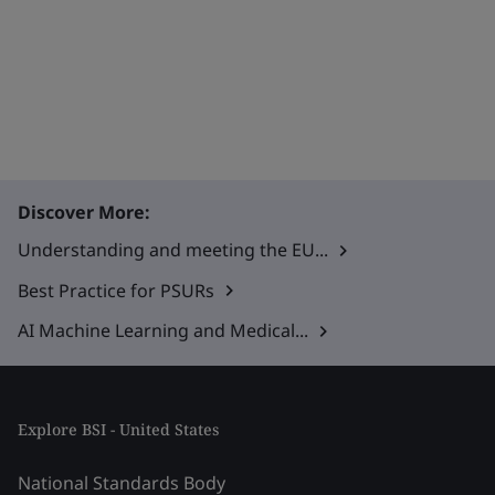
Discover More:
Understanding and meeting the EU...
Best Practice for PSURs
AI Machine Learning and Medical...
Explore BSI - United States
National Standards Body