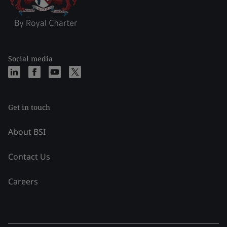
Social media
Get in touch
About BSI
Contact Us
Careers