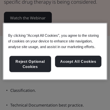
specific drug therapy is being considered.
Watch the Webinar
By clicking “Accept All Cookies”, you agree to the storing
of cookies on your device to enhance site navigation,
Share:
analyse site usage, and assist in our marketing efforts.
Reject Optional
Accept All Cookies
In this Webinar:
Cookies
Classification.
Technical Documentation best practice.