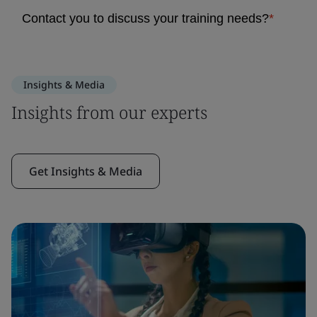
Insights & Media
Insights from our experts
Get Insights & Media