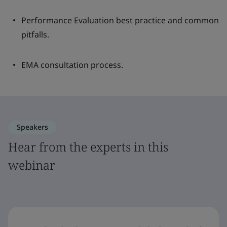
Performance Evaluation best practice and common
pitfalls.
EMA consultation process.
Speakers
Hear from the experts in this
webinar