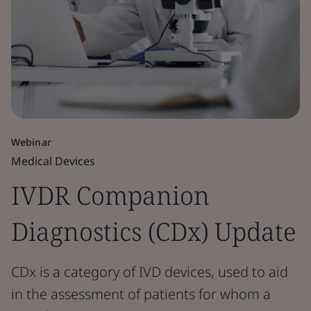
Webinar
Medical Devices
IVDR Companion
Diagnostics (CDx) Update
CDx is a category of IVD devices, used to aid
in the assessment of patients for whom a