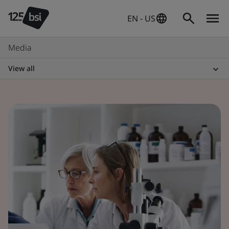
EN - US
Media
View all