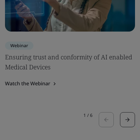
Webinar
Ensuring trust and conformity of AI enabled
Medical Devices
Watch the Webinar
1
/
6