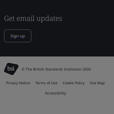
Get email updates
Sign up
© The British Standards Institution 2026
Privacy Notice
Terms of Use
Cookie Policy
Site Map
Accessibility