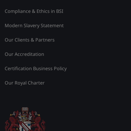
Compliance & Ethics in BSI
Modern Slavery Statement
Our Clients & Partners
Our Accreditation
Certification Business Policy
Our Royal Charter