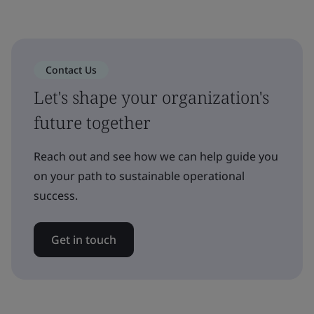
Contact Us
Let's shape your organization's
future together
Reach out and see how we can help guide you
on your path to sustainable operational
success.
Get in touch