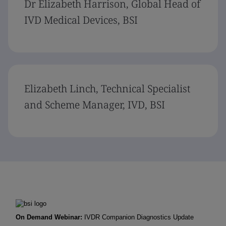
Dr Elizabeth Harrison, Global Head of
IVD Medical Devices, BSI
Elizabeth Linch, Technical Specialist
and Scheme Manager, IVD, BSI