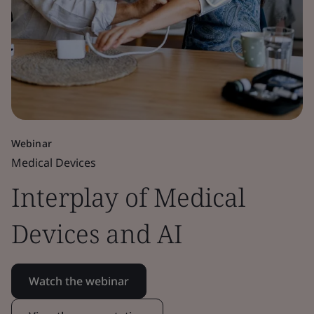
Webinar
Medical Devices
Interplay of Medical
Devices and AI
Watch the webinar