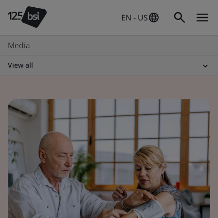
EN - US
Media
View all