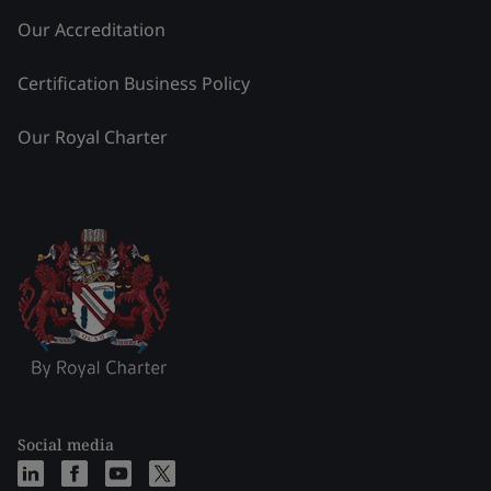
Our Accreditation
Certification Business Policy
Our Royal Charter
Social media