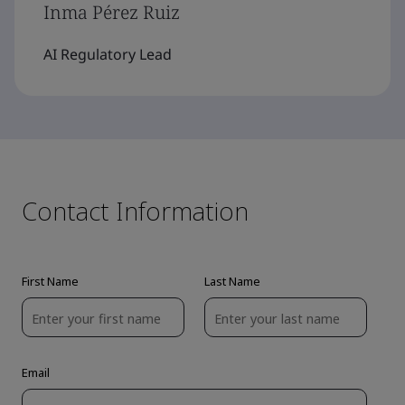
Inma Pérez Ruiz
AI Regulatory Lead