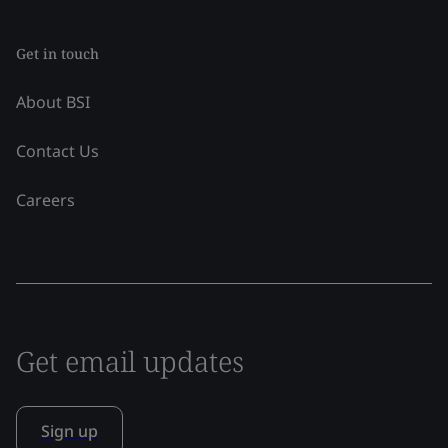
Get in touch
About BSI
Contact Us
Careers
Get email updates
Sign up