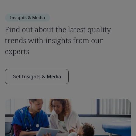
Insights & Media
Find out about the latest quality
trends with insights from our
experts
Get Insights & Media