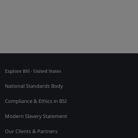
Explore BSI - United States
National Standards Body
Compliance & Ethics in BSI
Modern Slavery Statement
Our Clients & Partners