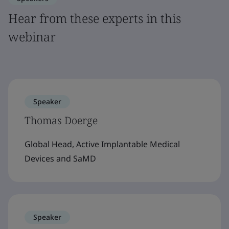
Hear from these experts in this
webinar
Speaker
Thomas Doerge
Global Head, Active Implantable Medical
Devices and SaMD
Speaker