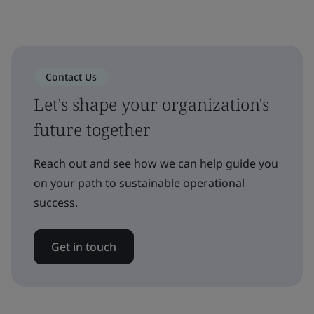
Contact Us
Let's shape your organization's
future together
Reach out and see how we can help guide you
on your path to sustainable operational
success.
Get in touch