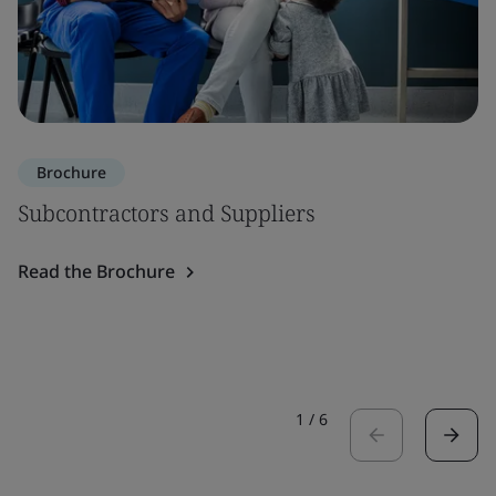
Brochure
Subcontractors and Suppliers
Read the Brochure
1
/
6