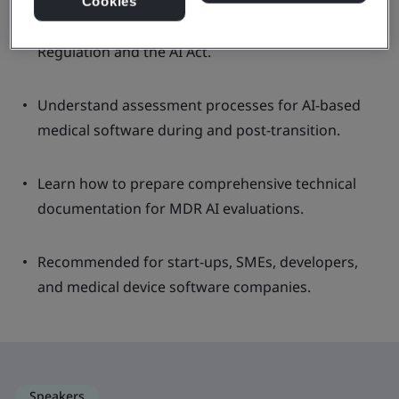
Cookies
Gain insights into the role of AI in Medical Device
Regulation and the AI Act.
Understand assessment processes for AI-based
medical software during and post-transition.
Learn how to prepare comprehensive technical
documentation for MDR AI evaluations.
Recommended for start-ups, SMEs, developers,
and medical device software companies.
Speakers