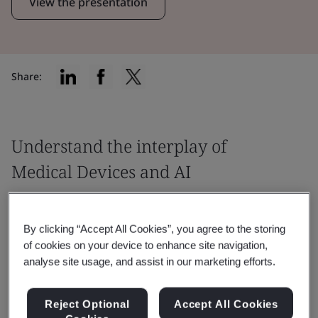
View the presentation
Share:
Understand the interplay of
Medical Devices and AI
From a Notified Body standpoint, this
webinar will provide guidance around the
By clicking “Accept All Cookies”, you agree to the storing
of cookies on your device to enhance site navigation,
essential aspects of the AI Act and
analyse site usage, and assist in our marketing efforts.
Medical Device Regulation.
Reject Optional
Accept All Cookies