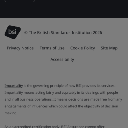
© The British Standards Institution 2026
Privacy Notice
Terms of Use
Cookie Policy
Site Map
Accessibility
Impartiality
is the governing principle of how BSI provides its services.
Impartiality means acting fairly and equitably in its dealings with people
and in all business operations. It means decisions are made free from any
engagements of influences which could affect the objectivity of decision
making.
As an accredited certification body, BSI Assurance cannot offer